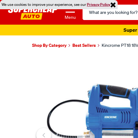
We use cookies to improve your experience, see our
Privacy Policy
Search
Catalog
Menu
Super 
Shop By Category
Best Sellers
Kincrome PT18 18V
Images