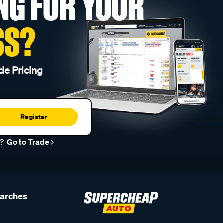
NG FOR YOUR
SS?
de Pricing
Register
r?
Go to Trade
earches