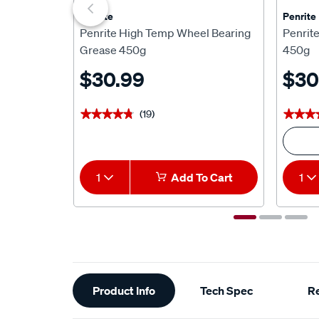
Penrite
Penrite
Penrite High Temp Wheel Bearing
Penrit
Grease 450g
450g
$30.99
$30
(19)
★★★★★
★★★★★
★★★
★★★
1
Add To Cart
1
Additional
Product Info
Tech Spec
R
Information