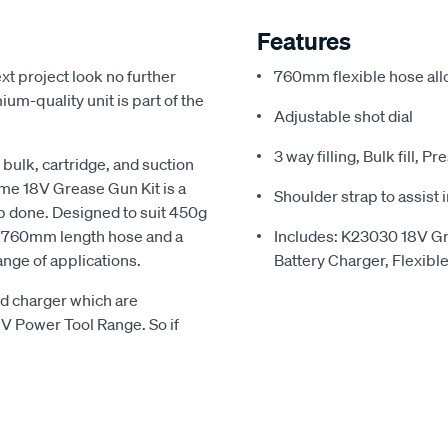
Features
xt project look no further
760mm flexible hose all
m-quality unit is part of the
Adjustable shot dial
3 way filling, Bulk fill, P
bulk, cartridge, and suction
ome 18V Grease Gun Kit is a
Shoulder strap to assist
 job done. Designed to suit 450g
 a 760mm length hose and a
Includes: K23030 18V G
ange of applications.
Battery Charger, Flexibl
nd charger which are
8V Power Tool Range. So if