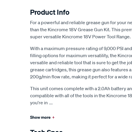
Product Info
For a powerful and reliable grease gun for your ne
than the Kincrome 18V Grease Gun Kit. This premiu
super versatile Kincrome 18V Power Tool Range.
With a maximum pressure rating of 9,000 PSI and 
filling options for maximum versatility, the Kincr
versatile and reliable tool that is sure to get the
grease cartridges, this grease gun also features
200g/min flow rate, making it perfect for a wide r
This unit comes complete with a 2.0Ah battery a
compatible with all of the tools in the Kincrome 1
you're in
...
Show more
+