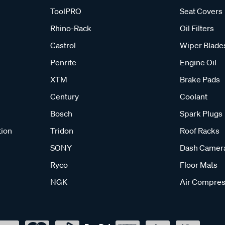
ToolPRO
Seat Covers
Rhino-Rack
Oil Filters
Castrol
Wiper Blade
Penrite
Engine Oil
XTM
Brake Pads
Century
Coolant
Bosch
Spark Plugs
tion
Tridon
Roof Racks
SONY
Dash Camer
Ryco
Floor Mats
NGK
Air Compres