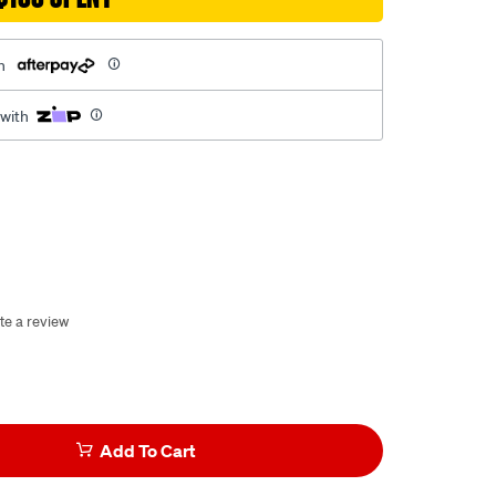
h
 with
te a review
Add To Cart