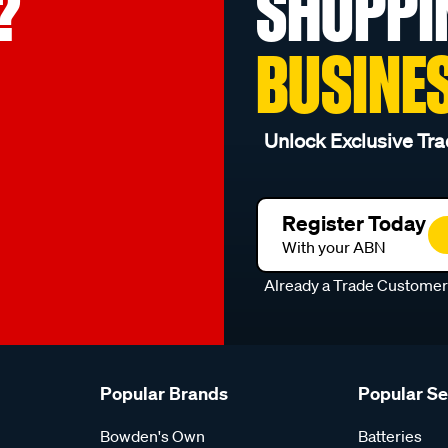
?
SHOPPI
BUSINE
Unlock Exclusive Tra
Register Today
With your ABN
Already a Trade Custome
Popular Brands
Popular S
Bowden's Own
Batteries