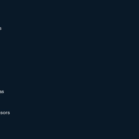
s
as
sors