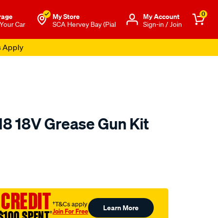
0
rage
My Store
Μy Account
 Your Car
SCA Hervey Bay (Pial
Sign-in / Join
s Apply
8 18V Grease Gun Kit
to.com.au/p/kincrome-
 CREDIT
†T&Cs apply
Learn More
Join For Free
$100 SPENT
†