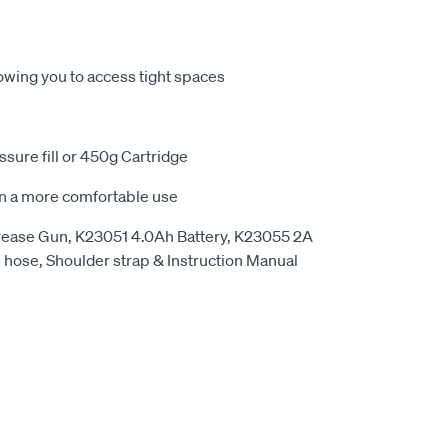
owing you to access tight spaces
ressure fill or 450g Cartridge
 in a more comfortable use
rease Gun, K23051 4.0Ah Battery, K23055 2A
e hose, Shoulder strap & Instruction Manual