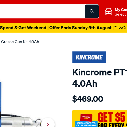
My Ga
Select
Spend & Get Weekend | Offer Ends Sunday 9th August
| *T&C
 Grease Gun Kit 4.0Ah
Kincrome PT1
4.0Ah
Details
https://www.supercheapau
$469.00
kincrome-
pt18-
18v-
GET $5
grease-
FOR EVERY 
gun-