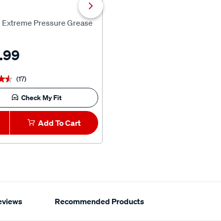
Kincrome
e Extreme Pressure Grease
Kincrome PT18 18V 6.0Ah Bat
.99
$169.99
(17)
(3)
★★
★★
★★★★★
★★★★★
Check My Fit
Add To Cart
1
Add To Car
eviews
Recommended Products