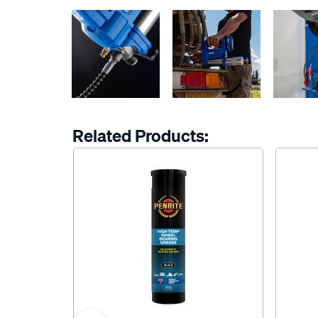
Related Products: