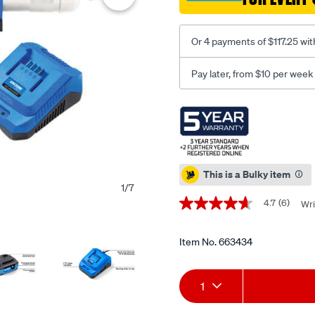
kit-
4.0ah/663434.html
Or 4 payments of $117.25 wit
Pay later, from $10 per week
Promotions
This is a Bulky item
1
/
7
4.7
(6)
Wri
4.7
out
of
5
Item No.
663434
stars,
average
Add
Product
rating
1
value.
Read
to
Actions
6