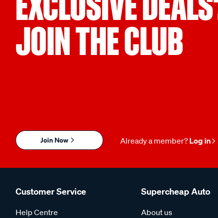
EXCLUSIVE DEALS
Part Number
K23055
JOIN THE CLUB
Warranty
3 Years
Join Now
Already a member?
Log in
Customer Service
Supercheap Auto
Help Centre
About us