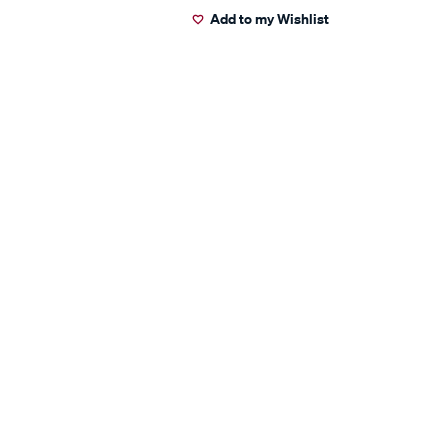
Add to my Wishlist