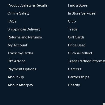
Product Safety & Recalls
Find a Store
Online Safety
In Store Services
FAQs
Club
Shipping & Delivery
Trade
Returns and Refunds
Gift Cards
My Account
Price Beat
Track my Order
Click & Collect
DIY Advice
Trade Partner Informa
Payment Options
Careers
About Zip
Partnerships
About Afterpay
Charity