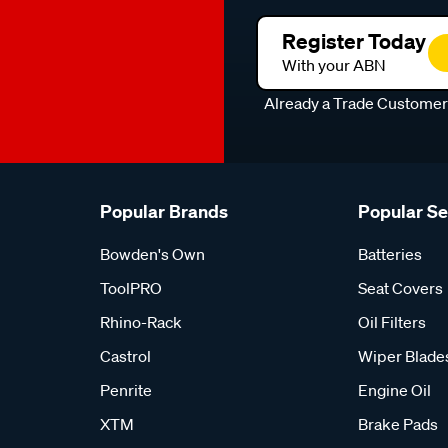
Register Today
With your ABN
Already a Trade Custome
Popular Brands
Popular S
Bowden's Own
Batteries
ToolPRO
Seat Covers
Rhino-Rack
Oil Filters
Castrol
Wiper Blade
Penrite
Engine Oil
XTM
Brake Pads