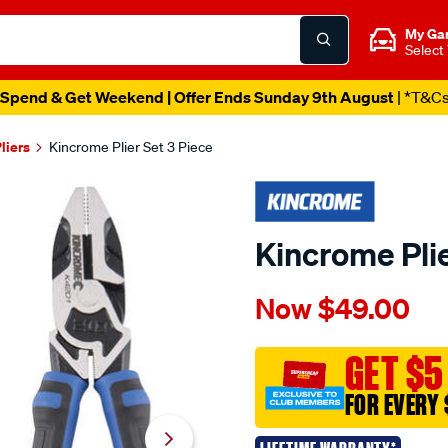
My Ga
Select
Spend & Get Weekend | Offer Ends Sunday 9th August
| *T&C
liers
Kincrome Plier Set 3 Piece
Kincrome Plie
Details
https://www.supercheapau
Now
$49.00
kincrome-
plier-
set-
GET $5
3-
FOR EVERY 
piece/587973.html