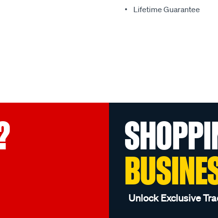
Lifetime Guarantee
?
SHOPPI
BUSINE
Unlock Exclusive Tra