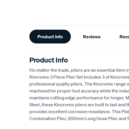
Additional
Product Info
Reviews
Rec
Information
Product Info
No matter the trade, pliers are an essential item 
Kincrome 3 Piece Plier Set Includes 3 of Kincr
professional quality pliers. The Kincrome range o
machined for proper tool accuracy while the indu
maintains cutting edge performance for longer
Steel, these Kincrome pliers are built to last and 
provides excellent corrosion resistance. This Pl
Combination Plier, 200mm Long Nose Plier and 1