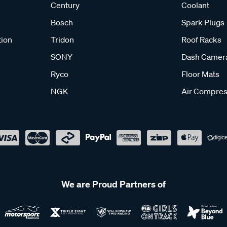
Century
Coolant
Bosch
Spark Plugs
tion
Tridon
Roof Racks
SONY
Dash Camer
Ryco
Floor Mats
NGK
Air Compres
We are Proud Partners of