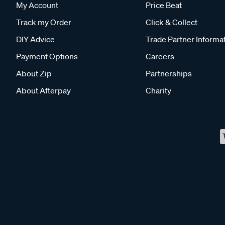
My Account
Price Beat
Track my Order
Click & Collect
DIY Advice
Trade Partner Informa
Payment Options
Careers
About Zip
Partnerships
About Afterpay
Charity