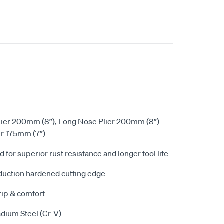
lier 200mm (8”), Long Nose Plier 200mm (8”)
er 175mm (7”)
d for superior rust resistance and longer tool life
duction hardened cutting edge
rip & comfort
ium Steel (Cr-V)