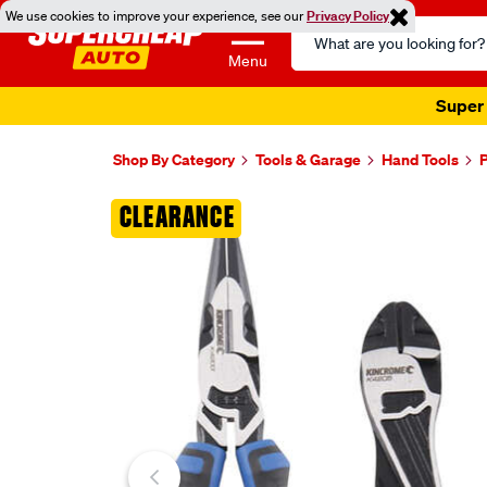
We use cookies to improve your experience, see our
Privacy Policy
Search
Catalog
Menu
Super 
Shop By Category
Tools & Garage
Hand Tools
P
Images
CLEARANCE