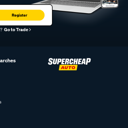
Register
r?
Go to Trade
earches
s