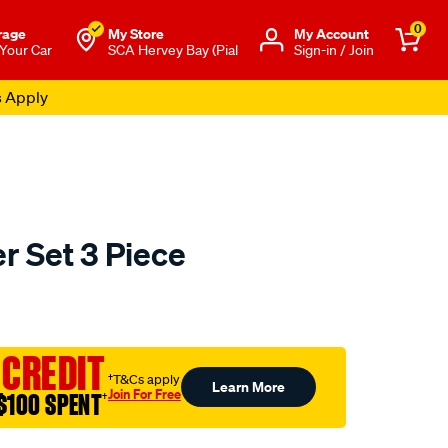
0
rage
My Store
Μy Account
 Your Car
SCA Hervey Bay (Pial
Sign-in / Join
s Apply
r Set 3 Piece
to.com.au/p/kincrome-
 CREDIT
†T&Cs apply
Learn More
Join For Free
$100 SPENT
†