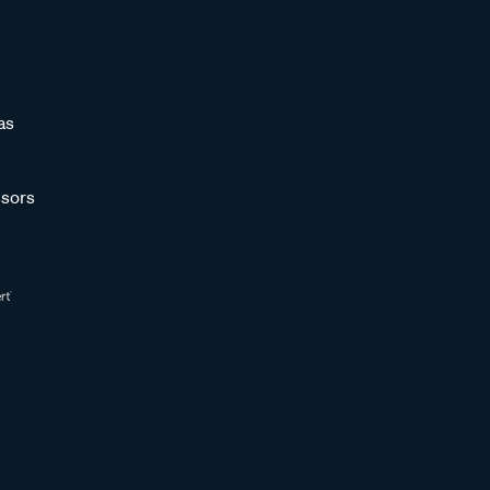
as
sors