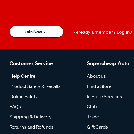
Join Now
Already a member?
Log in
Customer Service
Supercheap Auto
Help Centre
About us
Product Safety & Recalls
Find a Store
Online Safety
In Store Services
FAQs
Club
Shipping & Delivery
Trade
Returns and Refunds
Gift Cards