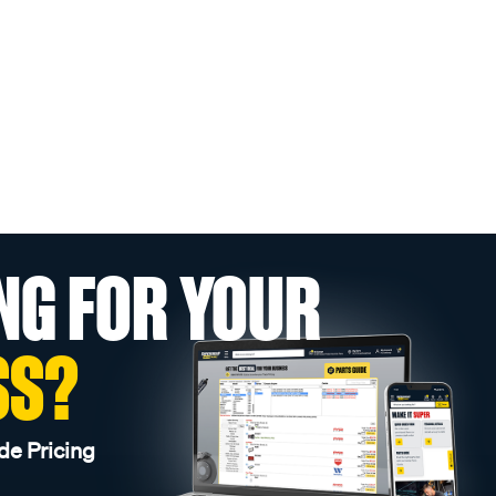
NG FOR YOUR
SS?
de Pricing