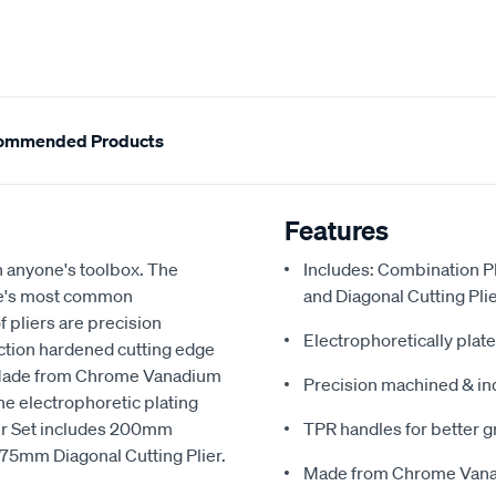
ommended Products
Features
in anyone's toolbox. The
Includes: Combination P
ome's most common
and Diagonal Cutting Pli
f pliers are precision
Electrophoretically plate
ction hardened cutting edge
. Made from Chrome Vanadium
Precision machined & in
the electrophoretic plating
ier Set includes 200mm
TPR handles for better g
75mm Diagonal Cutting Plier.
Made from Chrome Vanad