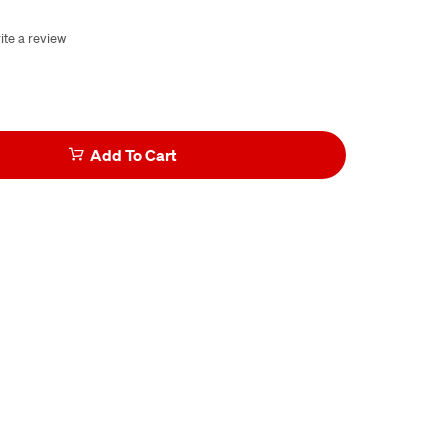
ite a review
Add To Cart