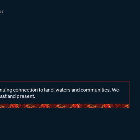
inuing connection to land, waters and communities. We
past and present.