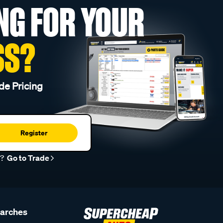
NG FOR YOUR
SS?
de Pricing
Register
r?
Go to Trade
earches