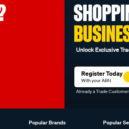
?
SHOPPI
BUSINE
Unlock Exclusive Tra
Register Today
With your ABN
Already a Trade Custome
Popular Brands
Popular S