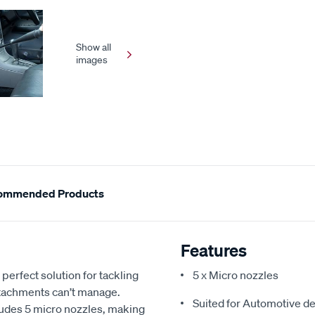
Show all
images
ommended Products
Features
erfect solution for tackling
5 x Micro nozzles
ttachments can’t manage.
Suited for Automotive de
cludes 5 micro nozzles, making