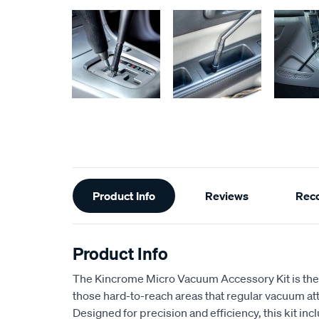
Additional
Product Info
Reviews
Rec
Information
Product Info
The Kincrome Micro Vacuum Accessory Kit is the p
those hard-to-reach areas that regular vacuum a
Designed for precision and efficiency, this kit in