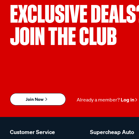
EXCLUSIVE DEALS
JOIN THE CLUB
Join Now
Already a member?
Log in
Customer Service
Supercheap Auto