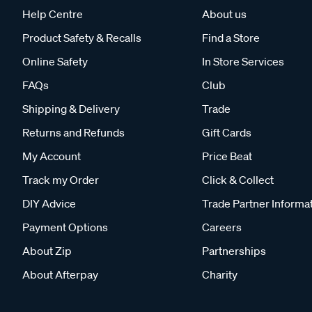
Help Centre
About us
Product Safety & Recalls
Find a Store
Online Safety
In Store Services
FAQs
Club
Shipping & Delivery
Trade
Returns and Refunds
Gift Cards
My Account
Price Beat
Track my Order
Click & Collect
DIY Advice
Trade Partner Informa
Payment Options
Careers
About Zip
Partnerships
About Afterpay
Charity