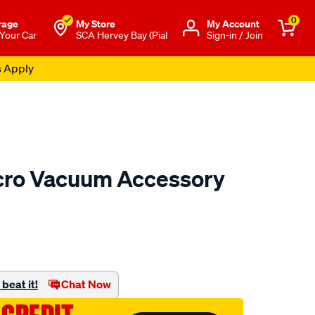
0
rage
My Store
Μy Account
 Your Car
SCA Hervey Bay (Pial
Sign-in / Join
s Apply
cro Vacuum Accessory
to.com.au/p/kincrome-
beat it!
Chat Now