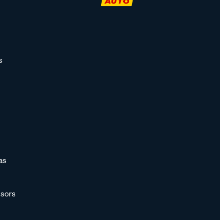
s
as
sors