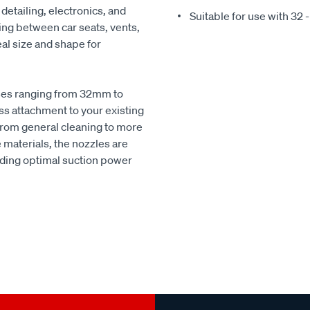
 detailing, electronics, and
Suitable for use with 3
ning between car seats, vents,
eal size and shape for
oses ranging from 32mm to
s attachment to your existing
 from general cleaning to more
 materials, the nozzles are
iding optimal suction power