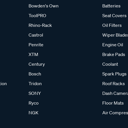
Bowden's Own
Batteries
ToolPRO
Seat Covers
Rhino-Rack
Oil Filters
Castrol
Wiper Blade
Penrite
Engine Oil
XTM
Brake Pads
Century
Coolant
Bosch
Spark Plugs
tion
Tridon
Roof Racks
SONY
Dash Camer
Ryco
Floor Mats
NGK
Air Compres