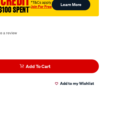
 CREDIT
†T&Cs apply
Learn More
Join For Free
$100 SPENT
†
te a review
Add To Cart
Add to my Wishlist