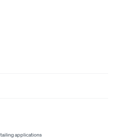
tailing applications