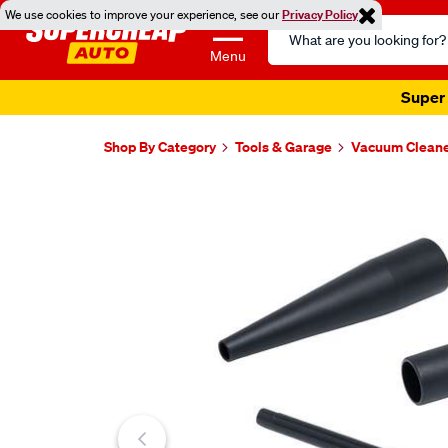
We use cookies to improve your experience, see our
Privacy Policy
Search
Catalog
Menu
Super 
Shop By Category
Tools & Garage
Vacuum Clean
Images