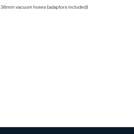
2 - 38mm vacuum hoses (adaptors included)