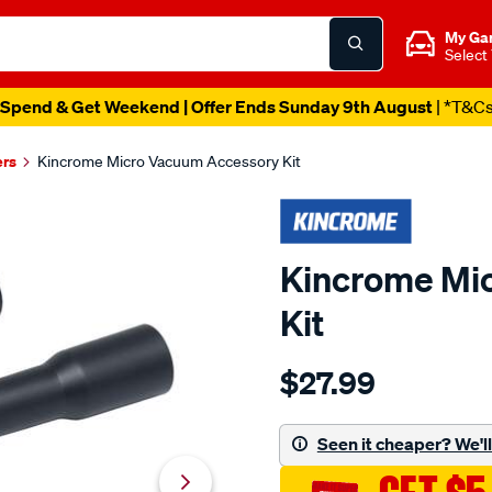
My Ga
Select
Spend & Get Weekend | Offer Ends Sunday 9th August
| *T&C
ers
Kincrome Micro Vacuum Accessory Kit
Kincrome Mi
Kit
Details
https://www.supercheapau
$27.99
kincrome-
micro-
vacuum-
Seen it cheaper? We'll 
accessory-
kit/705598.html