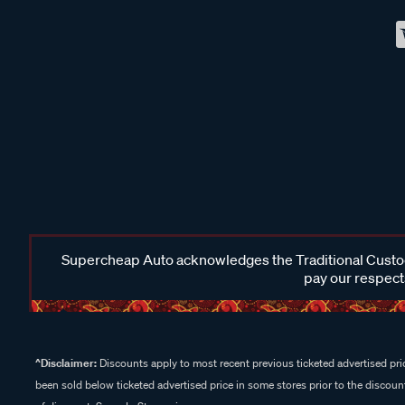
Supercheap Auto acknowledges the Traditional Custodi
pay our respects
^Disclaimer:
Discounts apply to most recent previous ticketed advertised pric
been sold below ticketed advertised price in some stores prior to the discount