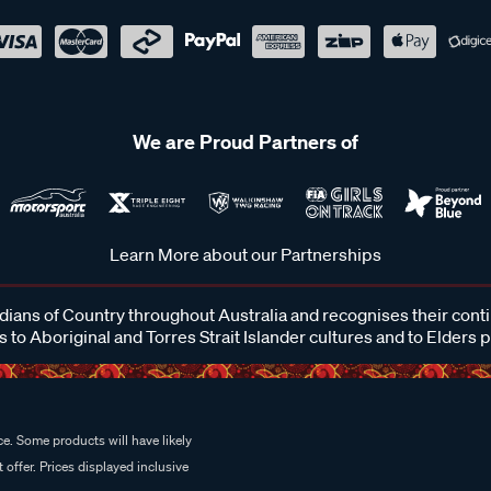
We are Proud Partners of
Learn More about our Partnerships
ans of Country throughout Australia and recognises their cont
 to Aboriginal and Torres Strait Islander cultures and to Elders 
e. Some products will have likely
 offer. Prices displayed inclusive