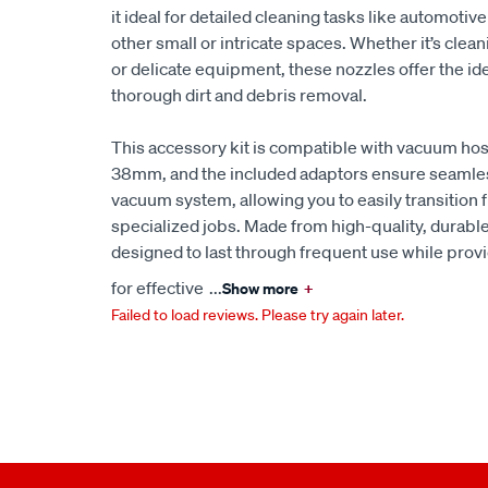
it ideal for detailed cleaning tasks like automotive
other small or intricate spaces. Whether it’s clea
or delicate equipment, these nozzles offer the id
thorough dirt and debris removal.
This accessory kit is compatible with vacuum h
38mm, and the included adaptors ensure seamles
vacuum system, allowing you to easily transition
specialized jobs. Made from high-quality, durable
designed to last through frequent use while prov
for effective
...
Show more
+
Failed to load reviews. Please try again later.