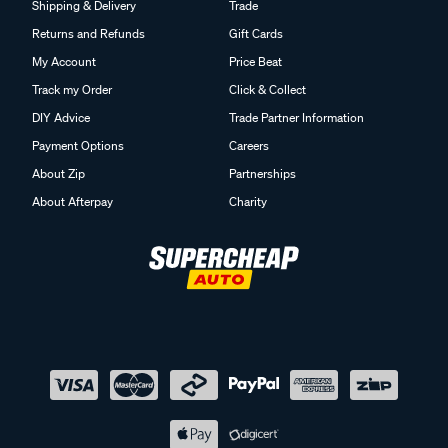
Shipping & Delivery
Trade
Returns and Refunds
Gift Cards
My Account
Price Beat
Track my Order
Click & Collect
DIY Advice
Trade Partner Information
Payment Options
Careers
About Zip
Partnerships
About Afterpay
Charity