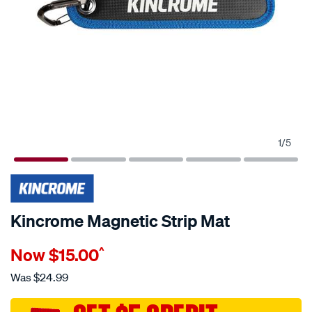
1
/
5
Kincrome Magnetic Strip Mat
Details
https://www.supercheapauto.com.au/p/kincrome-
Now
$15.00
^
kincrome-
magnetic-
Was
$24.99
strip-
mat/729860.html