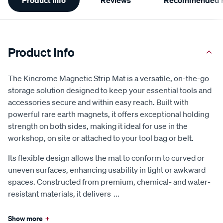
Information
Product Info
The Kincrome Magnetic Strip Mat is a versatile, on-the-go
storage solution designed to keep your essential tools and
accessories secure and within easy reach. Built with
powerful rare earth magnets, it offers exceptional holding
strength on both sides, making it ideal for use in the
workshop, on site or attached to your tool bag or belt.
Its flexible design allows the mat to conform to curved or
uneven surfaces, enhancing usability in tight or awkward
spaces. Constructed from premium, chemical- and water-
resistant materials, it delivers
...
Show more
+