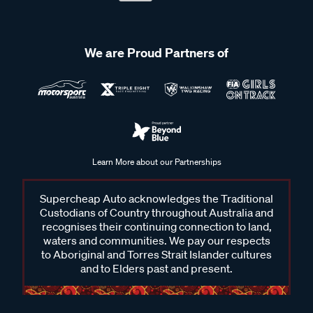
We are Proud Partners of
Learn More about our Partnerships
Supercheap Auto acknowledges the Traditional
Custodians of Country throughout Australia and
recognises their continuing connection to land,
waters and communities. We pay our respects
to Aboriginal and Torres Strait Islander cultures
and to Elders past and present.