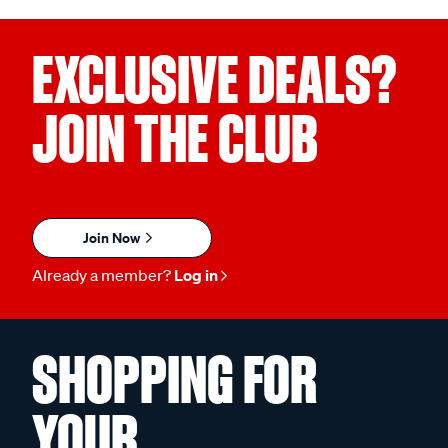
EXCLUSIVE DEALS?
JOIN THE CLUB
Join Now
Already a member?
Log in
SHOPPING FOR
YOUR