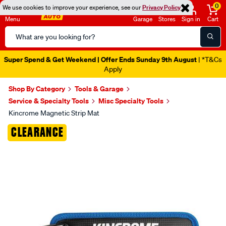
0
We use cookies to improve your experience, see our
Privacy Policy
Menu
Garage
Stores
Sign in
Cart
Search
Catalog
Super Spend & Get Weekend | Offer Ends Sunday 9th August
| *T&Cs
Apply
Shop By Category
Tools & Garage
Service & Specialty Tools
Misc Specialty Tools
Kincrome Magnetic Strip Mat
Images
CLEARANCE