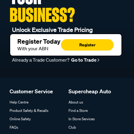
BUSINESS?
Unlock Exclusive Trade Pricing
Register Today
Register
With your ABN
Already a Trade Customer?
Go to Trade
Customer Service
Supercheap Auto
Help Centre
About us
Product Safety & Recalls
Find a Store
Online Safety
In Store Services
FAQs
Club