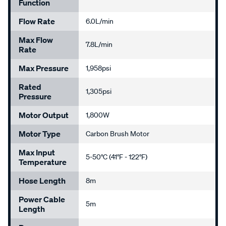
Function
Flow Rate
6.0L/min
Max Flow
7.8L/min
Rate
Max Pressure
1,958psi
Rated
1,305psi
Pressure
Motor Output
1,800W
Motor Type
Carbon Brush Motor
Max Input
5-50°C (41°F - 122°F)
Temperature
Hose Length
8m
Power Cable
5m
Length