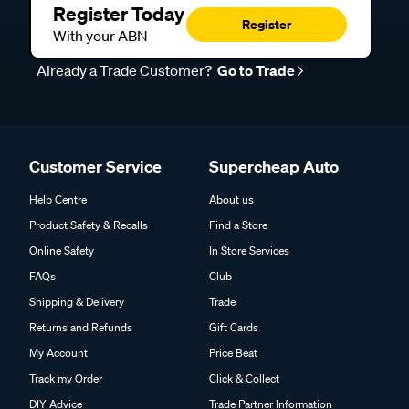
Register Today
Register
With your ABN
Already a Trade Customer?
Go to Trade
Customer Service
Supercheap Auto
Help Centre
About us
Product Safety & Recalls
Find a Store
Online Safety
In Store Services
FAQs
Club
Shipping & Delivery
Trade
Returns and Refunds
Gift Cards
My Account
Price Beat
Track my Order
Click & Collect
DIY Advice
Trade Partner Information