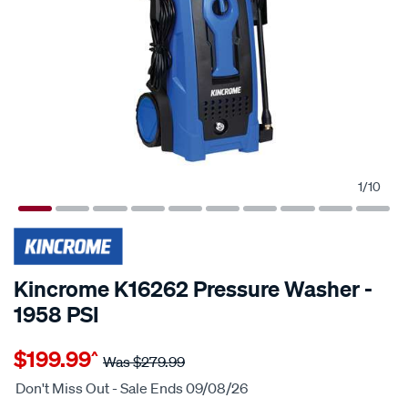
1
/
10
25% OFF
Kincrome K16262 Pressure Washer -
1958 PSI
Details
https://www.supercheapauto.com.au/p/kincrome-
$199.99
^
kincrome-
Was
$279.99
k16262-
Don't Miss Out - Sale Ends 09/08/26
pressure-