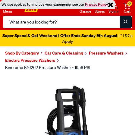
0
We use cookies to improve your experience, see our
Privacy Policy
Menu
Garage
Stores
Sign in
Cart
Search
Catalog
Super Spend & Get Weekend | Offer Ends Sunday 9th August
| *T&Cs
Apply
Shop By Category
Car Care & Cleaning
Pressure Washers
Electric Pressure Washers
Kincrome K16262 Pressure Washer - 1958 PSI
Images