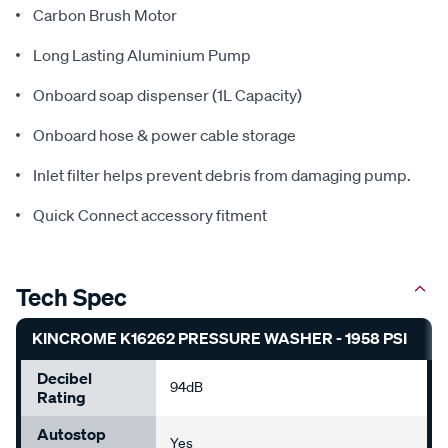
Carbon Brush Motor
Long Lasting Aluminium Pump
Onboard soap dispenser (1L Capacity)
Onboard hose & power cable storage
Inlet filter helps prevent debris from damaging pump.
Quick Connect accessory fitment
Tech Spec
KINCROME K16262 PRESSURE WASHER - 1958 PSI
Decibel
94dB
Rating
Autostop
Yes