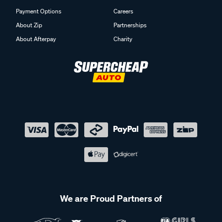
Payment Options
Careers
About Zip
Partnerships
About Afterpay
Charity
We are Proud Partners of