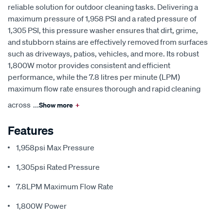
reliable solution for outdoor cleaning tasks. Delivering a
maximum pressure of 1,958 PSI and a rated pressure of
1,305 PSI, this pressure washer ensures that dirt, grime,
and stubborn stains are effectively removed from surfaces
such as driveways, patios, vehicles, and more. Its robust
1,800W motor provides consistent and efficient
performance, while the 7.8 litres per minute (LPM)
maximum flow rate ensures thorough and rapid cleaning
across
...
Show more
+
Features
1,958psi Max Pressure
1,305psi Rated Pressure
7.8LPM Maximum Flow Rate
1,800W Power