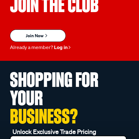
JOIN THE CLUB
Join Now
Already a member?
Log in
SHOPPING FOR
YOUR
BUSINESS?
Unlock Exclusive Trade Pricing