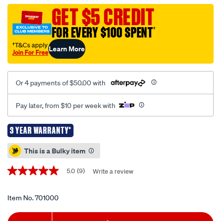
washer-
GET $5 CREDIT
-
FOR EVERY $100 SPENT
†
-1958-
psi/701000.html
†T&Cs apply
Learn More
Join For Free
Or 4 payments of $50.00 with
Pay later, from $10 per week with
3 YEAR WARRANTY*
Promotions
This is a Bulky item
5.0
(9)
Write a review
5.0
out
of
5
Item No.
701000
stars,
average
Add
Product