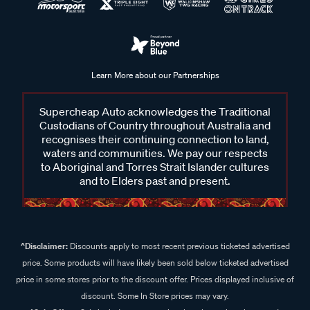
Learn More about our Partnerships
Supercheap Auto acknowledges the Traditional
Custodians of Country throughout Australia and
recognises their continuing connection to land,
waters and communities. We pay our respects
to Aboriginal and Torres Strait Islander cultures
and to Elders past and present.
^Disclaimer:
Discounts apply to most recent previous ticketed advertised
price. Some products will have likely been sold below ticketed advertised
price in some stores prior to the discount offer. Prices displayed inclusive of
discount. Some In Store prices may vary.