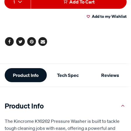
rating
1
Add To Cart
value.
to
Actions
Read
9
Add to my Wishlist
cart
Reviews.
Same
page
options
link.
Facebook
Twitter
Pinterest
Email
Additional
Product Info
Tech Spec
Reviews
Information
Product Info
The Kincrome K16262 Pressure Washer is built to tackle
tough cleaning jobs with ease, offering a powerful and