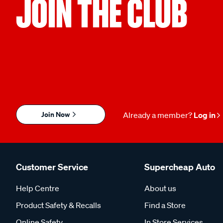
JOIN THE CLUB
Join Now
Already a member?
Log in
Customer Service
Supercheap Auto
Help Centre
About us
Product Safety & Recalls
Find a Store
Online Safety
In Store Services