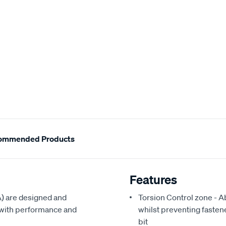
ommended Products
Features
) are designed and
Torsion Control zone - A
l with performance and
whilst preventing fasten
bit