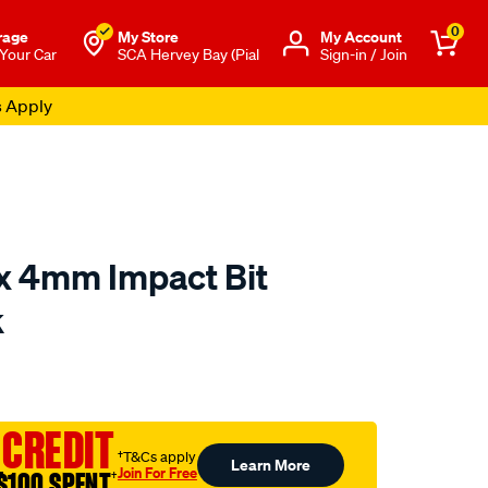
0
rage
My Store
Μy Account
 Your Car
SCA Hervey Bay (Pial
Sign-in / Join
s Apply
x 4mm Impact Bit
k
to.com.au/p/kincrome-
 CREDIT
†T&Cs apply
Learn More
Join For Free
$100 SPENT
†