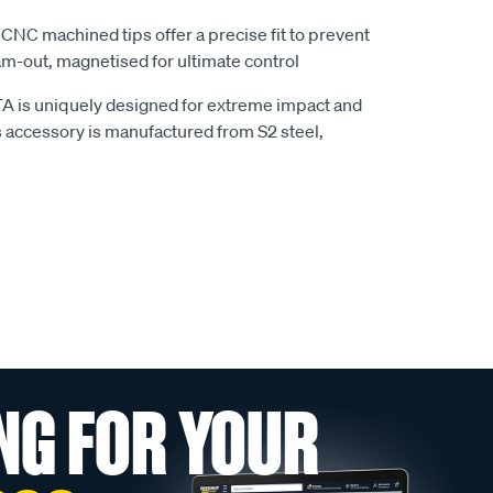
 CNC machined tips offer a precise fit to prevent
am-out, magnetised for ultimate control
A is uniquely designed for extreme impact and
s accessory is manufactured from S2 steel,
NG FOR YOUR