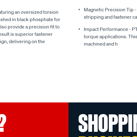
Magnetic Precision Tip -
aturing an oversized torsion
stripping and fastener c
ished in black phosphate for
so provide a precision fit to
Impact Performance - PT
sult is superior fastener
torque applications. Thi
sign, delivering on the
machined and h
?
SHOPPI