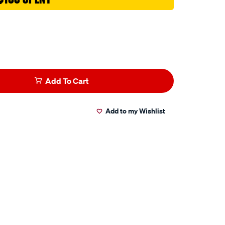
Add To Cart
Add to my Wishlist