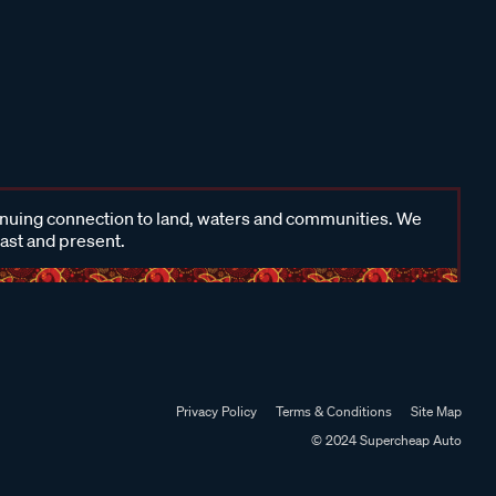
inuing connection to land, waters and communities. We
past and present.
Privacy Policy
Terms & Conditions
Site Map
© 2024 Supercheap Auto