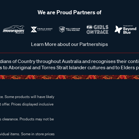
We are Proud Partners of
Learn More about our Partnerships
ans of Country throughout Australia and recognises their cont
 to Aboriginal and Torres Strait Islander cultures and to Elders 
e. Some products will have likely
 offer. Prices displayed inclusive
es clearance. Products may not be
vidual items. Some in store prices