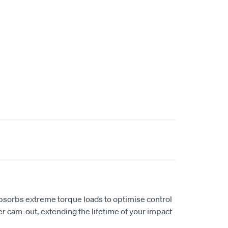
bsorbs extreme torque loads to optimise control
er cam-out, extending the lifetime of your impact