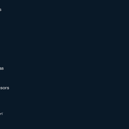
s
as
sors