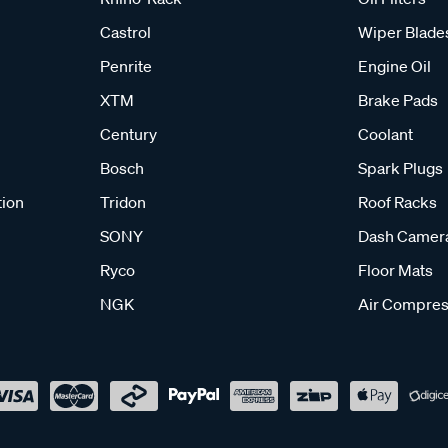
Castrol
Wiper Blade
Penrite
Engine Oil
XTM
Brake Pads
Century
Coolant
Bosch
Spark Plugs
tion
Tridon
Roof Racks
SONY
Dash Camer
Ryco
Floor Mats
NGK
Air Compres