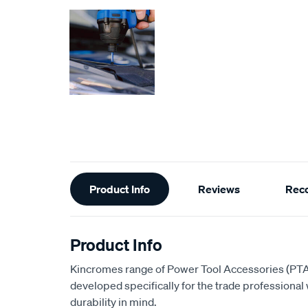
Additional
Product Info
Reviews
Rec
Information
Product Info
Kincromes range of Power Tool Accessories (PTA
developed specifically for the trade professiona
durability in mind.