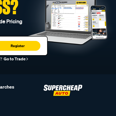
SS?
de Pricing
Register
r?
Go to Trade
earches