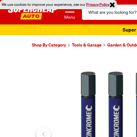
We use cookies to improve your experience, see our
Privacy Policy
Search
Catalog
Menu
Super 
Shop By Category
Tools & Garage
Garden & Outd
Images