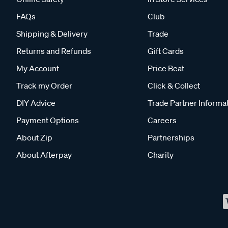
FAQs
Club
Shipping & Delivery
Trade
Returns and Refunds
Gift Cards
My Account
Price Beat
Track my Order
Click & Collect
DIY Advice
Trade Partner Informa
Payment Options
Careers
About Zip
Partnerships
About Afterpay
Charity