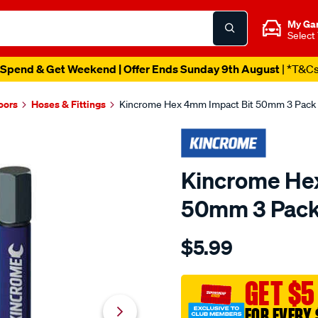
My Ga
Select
Spend & Get Weekend | Offer Ends Sunday 9th August
| *T&C
oors
Hoses & Fittings
Kincrome Hex 4mm Impact Bit 50mm 3 Pack
Kincrome He
50mm 3 Pac
Details
https://www.supercheapau
$5.99
kincrome-
hex-
4mm-
GET $5
impact-
FOR EVERY 
bit-