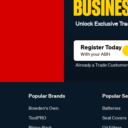
BUSINE
Unlock Exclusive Tra
Register Today
With your ABN
Already a Trade Custome
Popular Brands
Popular S
Bowden's Own
Batteries
ToolPRO
Seat Covers
Rhino-Rack
Oil Filters