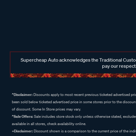
Supercheap Auto acknowledges the Traditional Custodi
pay our respects
^Disclaimer:
Discounts apply to most recent previous ticketed advertised pric
been sold below ticketed advertised price in some stores prior to the discount
of discount. Some In Store prices may vary.
^Sale Offers:
Sale includes store stock only unless otherwise stated, exclud
available in all stores, check availability online.
+Disclaimer:
Discount shown is a comparison to the current price of the indi