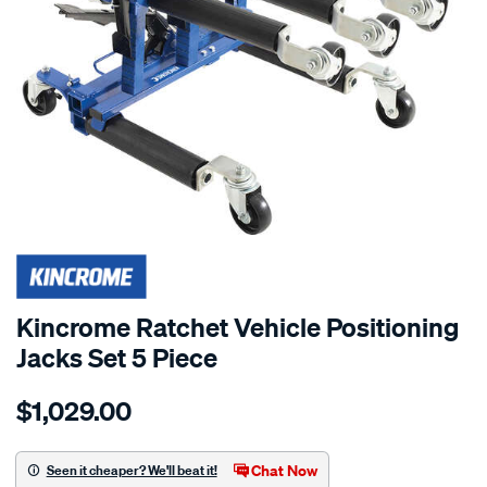
SPECIAL ORDER
Kincrome Ratchet Vehicle Positioning
Jacks Set 5 Piece
Details
https://www.supercheapauto.com.au/p/kincrome-
$1,029.00
kincrome-
5pc-
ratchet-
Chat Now
Seen it cheaper? We'll beat it!