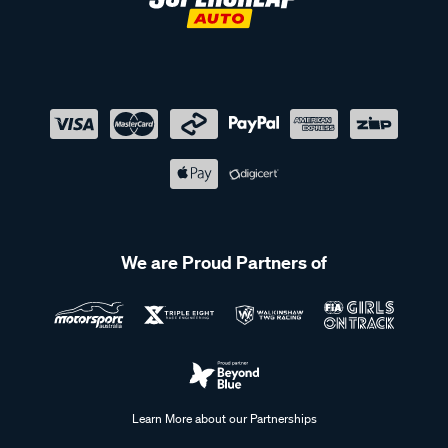
We are Proud Partners of
Learn More about our Partnerships