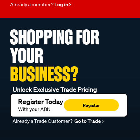
Already a member?
Log in
SHOPPING FOR
YOUR
BUSINESS?
Unlock Exclusive Trade Pricing
Register Today
Register
With your ABN
Already a Trade Customer?
Go to Trade