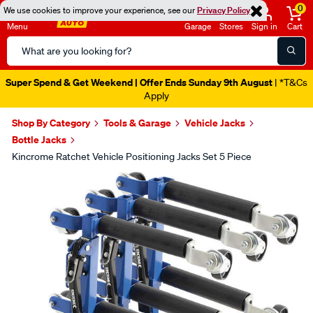
0
We use cookies to improve your experience, see our
Privacy Policy
Menu
Garage
Stores
Sign in
Cart
Search
Catalog
Super Spend & Get Weekend | Offer Ends Sunday 9th August
| *T&Cs
Apply
Shop By Category
Tools & Garage
Vehicle Jacks
Bottle Jacks
Kincrome Ratchet Vehicle Positioning Jacks Set 5 Piece
Images