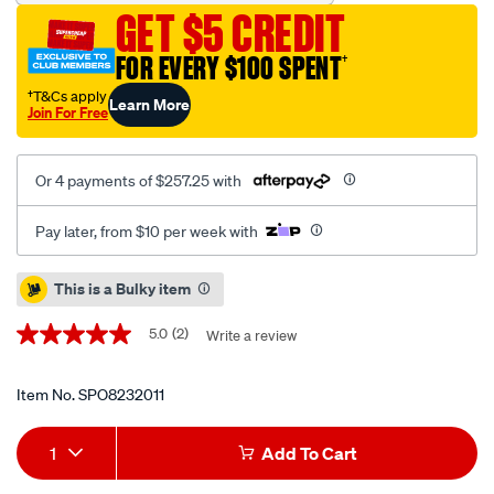
vehicle-
GET $5 CREDIT
positioning-
jack-
FOR EVERY $100 SPENT
†
set/SPO8232011.html
†T&Cs apply
Learn More
Join For Free
Or 4 payments of $257.25 with
Pay later, from $10 per week with
Promotions
This is a Bulky item
5.0
(2)
Write a review
5.0
out
of
5
Item No.
SPO8232011
stars,
average
Add
Product
rating
1
Add To Cart
value.
to
Actions
Read