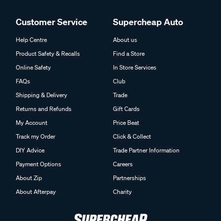
Customer Service
Supercheap Auto
Help Centre
About us
Product Safety & Recalls
Find a Store
Online Safety
In Store Services
FAQs
Club
Shipping & Delivery
Trade
Returns and Refunds
Gift Cards
My Account
Price Beat
Track my Order
Click & Collect
DIY Advice
Trade Partner Information
Payment Options
Careers
About Zip
Partnerships
About Afterpay
Charity