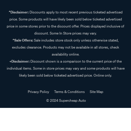
^Disclaimer:
Discounts apply to most recent previous ticketed advertised
price. Some products will have likely been sold below ticketed advertised
price in some stores prior to the discount offer. Prices displayed inclusive of
discount. Some In Store prices may vary.
^Sale Offers:
Sale includes store stock only unless otherwise stated,
excludes clearance. Products may not be available in all stores, check
availability online.
+Disclaimer:
Discount shown is a comparison to the current price of the
individual items. Some in store prices may vary and some products will have
likely been sold below ticketed advertised price. Online only.
Privacy Policy
Terms & Conditions
Site Map
© 2024 Supercheap Auto