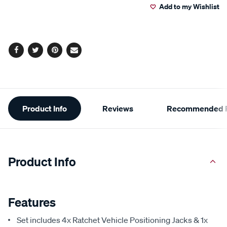
2
Add to my Wishlist
cart
Reviews.
Same
page
options
link.
Facebook
Twitter
Pinterest
Email
Additional
Product Info
Reviews
Recommended P
Information
Product Info
Features
Set includes 4x Ratchet Vehicle Positioning Jacks & 1x