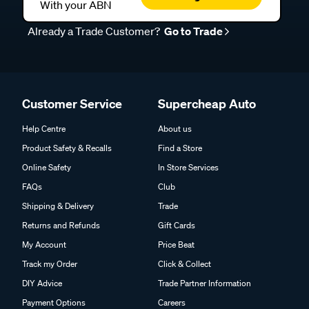
With your ABN
Already a Trade Customer?
Go to Trade
Customer Service
Supercheap Auto
Help Centre
About us
Product Safety & Recalls
Find a Store
Online Safety
In Store Services
FAQs
Club
Shipping & Delivery
Trade
Returns and Refunds
Gift Cards
My Account
Price Beat
Track my Order
Click & Collect
DIY Advice
Trade Partner Information
Payment Options
Careers