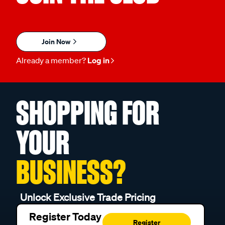
Join Now
Already a member?
Log in
SHOPPING FOR
YOUR
BUSINESS?
Unlock Exclusive Trade Pricing
Register Today
Register