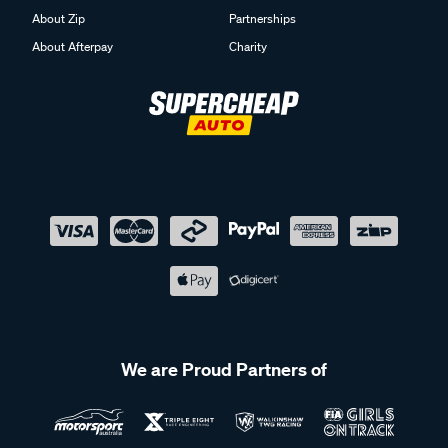
About Zip
Partnerships
About Afterpay
Charity
We are Proud Partners of