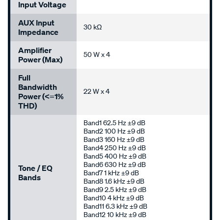
Input Voltage
AUX Input
30 kΩ
Impedance
Amplifier
50 W x 4
Power (Max)
Full
Bandwidth
22 W x 4
Power (<=1%
THD)
Band1 62.5 Hz ±9 dB
Band2 100 Hz ±9 dB
Band3 160 Hz ±9 dB
Band4 250 Hz ±9 dB
Band5 400 Hz ±9 dB
Band6 630 Hz ±9 dB
Tone / EQ
Band7 1 kHz ±9 dB
Bands
Band8 1.6 kHz ±9 dB
Band9 2.5 kHz ±9 dB
Band10 4 kHz ±9 dB
Band11 6.3 kHz ±9 dB
Band12 10 kHz ±9 dB