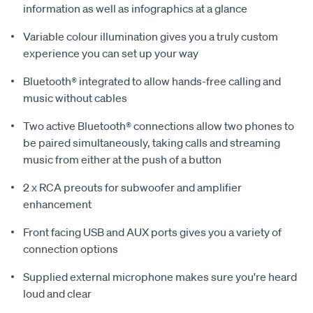
information as well as infographics at a glance
Variable colour illumination gives you a truly custom
experience you can set up your way
Bluetooth® integrated to allow hands-free calling and
music without cables
Two active Bluetooth® connections allow two phones to
be paired simultaneously, taking calls and streaming
music from either at the push of a button
2 x RCA preouts for subwoofer and amplifier
enhancement
Front facing USB and AUX ports gives you a variety of
connection options
Supplied external microphone makes sure you're heard
loud and clear