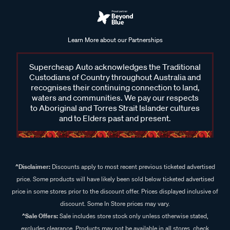
Learn More about our Partnerships
Supercheap Auto acknowledges the Traditional
Custodians of Country throughout Australia and
recognises their continuing connection to land,
waters and communities. We pay our respects
to Aboriginal and Torres Strait Islander cultures
and to Elders past and present.
^Disclaimer:
Discounts apply to most recent previous ticketed advertised
price. Some products will have likely been sold below ticketed advertised
price in some stores prior to the discount offer. Prices displayed inclusive of
discount. Some In Store prices may vary.
^Sale Offers:
Sale includes store stock only unless otherwise stated,
excludes clearance. Products may not be available in all stores, check