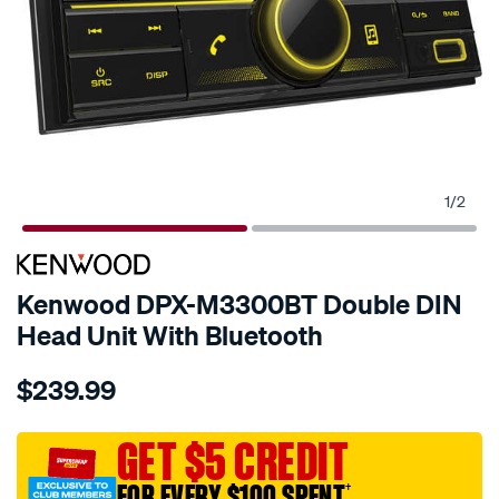
1
/
2
Kenwood DPX-M3300BT Double DIN
Head Unit With Bluetooth
Details
https://www.supercheapauto.com.au/p/kenwood-
$239.99
kenwood-
dpx-
m3300bt-
GET $5 CREDIT
double-
FOR EVERY $100 SPENT
†
din-