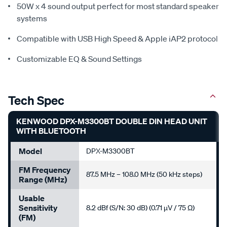
50W x 4 sound output perfect for most standard speaker
systems
Compatible with USB High Speed & Apple iAP2 protocol
Customizable EQ & Sound Settings
Tech Spec
KENWOOD DPX-M3300BT DOUBLE DIN HEAD UNIT
WITH BLUETOOTH
Model
DPX-M3300BT
FM Frequency
87.5 MHz – 108.0 MHz (50 kHz steps)
Range (MHz)
Usable
Sensitivity
8.2 dBf (S/N: 30 dB) (0.71 µV / 75 Ω)
(FM)