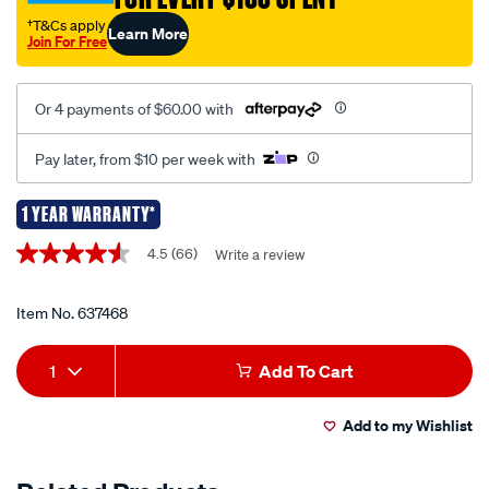
head-
†T&Cs apply
Learn More
Join For Free
unit-
with-
bluetooth/637468.html
Or 4 payments of $60.00 with
Pay later, from $10 per week with
1 YEAR WARRANTY*
Promotions
4.5
(66)
Write a review
4.5
out
of
5
Item No.
637468
stars,
average
Add
Product
rating
1
Add To Cart
value.
to
Actions
Read
66
Add to my Wishlist
cart
Reviews.
Same
page
options
link.