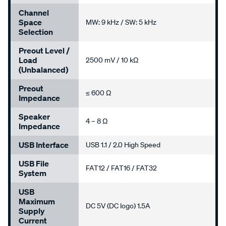
Channel
Space
MW: 9 kHz / SW: 5 kHz
Selection
Preout Level /
Load
2500 mV / 10 kΩ
(Unbalanced)
Preout
≤ 600 Ω
Impedance
Speaker
4 – 8 Ω
Impedance
USB Interface
USB 1.1 / 2.0 High Speed
USB File
FAT12 / FAT16 / FAT32
System
USB
Maximum
DC 5V (DC logo) 1.5A
Supply
Current