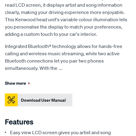
read LCD screen, it displays artist and song information
clearly, making your driving experience more enjoyable.
This Kenwood head unit's variable colour illumination lets
you personalise the display to match your preferences,
adding a custom touch to your car's interior.
Integrated Bluetooth® technology allows for hands-free
calling and wireless music streaming, while two active
Bluetooth connections let you pair two phones
simultaneously. With the
...
Show more
+
Download User Manual
Features
Easy view LCD screen gives you artist and song