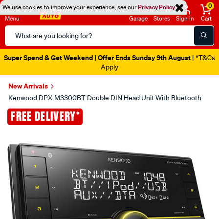
0
We use cookies to improve your experience, see our
Privacy Policy
Menu
Garage
Stores
Sign in
Cart
Search
Catalog
Super Spend & Get Weekend | Offer Ends Sunday 9th August
| *T&Cs
Apply
New Arrivals
Kenwood DPX-M3300BT Double DIN Head Unit With Bluetooth
Images
FREE DELIVERY*