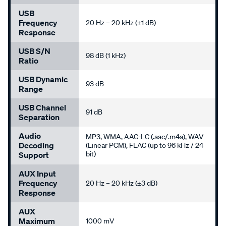
USB
Frequency
20 Hz – 20 kHz (±1 dB)
Response
USB S/N
98 dB (1 kHz)
Ratio
USB Dynamic
93 dB
Range
USB Channel
91 dB
Separation
Audio
MP3, WMA, AAC-LC (.aac/.m4a), WAV
Decoding
(Linear PCM), FLAC (up to 96 kHz / 24
bit)
Support
AUX Input
Frequency
20 Hz – 20 kHz (±3 dB)
Response
AUX
Maximum
1000 mV