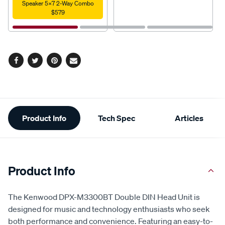
Speaker 5X7 2-Way Combo
$579
Facebook
Twitter
Pinterest
Email
Additional
Product Info
Tech Spec
Articles
Information
Product Info
The Kenwood DPX-M3300BT Double DIN Head Unit is
designed for music and technology enthusiasts who seek
both performance and convenience. Featuring an easy-to-