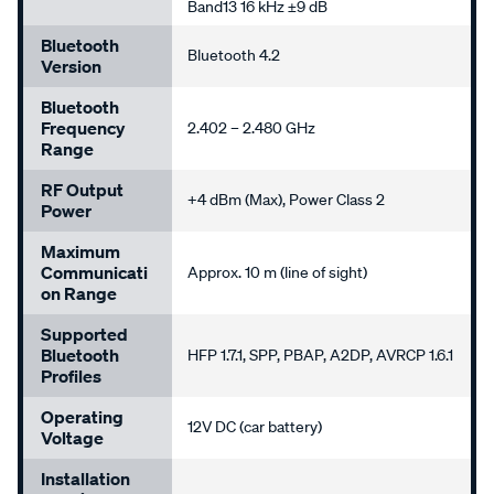
Band13 16 kHz ±9 dB
Bluetooth
Bluetooth 4.2
Version
Bluetooth
Frequency
2.402 – 2.480 GHz
Range
RF Output
+4 dBm (Max), Power Class 2
Power
Maximum
Communicati
Approx. 10 m (line of sight)
On Range
Supported
Bluetooth
HFP 1.7.1, SPP, PBAP, A2DP, AVRCP 1.6.1
Profiles
Operating
12V DC (car battery)
Voltage
Installation