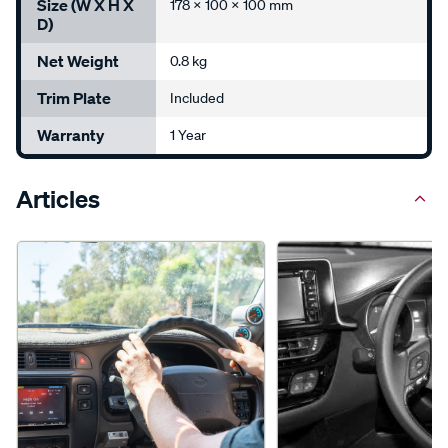
Size (W X H X
178 x 100 x 100 mm
D)
Net Weight
0.8 kg
Trim Plate
Included
Warranty
1 Year
Articles