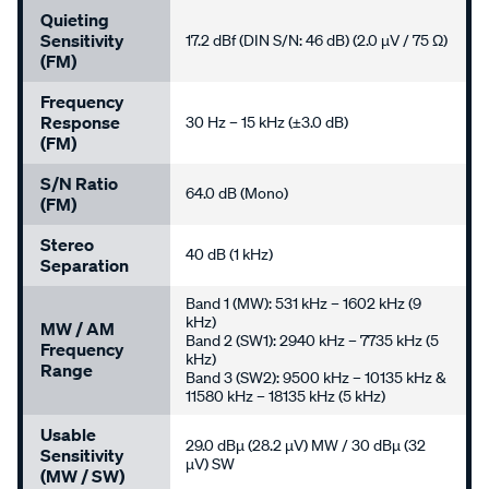
Quieting
Sensitivity
17.2 dBf (DIN S/N: 46 dB) (2.0 µV / 75 Ω)
(FM)
Frequency
Response
30 Hz – 15 kHz (±3.0 dB)
(FM)
S/N Ratio
64.0 dB (Mono)
(FM)
Stereo
40 dB (1 kHz)
Separation
Band 1 (MW): 531 kHz – 1602 kHz (9
kHz)
MW / AM
Band 2 (SW1): 2940 kHz – 7735 kHz (5
Frequency
kHz)
Range
Band 3 (SW2): 9500 kHz – 10135 kHz &
11580 kHz – 18135 kHz (5 kHz)
Usable
29.0 dBµ (28.2 µV) MW / 30 dBµ (32
Sensitivity
µV) SW
(MW / SW)