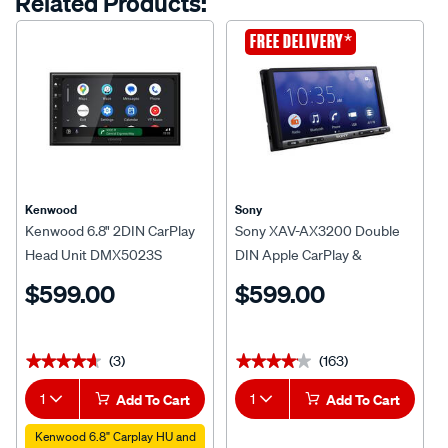
Related Products:
*
FREE DELIVERY
Kenwood
Sony
Kenwood 6.8" 2DIN CarPlay
Sony XAV-AX3200 Double
Head Unit DMX5023S
DIN Apple CarPlay &
Android™ Auto Head Unit
$599.00
$599.00
(3)
(163)
★★★★★
★★★★★
★★★★★
★★★★★
1
Add To Cart
1
Add To Cart
Kenwood 6.8" Carplay HU and