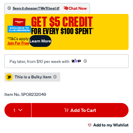
5-
Chat Now
Seen it cheaper? We'll beat it!
11-
GET $5 CREDIT
u-
easy-
FOR EVERY $100 SPENT
†
hot-
†T&Cs apply
Learn More
water-
Join For Free
pressure-
washer-
Pay later, from $10 per week with
1.064-
900.0/SPO8232049.html
Promotions
This is a Bulky item
Item No.
SPO8232049
Add
Product
1
Add To Cart
to
Actions
Add to my Wishlist
cart