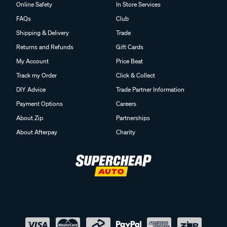
Online Safety
In Store Services
FAQs
Club
Shipping & Delivery
Trade
Returns and Refunds
Gift Cards
My Account
Price Beat
Track my Order
Click & Collect
DIY Advice
Trade Partner Information
Payment Options
Careers
About Zip
Partnerships
About Afterpay
Charity