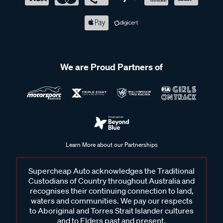
We are Proud Partners of
Learn More about our Partnerships
Supercheap Auto acknowledges the Traditional
Custodians of Country throughout Australia and
recognises their continuing connection to land,
waters and communities. We pay our respects
to Aboriginal and Torres Strait Islander cultures
and to Elders past and present.