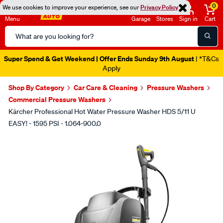
0
We use cookies to improve your experience, see our
Privacy Policy
Menu
Garage
Stores
Sign in
Cart
Search
Catalog
Super Spend & Get Weekend | Offer Ends Sunday 9th August
| *T&Cs
Apply
Shop By Category
Car Care & Cleaning
Pressure Washers
Commercial Pressure Washers
Kärcher Professional Hot Water Pressure Washer HDS 5/11 U
EASY! - 1595 PSI - 1.064-900.0
Images