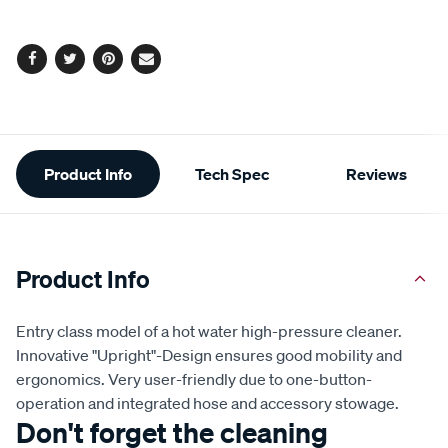
options
Facebook
Twitter
Pinterest
Email
Additional
Product Info
Tech Spec
Reviews
Information
Product Info
Entry class model of a hot water high-pressure cleaner.
Innovative "Upright"-Design ensures good mobility and
ergonomics. Very user-friendly due to one-button-
operation and integrated hose and accessory stowage.
Don't forget the cleaning