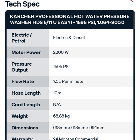
Tech Spec
KÄRCHER PROFESSIONAL HOT WATER PRESSURE
WASHER HDS 5/11 U EASY! - 1595 PSI, 1.064-900.0
Electric /
Electric & Diesel
Petrol
Motor Power
2200 W
Pressure
1595 PSI
Output
Flow Rate
7.5L Per minute
Hose Length
10m
Cord Length
N/A
Weight
68.88 kg
Dimensions
618mm x 618mm x 994mm
Warranty
24 Months Commercial