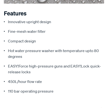
Features
Innovative upright design
Fine-mesh water filter
Compact design
Hot water pressure washer with temperature upto 80
degrees
EASY!Force high-pressure guns and EASY!Lock quick-
release locks
450L/hour flow rate
110 bar operating pressure