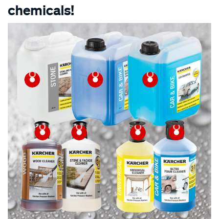
chemicals!