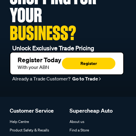
YOUR
BUSINESS?
Unlock Exclusive Trade Pricing
Register Today
Register
With your ABN
Already a Trade Customer?
Go to Trade
Customer Service
Supercheap Auto
Help Centre
About us
Product Safety & Recalls
Find a Store