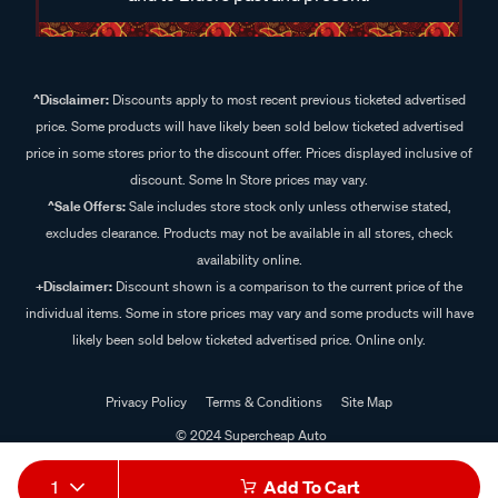
^Disclaimer:
Discounts apply to most recent previous ticketed advertised
price. Some products will have likely been sold below ticketed advertised
price in some stores prior to the discount offer. Prices displayed inclusive of
discount. Some In Store prices may vary.
^Sale Offers:
Sale includes store stock only unless otherwise stated,
excludes clearance. Products may not be available in all stores, check
availability online.
+Disclaimer:
Discount shown is a comparison to the current price of the
individual items. Some in store prices may vary and some products will have
likely been sold below ticketed advertised price. Online only.
Privacy Policy
Terms & Conditions
Site Map
© 2024 Supercheap Auto
1
Add To Cart