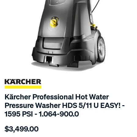
SPECIAL ORDER
Kärcher Professional Hot Water
Pressure Washer HDS 5/11 U EASY! -
1595 PSI - 1.064-900.0
Details
https://www.supercheapauto.com.au/p/karcher-
$3,499.00
karcher-
hds-