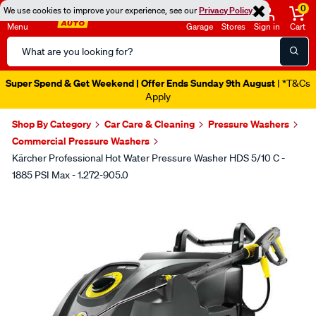
0
We use cookies to improve your experience, see our
Privacy Policy
Menu
Garage
Stores
Sign in
Cart
Search
Catalog
Super Spend & Get Weekend | Offer Ends Sunday 9th August
| *T&Cs
Apply
Shop By Category
Car Care & Cleaning
Pressure Washers
Commercial Pressure Washers
Kärcher Professional Hot Water Pressure Washer HDS 5/10 C -
1885 PSI Max - 1.272-905.0
Images