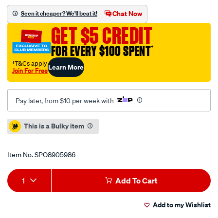
5-
Chat Now
Seen it cheaper? We'll beat it!
10-
GET $5 CREDIT
c-
hot-
FOR EVERY $100 SPENT
†
water-
†T&Cs apply
Learn More
pressure-
Join For Free
washer/SPO8905986.html
Pay later, from $10 per week with
Promotions
This is a Bulky item
Item No.
SPO8905986
Add
Product
1
Add To Cart
to
Actions
Add to my Wishlist
cart