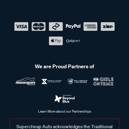
We are Proud Partners of
Learn More about our Partnerships
Supercheap Auto acknowledges the Traditional