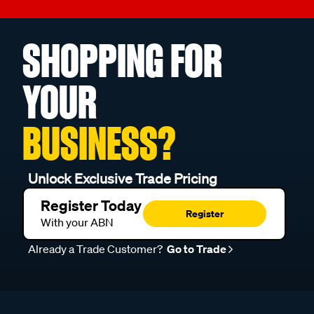
SHOPPING FOR
YOUR
BUSINESS?
Unlock Exclusive Trade Pricing
Register Today
Register
With your ABN
Already a Trade Customer?
Go to Trade