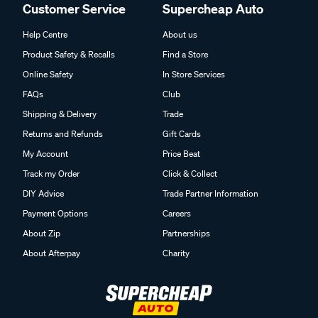
Customer Service
Supercheap Auto
Help Centre
About us
Product Safety & Recalls
Find a Store
Online Safety
In Store Services
FAQs
Club
Shipping & Delivery
Trade
Returns and Refunds
Gift Cards
My Account
Price Beat
Track my Order
Click & Collect
DIY Advice
Trade Partner Information
Payment Options
Careers
About Zip
Partnerships
About Afterpay
Charity