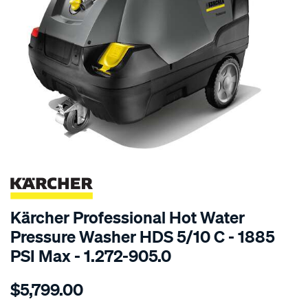
SPECIAL ORDER
Kärcher Professional Hot Water
Pressure Washer HDS 5/10 C - 1885
PSI Max - 1.272-905.0
Details
https://www.supercheapauto.com.au/p/karcher-
$5,799.00
k%C3%A4rcher-
hds-