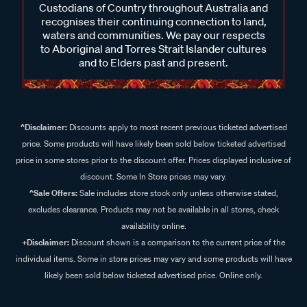
Custodians of Country throughout Australia and
recognises their continuing connection to land,
waters and communities. We pay our respects
to Aboriginal and Torres Strait Islander cultures
and to Elders past and present.
^Disclaimer:
Discounts apply to most recent previous ticketed advertised
price. Some products will have likely been sold below ticketed advertised
price in some stores prior to the discount offer. Prices displayed inclusive of
discount. Some In Store prices may vary.
^Sale Offers:
Sale includes store stock only unless otherwise stated,
excludes clearance. Products may not be available in all stores, check
availability online.
+Disclaimer:
Discount shown is a comparison to the current price of the
individual items. Some in store prices may vary and some products will have
likely been sold below ticketed advertised price. Online only.