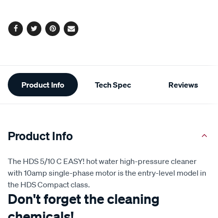
options
Facebook
Twitter
Pinterest
Email
Additional
Product Info
Tech Spec
Reviews
Information
Product Info
The HDS 5/10 C EASY! hot water high-pressure cleaner
with 10amp single-phase motor is the entry-level model in
the HDS Compact class.
Don't forget the cleaning
chemicals!