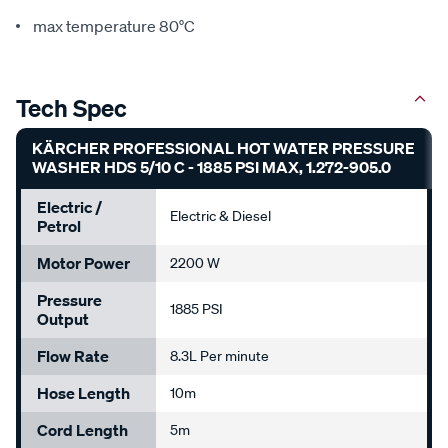
max temperature 80°C
Tech Spec
KÄRCHER PROFESSIONAL HOT WATER PRESSURE
WASHER HDS 5/10 C - 1885 PSI MAX, 1.272-905.0
Electric /
Electric & Diesel
Petrol
Motor Power
2200 W
Pressure
1885 PSI
Output
Flow Rate
8.3L Per minute
Hose Length
10m
Cord Length
5m