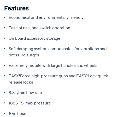
Features
Economical and environmentally friendly
Ease of use, one switch operation
On board accessory storage
Soft damping system compensates for vibrations and
pressure surges
Extremely mobile with large handles and wheels
EASY!Force high-pressure guns and EASY!Lock quick-
release locks
8.3L/min flow rate
1885 PSI max pressure
10m hose