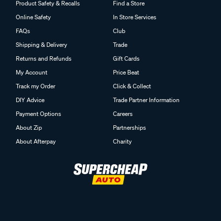
Product Safety & Recalls
Find a Store
Online Safety
In Store Services
FAQs
Club
Shipping & Delivery
Trade
Returns and Refunds
Gift Cards
My Account
Price Beat
Track my Order
Click & Collect
DIY Advice
Trade Partner Information
Payment Options
Careers
About Zip
Partnerships
About Afterpay
Charity