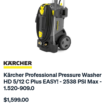
SPECIAL ORDER
Kärcher Professional Pressure Washer
HD 5/12 C Plus EASY! - 2538 PSI Max -
1.520-909.0
Details
https://www.supercheapauto.com.au/p/karcher-
$1,599.00
k%C3%A4rcher-
hd-