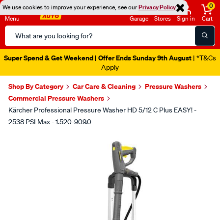
0
We use cookies to improve your experience, see our
Privacy Policy
Menu
Garage
Stores
Sign in
Cart
Search
Catalog
Super Spend & Get Weekend | Offer Ends Sunday 9th August
| *T&Cs
Apply
Shop By Category
Car Care & Cleaning
Pressure Washers
Commercial Pressure Washers
Kärcher Professional Pressure Washer HD 5/12 C Plus EASY! -
2538 PSI Max - 1.520-909.0
Images