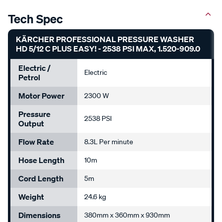
Tech Spec
KÄRCHER PROFESSIONAL PRESSURE WASHER
HD 5/12 C PLUS EASY! - 2538 PSI MAX, 1.520-909.0
Electric /
Electric
Petrol
Motor Power
2300 W
Pressure
2538 PSI
Output
Flow Rate
8.3L Per minute
Hose Length
10m
Cord Length
5m
Weight
24.6 kg
Dimensions
380mm x 360mm x 930mm