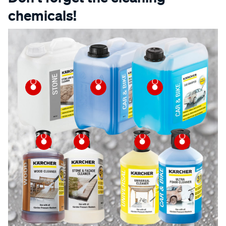
chemicals!