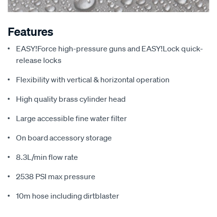
Features
EASY!Force high-pressure guns and EASY!Lock quick-
release locks
Flexibility with vertical & horizontal operation
High quality brass cylinder head
Large accessible fine water filter
On board accessory storage
8.3L/min flow rate
2538 PSI max pressure
10m hose including dirtblaster