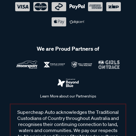
We are Proud Partners of
Learn More about our Partnerships
Supercheap Auto acknowledges the Traditional
Custodians of Country throughout Australia and
recognises their continuing connection to land,
waters and communities. We pay our respects