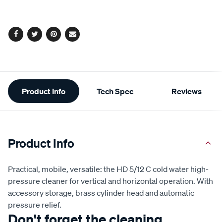
options
Facebook
Twitter
Pinterest
Email
Additional
Product Info
Tech Spec
Reviews
Information
Product Info
Practical, mobile, versatile: the HD 5/12 C cold water high-
pressure cleaner for vertical and horizontal operation. With
accessory storage, brass cylinder head and automatic
pressure relief.
Don't forget the cleaning