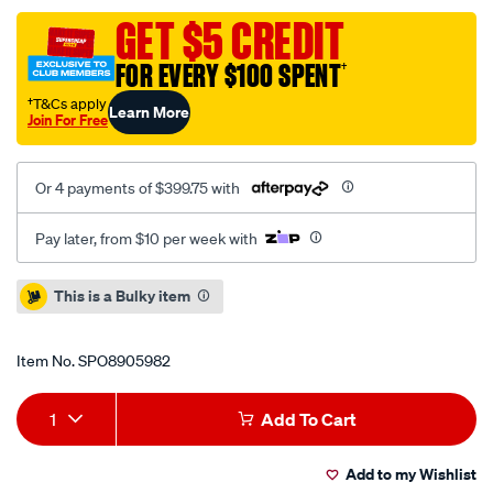
5-
GET $5 CREDIT
12-
FOR EVERY $100 SPENT
†
c-
plus-
†T&Cs apply
Learn More
Join For Free
easy-
professional-
pressure-
Or 4 payments of $399.75 with
washer/SPO8905982.html
Pay later, from $10 per week with
Promotions
This is a Bulky item
Item No.
SPO8905982
Add
Product
1
Add To Cart
to
Actions
Add to my Wishlist
cart