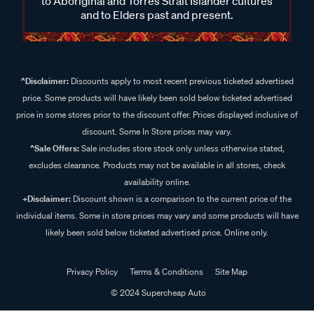
to Aboriginal and Torres Strait Islander cultures
and to Elders past and present.
^Disclaimer:
Discounts apply to most recent previous ticketed advertised
price. Some products will have likely been sold below ticketed advertised
price in some stores prior to the discount offer. Prices displayed inclusive of
discount. Some In Store prices may vary.
^Sale Offers:
Sale includes store stock only unless otherwise stated,
excludes clearance. Products may not be available in all stores, check
availability online.
+Disclaimer:
Discount shown is a comparison to the current price of the
individual items. Some in store prices may vary and some products will have
likely been sold below ticketed advertised price. Online only.
Privacy Policy
Terms & Conditions
Site Map
© 2024 Supercheap Auto