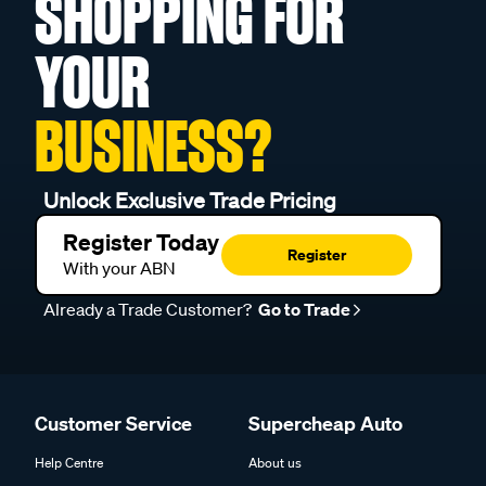
SHOPPING FOR
YOUR
BUSINESS?
Unlock Exclusive Trade Pricing
Register Today
Register
With your ABN
Already a Trade Customer?
Go to Trade
Customer Service
Supercheap Auto
Help Centre
About us