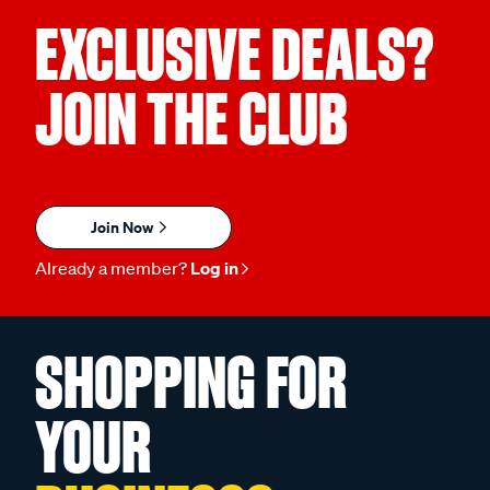
EXCLUSIVE DEALS?
JOIN THE CLUB
Join Now
Already a member?
Log in
SHOPPING FOR
YOUR