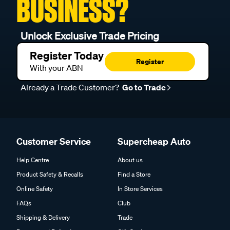
BUSINESS?
Unlock Exclusive Trade Pricing
Register Today
Register
With your ABN
Already a Trade Customer?
Go to Trade
Customer Service
Supercheap Auto
Help Centre
About us
Product Safety & Recalls
Find a Store
Online Safety
In Store Services
FAQs
Club
Shipping & Delivery
Trade