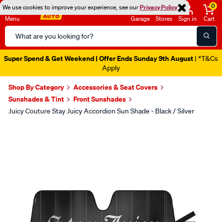
0
We use cookies to improve your experience, see our
Privacy Policy
Menu
Garage
Stores
Sign in
Cart
Search
Catalog
Super Spend & Get Weekend | Offer Ends Sunday 9th August
| *T&Cs
Apply
Shop By Category
Accessories & Seat Covers
Sunshades & Tint
Front Sunshades
Juicy Couture Stay Juicy Accordion Sun Shade - Black / Silver
Images