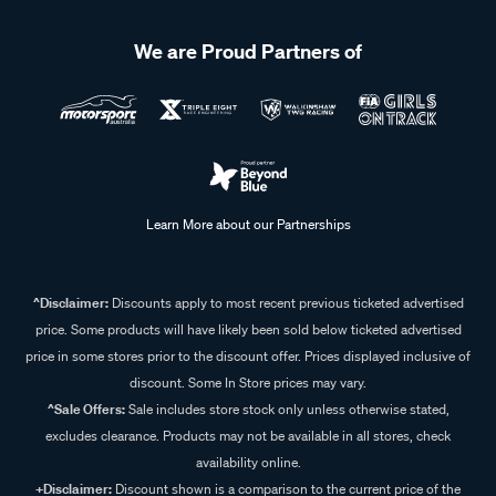
We are Proud Partners of
Learn More about our Partnerships
^Disclaimer:
Discounts apply to most recent previous ticketed advertised
price. Some products will have likely been sold below ticketed advertised
price in some stores prior to the discount offer. Prices displayed inclusive of
discount. Some In Store prices may vary.
^Sale Offers:
Sale includes store stock only unless otherwise stated,
excludes clearance. Products may not be available in all stores, check
availability online.
+Disclaimer:
Discount shown is a comparison to the current price of the