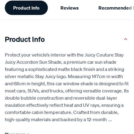
Additional
Product Info
Reviews
Recommended P
Information
Product Info
Protect your vehicle’s interior with the Juicy Couture Stay
Juicy Accordion Sun Shade, a premium car sun shade
featuring a sophisticated matte black finish and a striking
silver metallic Stay Juicy logo. Measuring 147cm in width
and 68cm in height, this car window shade is designed to fit
most cars, SUVs, and trucks, offering versatile coverage. Its
double bubble construction and reversible dual-layer
insulation effectively reflect heat and UV rays, ensuring a
comfortable cabin temperature. Crafted from durable,
high-quality materials and backed by a 12-month
...