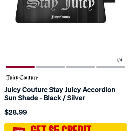
1
/
4
Juicy Couture Stay Juicy Accordion
Sun Shade - Black / Silver
Details
https://www.supercheapauto.com.au/p/juicy-
$28.99
couture-
juicy-
couture-
GET $5 CREDIT