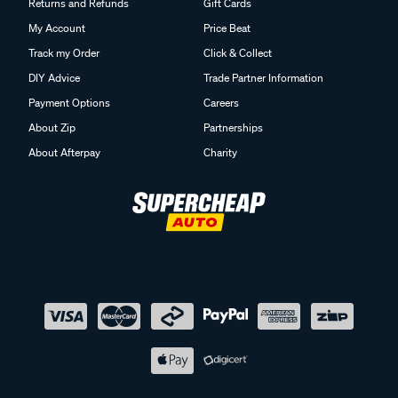
Returns and Refunds
Gift Cards
My Account
Price Beat
Track my Order
Click & Collect
DIY Advice
Trade Partner Information
Payment Options
Careers
About Zip
Partnerships
About Afterpay
Charity