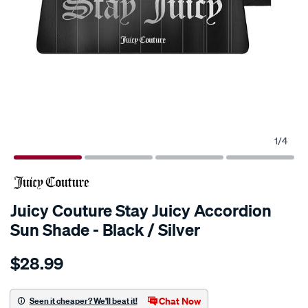
1
/
4
Juicy Couture Stay Juicy Accordion
Sun Shade - Black / Silver
Details
https://www.supercheapauto.com.au/p/juicy-
$28.99
couture-
juicy-
couture-
Chat Now
Seen it cheaper? We'll beat it!