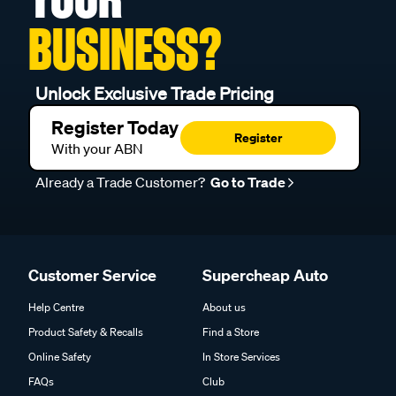
BUSINESS?
Unlock Exclusive Trade Pricing
Register Today
Register
With your ABN
Already a Trade Customer?
Go to Trade
Customer Service
Supercheap Auto
Help Centre
About us
Product Safety & Recalls
Find a Store
Online Safety
In Store Services
FAQs
Club