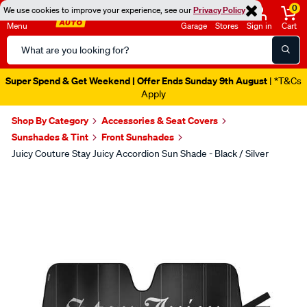
0
We use cookies to improve your experience, see our
Privacy Policy
Menu
Garage
Stores
Sign in
Cart
Search
Catalog
Super Spend & Get Weekend | Offer Ends Sunday 9th August
| *T&Cs
Apply
Shop By Category
Accessories & Seat Covers
Sunshades & Tint
Front Sunshades
Juicy Couture Stay Juicy Accordion Sun Shade - Black / Silver
Images