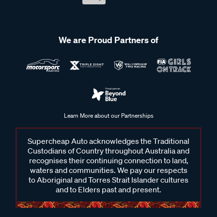
We are Proud Partners of
Learn More about our Partnerships
Supercheap Auto acknowledges the Traditional
Custodians of Country throughout Australia and
recognises their continuing connection to land,
waters and communities. We pay our respects
to Aboriginal and Torres Strait Islander cultures
and to Elders past and present.