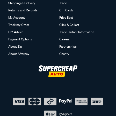
Shipping & Delivery
Trade
Returns and Refunds
Gift Cards
My Account
Price Beat
Track my Order
Click & Collect
DIY Advice
Trade Partner Information
Payment Options
Careers
About Zip
Partnerships
About Afterpay
Charity