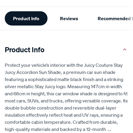
Additional
Product Info
Reviews
Recommended P
Information
Product Info
Protect your vehicle’s interior with the Juicy Couture Stay
Juicy Accordion Sun Shade, a premium car sun shade
featuring a sophisticated matte black finish and a striking
silver metallic Stay Juicy logo. Measuring 147cm in width
and 68cm in height, this car window shade is designed to fit
most cars, SUVs, and trucks, offering versatile coverage. Its
double bubble construction and reversible dual-layer
insulation effectively reflect heat and UV rays, ensuring a
comfortable cabin temperature. Crafted from durable,
high-quality materials and backed by a 12-month
...