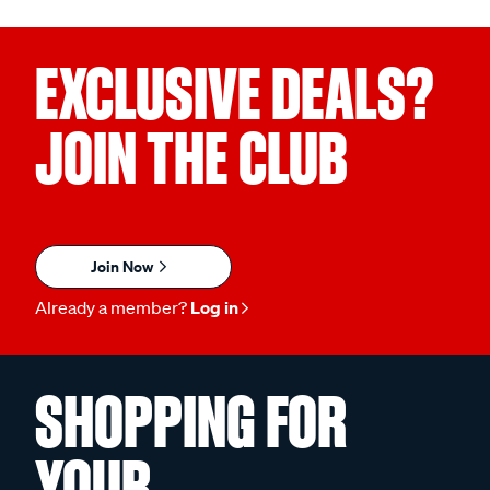
EXCLUSIVE DEALS?
JOIN THE CLUB
Join Now
Already a member?
Log in
SHOPPING FOR
YOUR