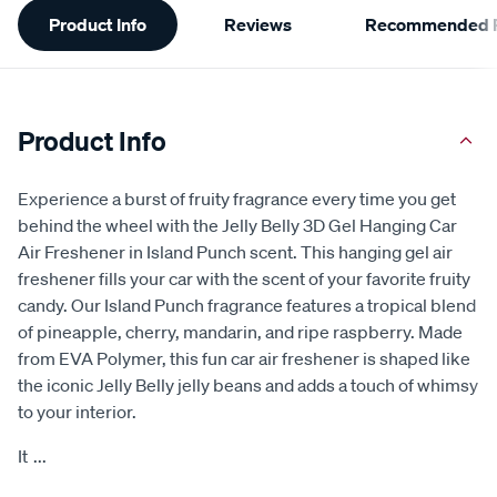
Product Info
Reviews
Recommended P
Information
Product Info
Experience a burst of fruity fragrance every time you get
behind the wheel with the Jelly Belly 3D Gel Hanging Car
Air Freshener in Island Punch scent. This hanging gel air
freshener fills your car with the scent of your favorite fruity
candy. Our Island Punch fragrance features a tropical blend
of pineapple, cherry, mandarin, and ripe raspberry. Made
from EVA Polymer, this fun car air freshener is shaped like
the iconic Jelly Belly jelly beans and adds a touch of whimsy
to your interior.
It
...