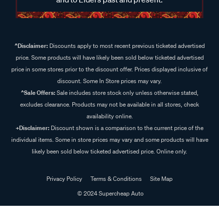
^Disclaimer:
Discounts apply to most recent previous ticketed advertised
price. Some products will have likely been sold below ticketed advertised
price in some stores prior to the discount offer. Prices displayed inclusive of
discount. Some In Store prices may vary.
^Sale Offers:
Sale includes store stock only unless otherwise stated,
excludes clearance. Products may not be available in all stores, check
availability online.
+Disclaimer:
Discount shown is a comparison to the current price of the
individual items. Some in store prices may vary and some products will have
likely been sold below ticketed advertised price. Online only.
Privacy Policy
Terms & Conditions
Site Map
© 2024 Supercheap Auto