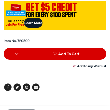
belly-
GET $5 CREDIT
3d-
FOR EVERY $100 SPENT
†
air-
freshener-
†T&Cs apply
Learn More
Join For Free
-
Promotions
-
island-
Item No.
720509
punch-
Add
Product
1-
1
Add To Cart
pack/720509.html
to
Actions
Add to my Wishlist
cart
options
Facebook
Twitter
Pinterest
Email
Additional