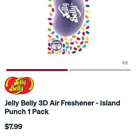
1
/
2
Jelly Belly 3D Air Freshener - Island
Punch 1 Pack
Details
https://www.supercheapauto.com.au/p/jelly-
$7.99
belly-
jelly-