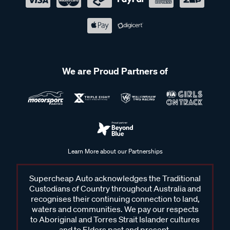
We are Proud Partners of
Learn More about our Partnerships
Supercheap Auto acknowledges the Traditional
Custodians of Country throughout Australia and
recognises their continuing connection to land,
waters and communities. We pay our respects
to Aboriginal and Torres Strait Islander cultures
and to Elders past and present.