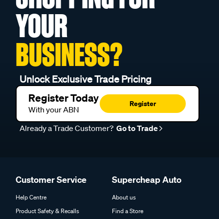
YOUR
BUSINESS?
Unlock Exclusive Trade Pricing
Register Today
Register
With your ABN
Already a Trade Customer?
Go to Trade
Customer Service
Supercheap Auto
Help Centre
About us
Product Safety & Recalls
Find a Store