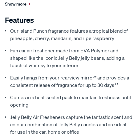
Show more
+
Features
Our Island Punch fragrance features a tropical blend of
pineapple, cherry, mandarin, and ripe raspberry
Fun car air freshener made from EVA Polymer and
shaped like the iconic Jelly Belly jelly beans, adding a
touch of whimsy to your interior
Easily hangs from your rearview mirror* and provides a
consistent release of fragrance for up to 30 days**
Comes in a heat-sealed pack to maintain freshness until
opening
Jelly Belly Air Fresheners capture the fantastic scent and
colour combination of Jelly Belly candies and are ideal
for use in the car, home or office