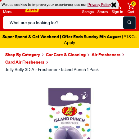
0
We use cookies to improve your experience, see our
Privacy Policy
Menu
Garage
Stores
Sign in
Cart
Search
Catalog
Super Spend & Get Weekend | Offer Ends Sunday 9th August
| *T&Cs
Apply
Shop By Category
Car Care & Cleaning
Air Fresheners
Card Air Fresheners
Jelly Belly 3D Air Freshener - Island Punch 1 Pack
Images