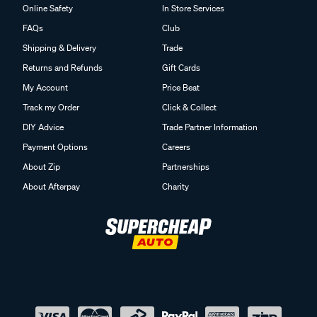
Online Safety
In Store Services
FAQs
Club
Shipping & Delivery
Trade
Returns and Refunds
Gift Cards
My Account
Price Beat
Track my Order
Click & Collect
DIY Advice
Trade Partner Information
Payment Options
Careers
About Zip
Partnerships
About Afterpay
Charity