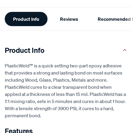
Additional
Product Info
Reviews
Recommended P
Information
Product Info
PlasticWeld™ is a quick setting two-part epoxy adhesive
that provides a strong and lasting bond on most surfaces
including Wood, Glass, Plastics, Metals and more.
PlasticWeld cures to a clear transparent bond when
applied at a thickness of less than 15 mil. PlasticWeld has a
1:1 mixing ratio, sets in 5 minutes and cures in about 1 hour.
With a tensile strength of 3900 PSI, it cures to a hard,
permanent bond.
Features