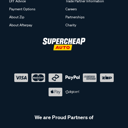
DIY Advice
Trade Partner Information
Payment Options
Careers
About Zip
Partnerships
About Afterpay
Charity
We are Proud Partners of