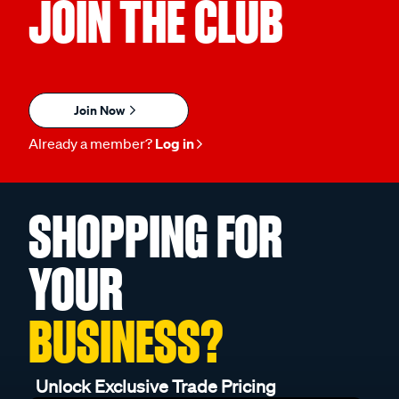
JOIN THE CLUB
Join Now
Already a member?
Log in
SHOPPING FOR
YOUR
BUSINESS?
Unlock Exclusive Trade Pricing