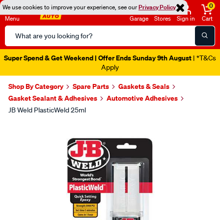
0
We use cookies to improve your experience, see our
Privacy Policy
Menu
Garage
Stores
Sign in
Cart
Search
Catalog
Super Spend & Get Weekend | Offer Ends Sunday 9th August
| *T&Cs
Apply
Shop By Category
Spare Parts
Gaskets & Seals
Gasket Sealant & Adhesives
Automotive Adhesives
JB Weld PlasticWeld 25ml
Images