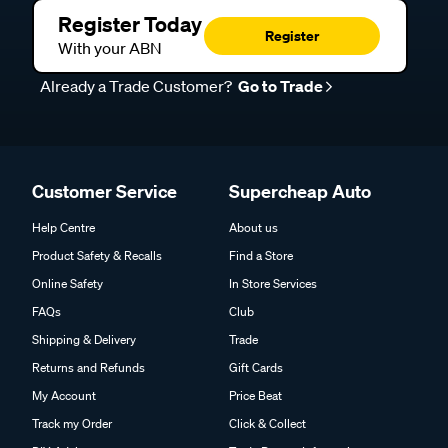
Register Today
Register
With your ABN
Already a Trade Customer?
Go to Trade
Customer Service
Supercheap Auto
Help Centre
About us
Product Safety & Recalls
Find a Store
Online Safety
In Store Services
FAQs
Club
Shipping & Delivery
Trade
Returns and Refunds
Gift Cards
My Account
Price Beat
Track my Order
Click & Collect