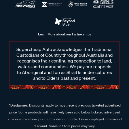
Learn More about our Partnerships
Supercheap Auto acknowledges the Traditional
Custodians of Country throughout Australia and
recognises their continuing connection to land,
waters and communities. We pay our respects
to Aboriginal and Torres Strait Islander cultures
and to Elders past and present.
^Disclaimer:
Discounts apply to most recent previous ticketed advertised
price. Some products will have likely been sold below ticketed advertised
price in some stores prior to the discount offer. Prices displayed inclusive of
discount. Some In Store prices may vary.