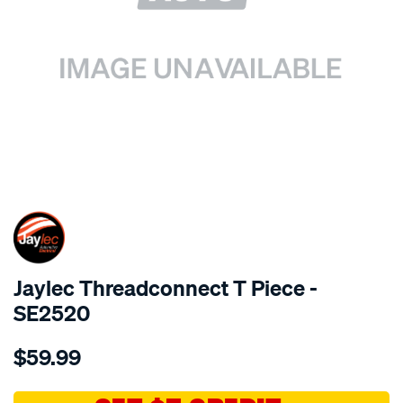
SPECIAL ORDER
Jaylec Threadconnect T Piece -
SE2520
Details
https://www.supercheapauto.com.au/p/jaylec-
$59.99
threadconnect-
t-
piece/SPO4024698.html