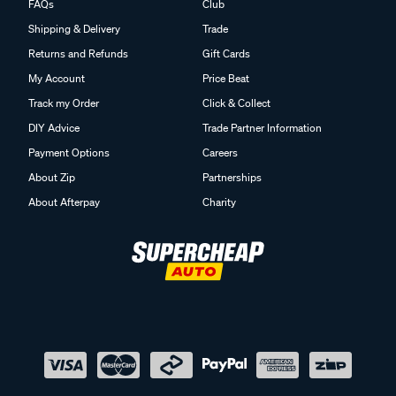
FAQs
Club
Shipping & Delivery
Trade
Returns and Refunds
Gift Cards
My Account
Price Beat
Track my Order
Click & Collect
DIY Advice
Trade Partner Information
Payment Options
Careers
About Zip
Partnerships
About Afterpay
Charity