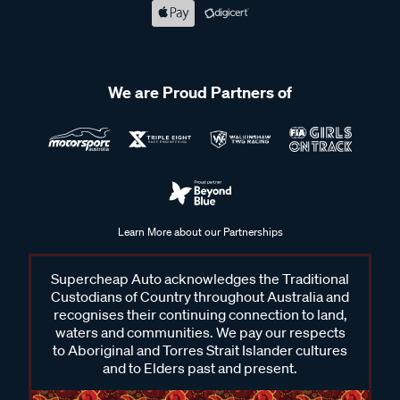
We are Proud Partners of
Learn More about our Partnerships
Supercheap Auto acknowledges the Traditional
Custodians of Country throughout Australia and
recognises their continuing connection to land,
waters and communities. We pay our respects
to Aboriginal and Torres Strait Islander cultures
and to Elders past and present.