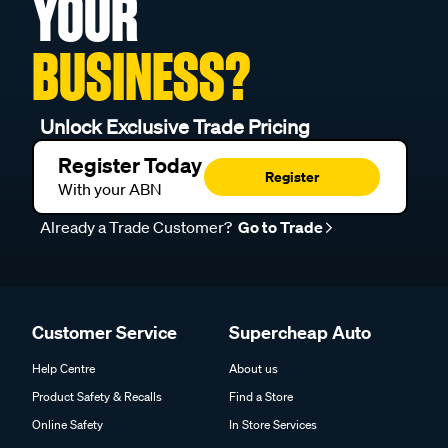
YOUR
BUSINESS?
Unlock Exclusive Trade Pricing
Register Today
Register
With your ABN
Already a Trade Customer?
Go to Trade
Customer Service
Supercheap Auto
Help Centre
About us
Product Safety & Recalls
Find a Store
Online Safety
In Store Services