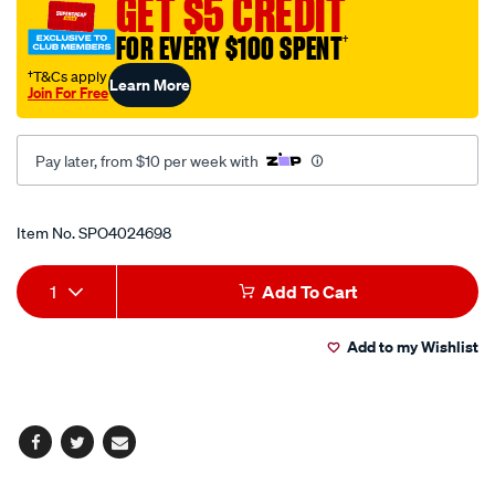
GET $5 CREDIT
FOR EVERY $100 SPENT
†
†T&Cs apply
Learn More
Join For Free
Pay later, from $10 per week with
Promotions
Item No.
SPO4024698
Add
Product
1
Add To Cart
to
Actions
Add to my Wishlist
cart
options
Facebook
Twitter
Email