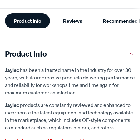
Additional
Product Info
Reviews
Recommended P
Information
Product Info
Jaylec
has been a trusted name in the industry for over 30
years, with its impressive products delivering performance
and reliability for workshops time and time again for
maximum customer satisfaction.
Jaylec
products are constantly reviewed and enhanced to
incorporate the latest equipment and technology available
in the marketplace, which includes OE-style components
as standard such as regulators, stators, and rotors.