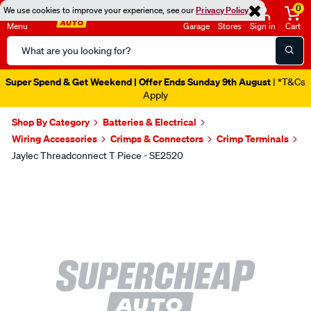
0
We use cookies to improve your experience, see our
Privacy Policy
Menu
Garage
Stores
Sign in
Cart
Search
Catalog
Super Spend & Get Weekend | Offer Ends Sunday 9th August
| *T&Cs
Apply
Shop By Category
Batteries & Electrical
Wiring Accessories
Crimps & Connectors
Crimp Terminals
Jaylec Threadconnect T Piece - SE2520
Images