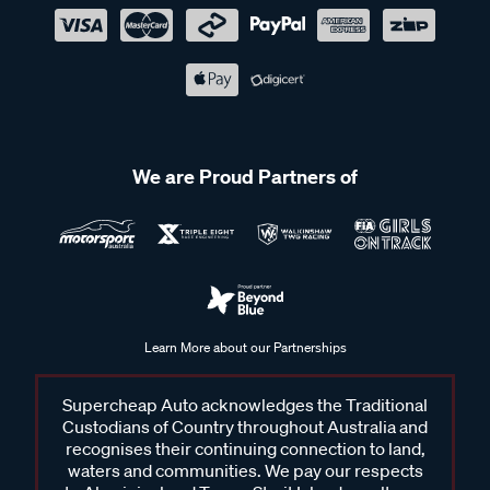
We are Proud Partners of
Learn More about our Partnerships
Supercheap Auto acknowledges the Traditional
Custodians of Country throughout Australia and
recognises their continuing connection to land,
waters and communities. We pay our respects