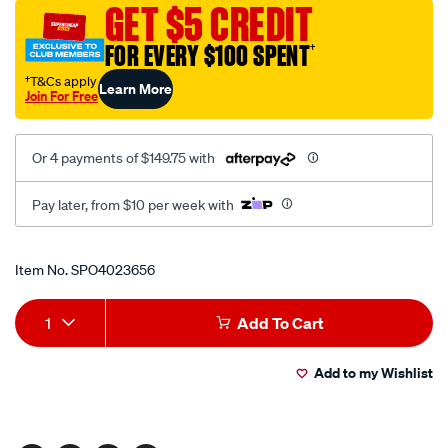
GET $5 CREDIT
FOR EVERY $100 SPENT
†
†T&Cs apply
Learn More
Join For Free
Or 4 payments of $149.75 with
Pay later, from $10 per week with
Promotions
Item No.
SPO4023656
Add
Product
1
Add To Cart
to
Actions
Add to my Wishlist
cart
options