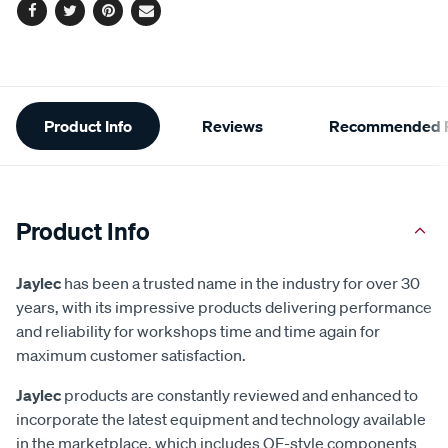
Facebook
Twitter
Pinterest
Email
Additional
Product Info
Reviews
Recommended P
Information
Product Info
Jaylec
has been a trusted name in the industry for over 30
years, with its impressive products delivering performance
and reliability for workshops time and time again for
maximum customer satisfaction.
Jaylec
products are constantly reviewed and enhanced to
incorporate the latest equipment and technology available
in the marketplace, which includes OE-style components