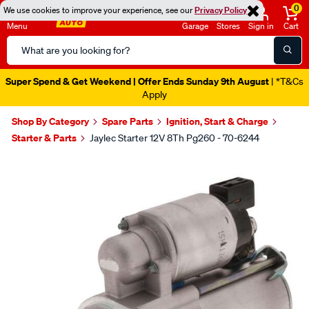
0
We use cookies to improve your experience, see our
Privacy Policy
Menu
Garage
Stores
Sign in
Cart
Search
Catalog
Super Spend & Get Weekend | Offer Ends Sunday 9th August
| *T&Cs
Apply
Shop By Category
Spare Parts
Ignition, Start & Charge
Starter & Parts
Jaylec Starter 12V 8Th Pg260 - 70-6244
Images