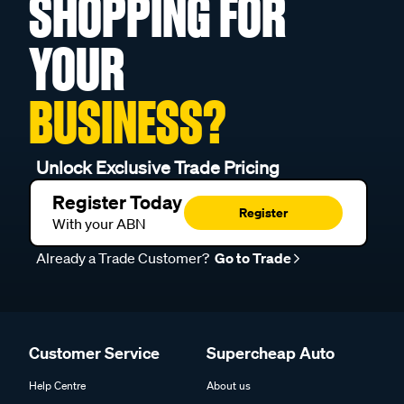
SHOPPING FOR
YOUR
BUSINESS?
Unlock Exclusive Trade Pricing
Register Today
Register
With your ABN
Already a Trade Customer?
Go to Trade
Customer Service
Supercheap Auto
Help Centre
About us