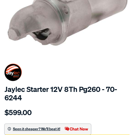
SPECIAL ORDER
Jaylec Starter 12V 8Th Pg260 - 70-
6244
Details
https://www.supercheapauto.com.au/p/jaylec-
$599.00
str-
12v-
8th-
Chat Now
Seen it cheaper? We'll beat it!
pg260/SPO4023656.html