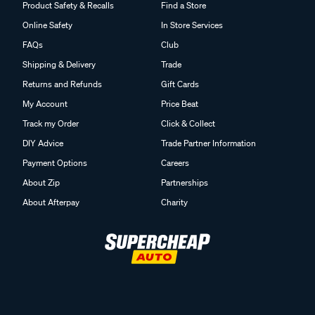
Product Safety & Recalls
Find a Store
Online Safety
In Store Services
FAQs
Club
Shipping & Delivery
Trade
Returns and Refunds
Gift Cards
My Account
Price Beat
Track my Order
Click & Collect
DIY Advice
Trade Partner Information
Payment Options
Careers
About Zip
Partnerships
About Afterpay
Charity