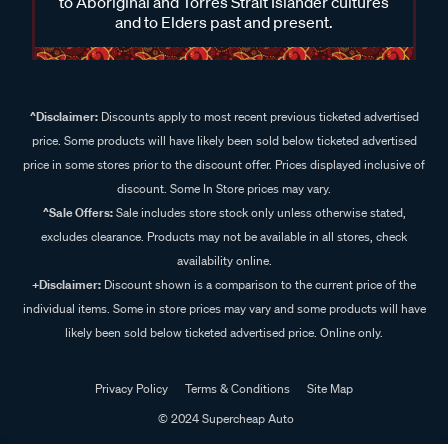
to Aboriginal and Torres Strait Islander cultures
and to Elders past and present.
^Disclaimer:
Discounts apply to most recent previous ticketed advertised
price. Some products will have likely been sold below ticketed advertised
price in some stores prior to the discount offer. Prices displayed inclusive of
discount. Some In Store prices may vary.
^Sale Offers:
Sale includes store stock only unless otherwise stated,
excludes clearance. Products may not be available in all stores, check
availability online.
+Disclaimer:
Discount shown is a comparison to the current price of the
individual items. Some in store prices may vary and some products will have
likely been sold below ticketed advertised price. Online only.
Privacy Policy
Terms & Conditions
Site Map
© 2024 Supercheap Auto