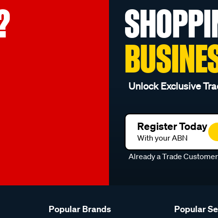
?
SHOPPI
BUSINE
Unlock Exclusive Tra
Register Today
With your ABN
Already a Trade Custome
Popular Brands
Popular S