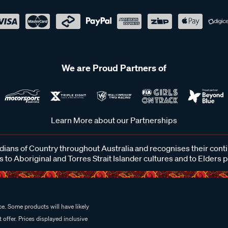
We are Proud Partners of
Learn More about our Partnerships
ans of Country throughout Australia and recognises their cont
 to Aboriginal and Torres Strait Islander cultures and to Elders 
e. Some products will have likely
 offer. Prices displayed inclusive