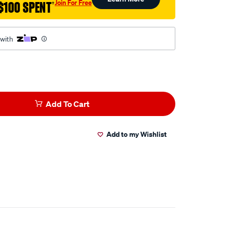
Join For Free
$100 SPENT
†
 with
Add To Cart
Add to my Wishlist