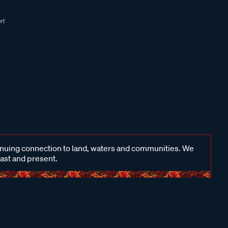
inuing connection to land, waters and communities. We
past and present.