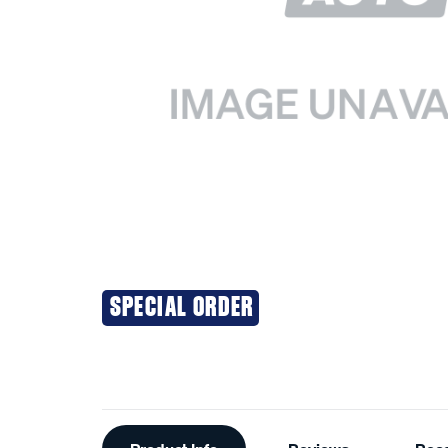
SPECIAL ORDER
Additional