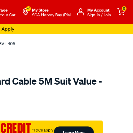
0
rage
My Store
Μy Account
 Your Car
SCA Hervey Bay (Pial
Sign-in / Join
s Apply
VBV-L405
rd Cable 5M Suit Value -
o.com.au/p/jaylec-
 CREDIT
†T&Cs apply
Learn More