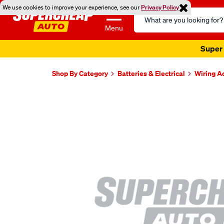
We use cookies to improve your experience, see our
Privacy Policy
Search
Catalog
Menu
Super 
Shop By Category
Batteries & Electrical
Wiring A
Images