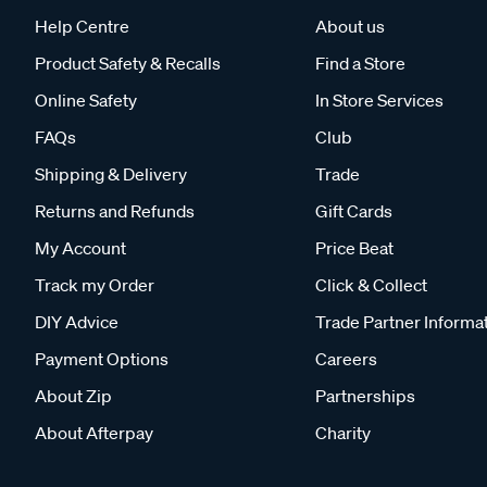
Help Centre
About us
Product Safety & Recalls
Find a Store
Online Safety
In Store Services
FAQs
Club
Shipping & Delivery
Trade
Returns and Refunds
Gift Cards
My Account
Price Beat
Track my Order
Click & Collect
DIY Advice
Trade Partner Informa
Payment Options
Careers
About Zip
Partnerships
About Afterpay
Charity