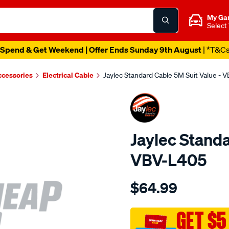
My Ga
Select
Spend & Get Weekend | Offer Ends Sunday 9th August
| *T&C
ccessories
Electrical Cable
Jaylec Standard Cable 5M Suit Value - 
Jaylec Standa
VBV-L405
Details
https://www.supercheapaut
$64.99
standard-
cable-
5m-
GET $5
suit-