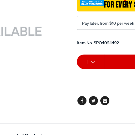
FOR EVERY 
value/SPO4024492.html
Pay later, from $10 per week
Promotions
Item No.
SPO4024492
Add
Product
1
to
Actions
cart
options
Facebook
Twitter
Email