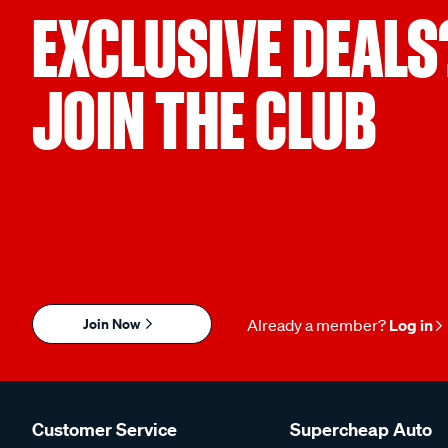
EXCLUSIVE DEALS
JOIN THE CLUB
Join Now
Already a member?
Log in
Customer Service
Supercheap Auto