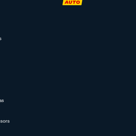
s
as
sors