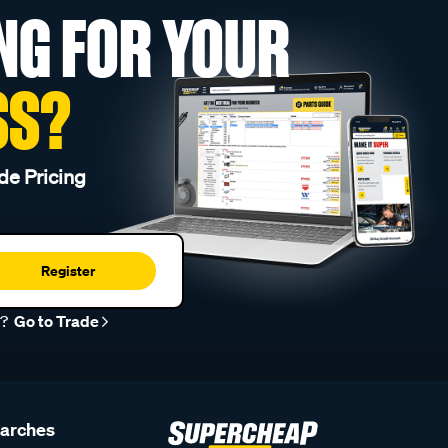
NG FOR YOUR
SS?
de Pricing
Register
r?
Go to Trade
earches