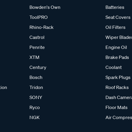
Bowden's Own
Batteries
ToolPRO
Seat Covers
Rhino-Rack
Oil Filters
Castrol
Wiper Blade
Penrite
Engine Oil
XTM
Brake Pads
Century
Coolant
Bosch
Spark Plugs
tion
Tridon
Roof Racks
SONY
Dash Camer
Ryco
Floor Mats
NGK
Air Compres