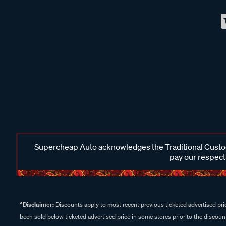
Supercheap Auto acknowledges the Traditional Custodi
pay our respects
^Disclaimer:
Discounts apply to most recent previous ticketed advertised pric
been sold below ticketed advertised price in some stores prior to the discount