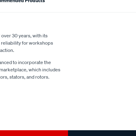
ommended Products
over 30 years, with its
reliability for workshops
action.
nced to incorporate the
 marketplace, which includes
rs, stators, and rotors.