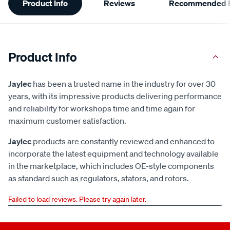
Product Info
Reviews
Recommended P
Information
Product Info
Jaylec
has been a trusted name in the industry for over 30
years, with its impressive products delivering performance
and reliability for workshops time and time again for
maximum customer satisfaction.
Jaylec
products are constantly reviewed and enhanced to
incorporate the latest equipment and technology available
in the marketplace, which includes OE-style components
as standard such as regulators, stators, and rotors.
Failed to load reviews. Please try again later.