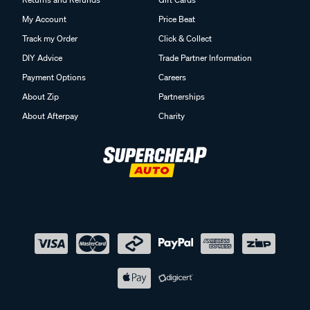
My Account
Price Beat
Track my Order
Click & Collect
DIY Advice
Trade Partner Information
Payment Options
Careers
About Zip
Partnerships
About Afterpay
Charity