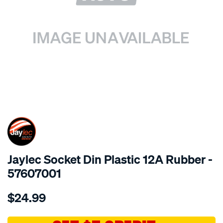
SPECIAL ORDER
Jaylec Socket Din Plastic 12A Rubber -
57607001
Details
https://www.supercheapauto.com.au/p/jaylec-
$24.99
socket-
din-
plastic-