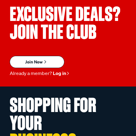
EXCLUSIVE DEALS?
JOIN THE CLUB
Join Now
Already a member?
Log in
SHOPPING FOR
YOUR