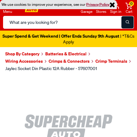
0
We use cookies to improve your experience, see our
Privacy Policy
Menu
Garage
Stores
Sign in
Cart
Search
Catalog
Super Spend & Get Weekend | Offer Ends Sunday 9th August
| *T&Cs
Apply
Shop By Category
Batteries & Electrical
Wiring Accessories
Crimps & Connectors
Crimp Terminals
Jaylec Socket Din Plastic 12A Rubber - 57607001
Images