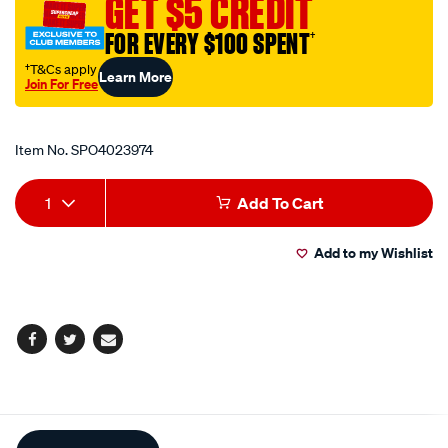
GET $5 CREDIT
12a-
FOR EVERY $100 SPENT
†
rubber/SPO4023974.html
†T&Cs apply
Learn More
Join For Free
Promotions
Item No.
SPO4023974
Add
Product
1
Add To Cart
to
Actions
Add to my Wishlist
cart
options
Facebook
Twitter
Email
Additional