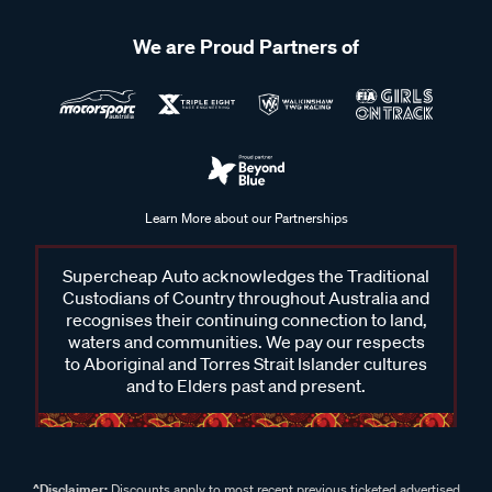
We are Proud Partners of
Learn More about our Partnerships
Supercheap Auto acknowledges the Traditional
Custodians of Country throughout Australia and
recognises their continuing connection to land,
waters and communities. We pay our respects
to Aboriginal and Torres Strait Islander cultures
and to Elders past and present.
^Disclaimer:
Discounts apply to most recent previous ticketed advertised