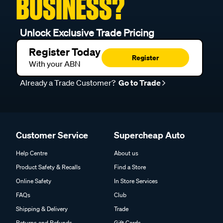
BUSINESS?
Unlock Exclusive Trade Pricing
Register Today
Register
With your ABN
Already a Trade Customer?
Go to Trade
Customer Service
Supercheap Auto
Help Centre
About us
Product Safety & Recalls
Find a Store
Online Safety
In Store Services
FAQs
Club
Shipping & Delivery
Trade
Returns and Refunds
Gift Cards