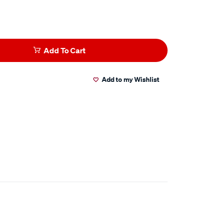
Add To Cart
Add to my Wishlist