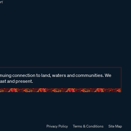
inuing connection to land, waters and communities. We
past and present.
Privacy Policy
Terms & Conditions
Site Map