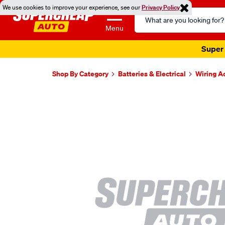
We use cookies to improve your experience, see our
Privacy Policy
Search
Catalog
Menu
Super 
Shop By Category
Batteries & Electrical
Wiring A
Images