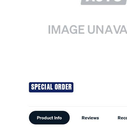
SPECIAL ORDER
Additional
Product Info
Reviews
Rec
Information