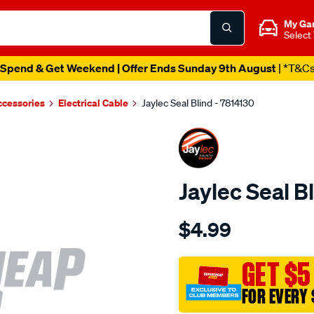
My Ga
Select
Spend & Get Weekend | Offer Ends Sunday 9th August
| *T&C
ccessories
Electrical Cable
Jaylec Seal Blind - 7814130
Jaylec Seal B
Details
https://www.supercheapaut
$4.99
seal-
blind/SPO4023948.html
GET $5
FOR EVERY 