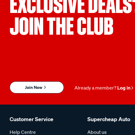
EXCLUSIVE DEALS
JOIN THE CLUB
Join Now
Already a member?
Log in
Customer Service
Supercheap Auto
Help Centre
About us