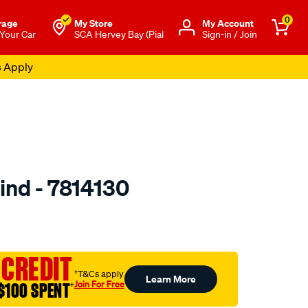
0
rage
My Store
Μy Account
 Your Car
SCA Hervey Bay (Pial
Sign-in / Join
s Apply
lind - 7814130
o.com.au/p/jaylec-
 CREDIT
†T&Cs apply
Learn More
Join For Free
$100 SPENT
†