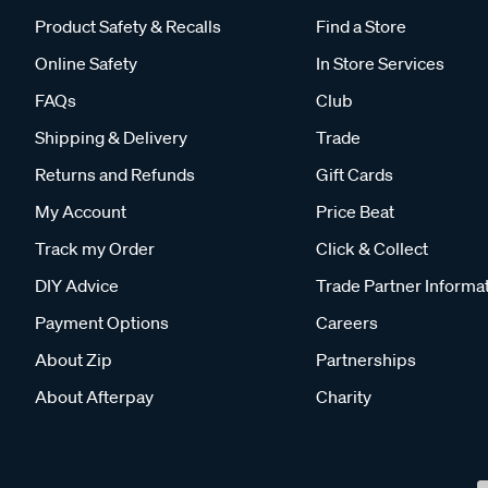
Product Safety & Recalls
Find a Store
Online Safety
In Store Services
FAQs
Club
Shipping & Delivery
Trade
Returns and Refunds
Gift Cards
My Account
Price Beat
Track my Order
Click & Collect
DIY Advice
Trade Partner Informa
Payment Options
Careers
About Zip
Partnerships
About Afterpay
Charity