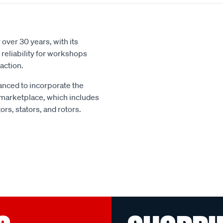
over 30 years, with its
reliability for workshops
action.
nced to incorporate the
 marketplace, which includes
rs, stators, and rotors.