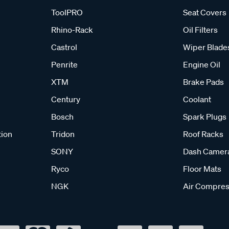
ToolPRO
Seat Covers
Rhino-Rack
Oil Filters
Castrol
Wiper Blade
Penrite
Engine Oil
XTM
Brake Pads
Century
Coolant
Bosch
Spark Plugs
tion
Tridon
Roof Racks
SONY
Dash Camer
Ryco
Floor Mats
NGK
Air Compres