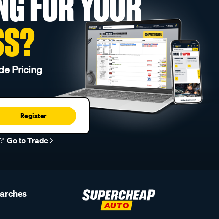
NG FOR YOUR
SS?
de Pricing
Register
r?
Go to Trade
earches