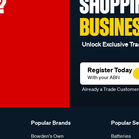
?
SHOPPI
BUSINE
Unlock Exclusive Tra
Register Today
With your ABN
Already a Trade Custome
Popular Brands
Popular S
Bowden's Own
Batteries