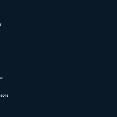
s
as
sors