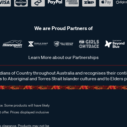
We are Proud Partners of
Learn More about our Partnerships
ans of Country throughout Australia and recognises their cont
 to Aboriginal and Torres Strait Islander cultures and to Elders 
e. Some products will have likely
 offer. Prices displayed inclusive
es clearance. Products may not be