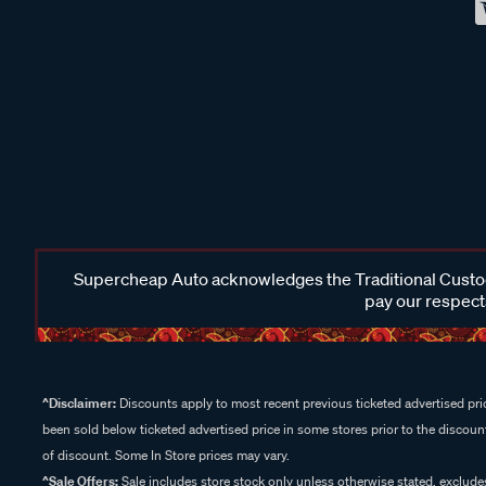
Supercheap Auto acknowledges the Traditional Custodi
pay our respects
^Disclaimer:
Discounts apply to most recent previous ticketed advertised pric
been sold below ticketed advertised price in some stores prior to the discount
of discount. Some In Store prices may vary.
^Sale Offers:
Sale includes store stock only unless otherwise stated, exclud