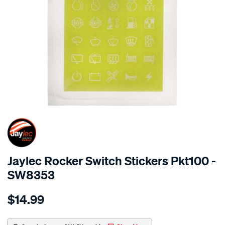
SPECIAL ORDER
Jaylec Rocker Switch Stickers Pkt100 -
SW8353
Details
https://www.supercheapauto.com.au/p/jaylec-
$14.99
rocker-
switch-
stickers-