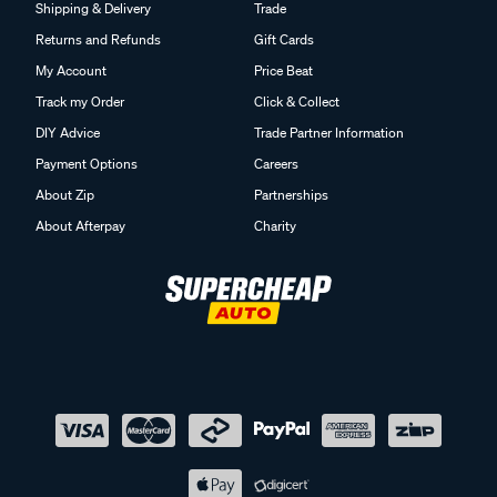
Shipping & Delivery
Trade
Returns and Refunds
Gift Cards
My Account
Price Beat
Track my Order
Click & Collect
DIY Advice
Trade Partner Information
Payment Options
Careers
About Zip
Partnerships
About Afterpay
Charity