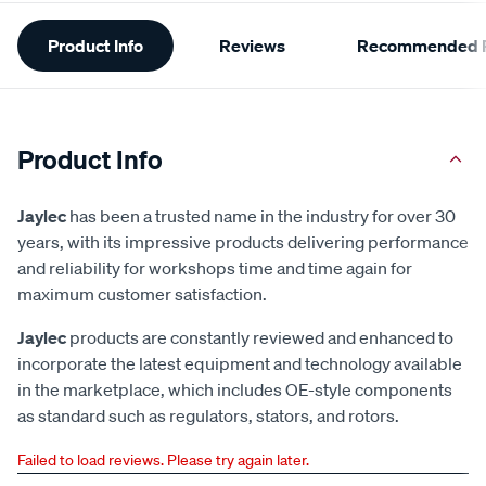
Additional
Product Info
Reviews
Recommended P
Information
Product Info
Jaylec
has been a trusted name in the industry for over 30
years, with its impressive products delivering performance
and reliability for workshops time and time again for
maximum customer satisfaction.
Jaylec
products are constantly reviewed and enhanced to
incorporate the latest equipment and technology available
in the marketplace, which includes OE-style components
as standard such as regulators, stators, and rotors.
Failed to load reviews. Please try again later.