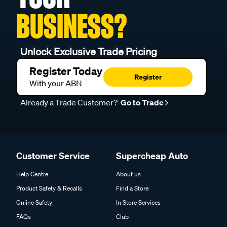
BUSINESS?
Unlock Exclusive Trade Pricing
Register Today
Register
With your ABN
Already a Trade Customer?
Go to Trade
Customer Service
Supercheap Auto
Help Centre
About us
Product Safety & Recalls
Find a Store
Online Safety
In Store Services
FAQs
Club