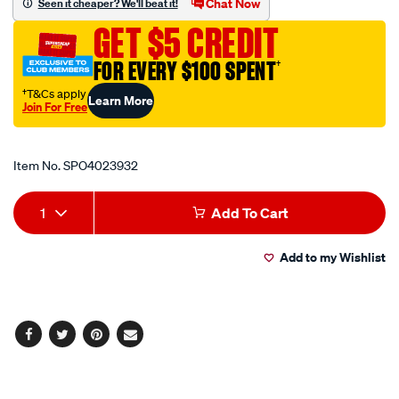
Chat Now
Seen it cheaper? We'll beat it!
pkt100/SPO4023932.html
GET $5 CREDIT
FOR EVERY $100 SPENT
†
†T&Cs apply
Learn More
Join For Free
Promotions
Item No.
SPO4023932
Add
Product
1
Add To Cart
to
Actions
Add to my Wishlist
cart
options
Facebook
Twitter
Pinterest
Email