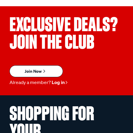
EXCLUSIVE DEALS?
JOIN THE CLUB
Join Now
Already a member?
Log in
SHOPPING FOR
YOUR