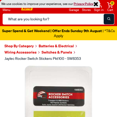
0
We use cookies to improve your experience, see our
Privacy Policy
Menu
Garage
Stores
Sign in
Cart
Search
Catalog
Super Spend & Get Weekend | Offer Ends Sunday 9th August
| *T&Cs
Apply
Shop By Category
Batteries & Electrical
Wiring Accessories
Switches & Panels
Jaylec Rocker Switch Stickers Pkt100 - SW8353
Images