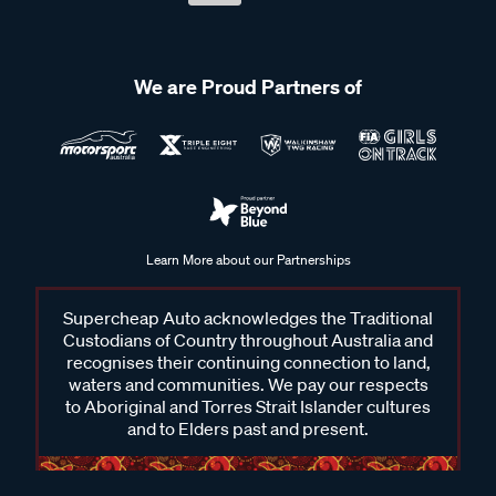
We are Proud Partners of
Learn More about our Partnerships
Supercheap Auto acknowledges the Traditional
Custodians of Country throughout Australia and
recognises their continuing connection to land,
waters and communities. We pay our respects
to Aboriginal and Torres Strait Islander cultures
and to Elders past and present.