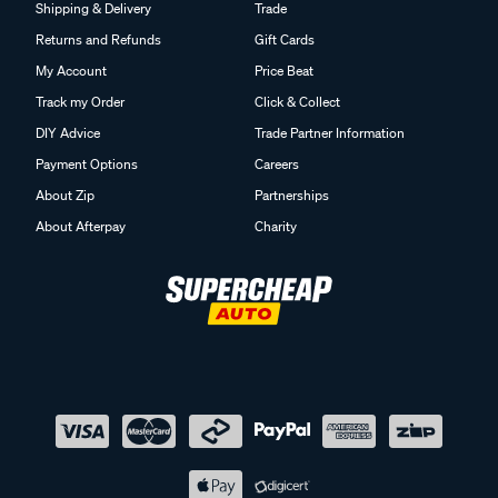
Shipping & Delivery
Trade
Returns and Refunds
Gift Cards
My Account
Price Beat
Track my Order
Click & Collect
DIY Advice
Trade Partner Information
Payment Options
Careers
About Zip
Partnerships
About Afterpay
Charity