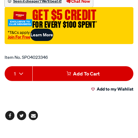
Chat Now
Seen it cheaper? We'll beat it!
0.75-
GET $5 CREDIT
1.5mm2-
cable/SPO4023346.html
FOR EVERY $100 SPENT
†
†T&Cs apply
Learn More
Join For Free
Promotions
Item No.
SPO4023346
Add
Product
1
Add To Cart
to
Actions
Add to my Wishlist
cart
options
Facebook
Twitter
Email