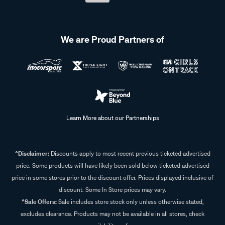
We are Proud Partners of
Learn More about our Partnerships
^Disclaimer:
Discounts apply to most recent previous ticketed advertised
price. Some products will have likely been sold below ticketed advertised
price in some stores prior to the discount offer. Prices displayed inclusive of
discount. Some In Store prices may vary.
^Sale Offers:
Sale includes store stock only unless otherwise stated,
excludes clearance. Products may not be available in all stores, check