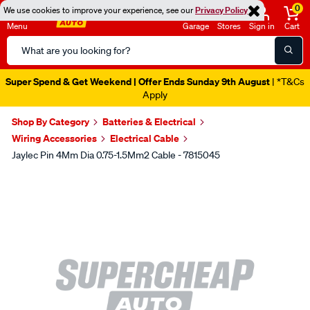
0
We use cookies to improve your experience, see our
Privacy Policy
Menu
Garage
Stores
Sign in
Cart
Search
Catalog
Super Spend & Get Weekend | Offer Ends Sunday 9th August
| *T&Cs
Apply
Shop By Category
Batteries & Electrical
Wiring Accessories
Electrical Cable
Jaylec Pin 4Mm Dia 0.75-1.5Mm2 Cable - 7815045
Images