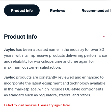
Additional
Product Info
Reviews
Recommended P
Information
Product Info
Jaylec
has been a trusted name in the industry for over 30
years, with its impressive products delivering performance
and reliability for workshops time and time again for
maximum customer satisfaction.
Jaylec
products are constantly reviewed and enhanced to
incorporate the latest equipment and technology available
in the marketplace, which includes OE-style components
as standard such as regulators, stators, and rotors.
Failed to load reviews. Please try again later.