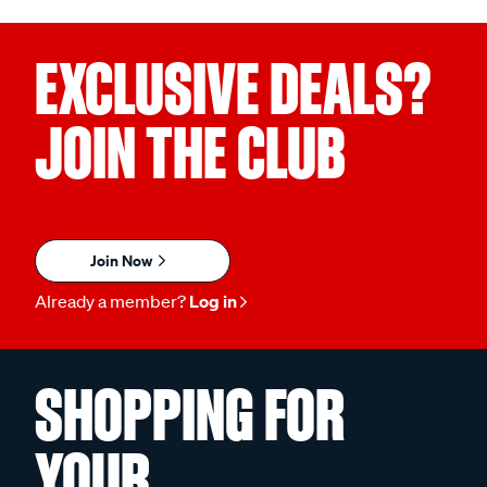
EXCLUSIVE DEALS?
JOIN THE CLUB
Join Now
Already a member?
Log in
SHOPPING FOR
YOUR