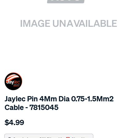
SPECIAL ORDER
Jaylec Pin 4Mm Dia 0.75-1.5Mm2
Cable - 7815045
Details
https://www.supercheapauto.com.au/p/jaylec-
$4.99
pin-
4mm-
dia-