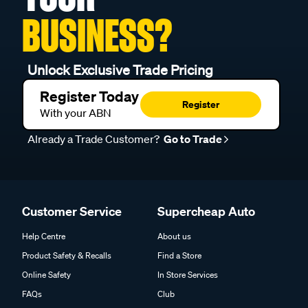
BUSINESS?
Unlock Exclusive Trade Pricing
Register Today
Register
With your ABN
Already a Trade Customer?
Go to Trade
Customer Service
Supercheap Auto
Help Centre
About us
Product Safety & Recalls
Find a Store
Online Safety
In Store Services
FAQs
Club