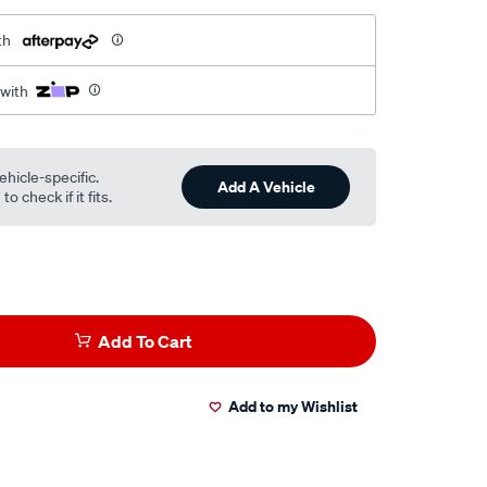
th
 with
ehicle-specific.
Add A Vehicle
o check if it fits.
Add To Cart
Add to my Wishlist