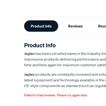
Additional
Product Info
Reviews
Rec
Information
Product Info
Jaylec
has been a trusted name in the industry for 
impressive products delivering performance and 
time and time again for maximum customer satisf
Jaylec
products are constantly reviewed and enha
latest equipment and technology available in the
OE-style components as standard such as regulato
Failed to load reviews. Please try again later.