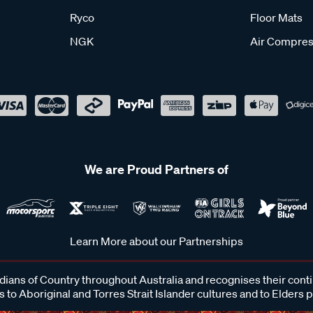
Ryco
Floor Mats
NGK
Air Compres
We are Proud Partners of
Learn More about our Partnerships
ans of Country throughout Australia and recognises their cont
 to Aboriginal and Torres Strait Islander cultures and to Elders 