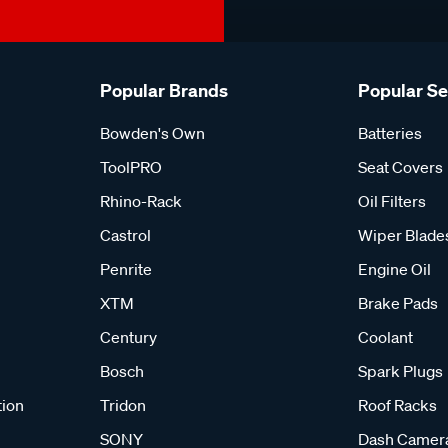
Popular Brands
Popular S
Bowden's Own
Batteries
ToolPRO
Seat Covers
Rhino-Rack
Oil Filters
Castrol
Wiper Blade
Penrite
Engine Oil
XTM
Brake Pads
Century
Coolant
Bosch
Spark Plugs
tion
Tridon
Roof Racks
SONY
Dash Camer