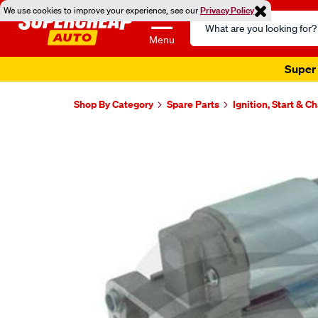
We use cookies to improve your experience, see our
Privacy Policy
Search
Catalog
Menu
Super 
Shop By Category
Spare Parts
Ignition, Start & C
Images