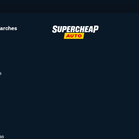
earches
s
as