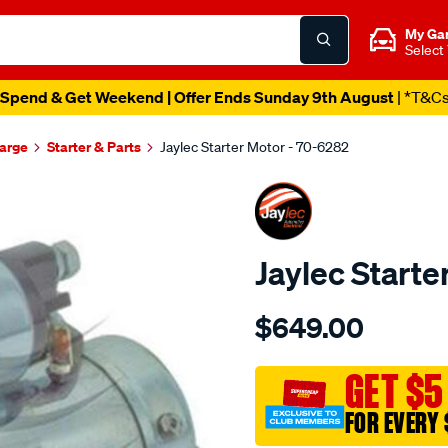
My Ga
Select
Spend & Get Weekend | Offer Ends Sunday 9th August
| *T&C
harge
Starter & Parts
Jaylec Starter Motor - 70-6282
Jaylec Starte
Details
https://www.supercheapaut
$649.00
holden-
astra-
diesel-
GET $5
1.9lt/SPO144049.html
FOR EVERY 