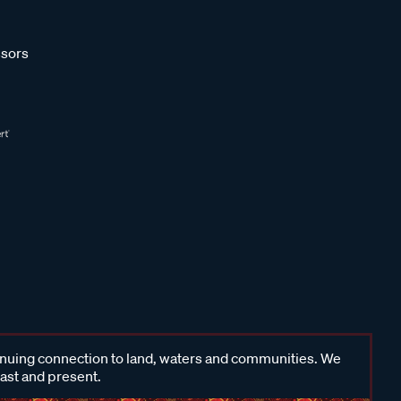
sors
inuing connection to land, waters and communities. We
past and present.