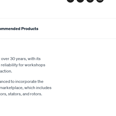
Facebook
Twitter
Pinterest
Email
ommended Products
over 30 years, with its
reliability for workshops
action.
nced to incorporate the
 marketplace, which includes
rs, stators, and rotors.