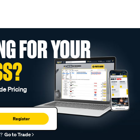
NG FOR YOUR
SS?
de Pricing
Register
r?
Go to Trade