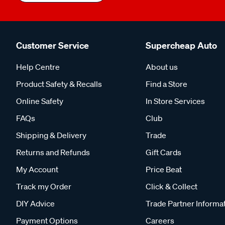
Customer Service
Supercheap Auto
Help Centre
About us
Product Safety & Recalls
Find a Store
Online Safety
In Store Services
FAQs
Club
Shipping & Delivery
Trade
Returns and Refunds
Gift Cards
My Account
Price Beat
Track my Order
Click & Collect
DIY Advice
Trade Partner Informa
Payment Options
Careers