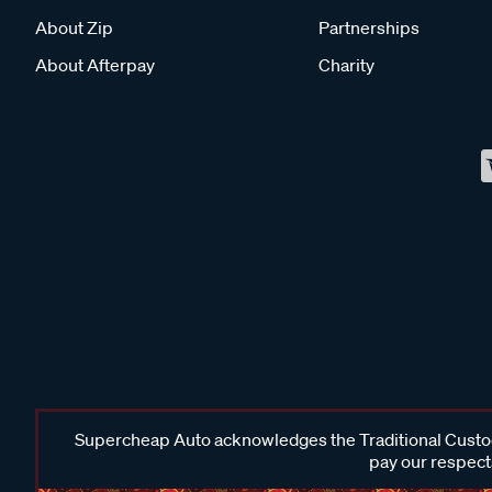
About Zip
Partnerships
About Afterpay
Charity
Supercheap Auto acknowledges the Traditional Custodi
pay our respects