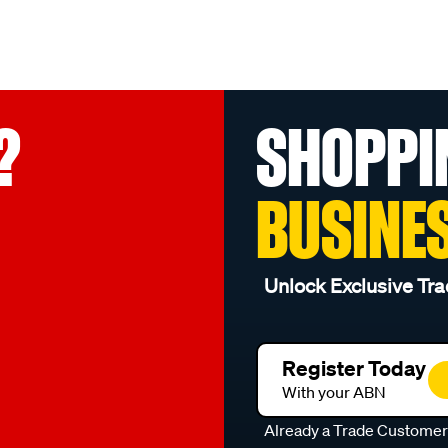
?
SHOPPI
BUSINE
Unlock Exclusive Tra
Register Today
With your ABN
Already a Trade Custome