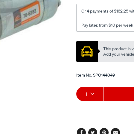
Or 4 payments of $162.25 wi
Pay later, from $10 per week
Promotions
This product is v
Add your vehicle t
Item No.
SPO144049
Add
Product
1
to
Actions
cart
options