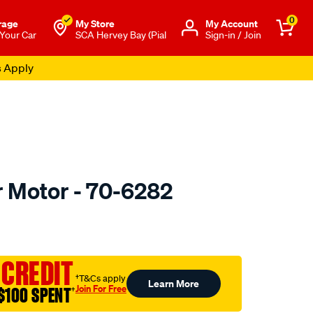
0
rage
My Store
Μy Account
 Your Car
SCA Hervey Bay (Pial
Sign-in / Join
s Apply
r Motor - 70-6282
o.com.au/p/jaylec-
 CREDIT
†T&Cs apply
Learn More
Join For Free
$100 SPENT
†