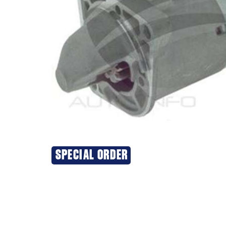
SPECIAL ORDER