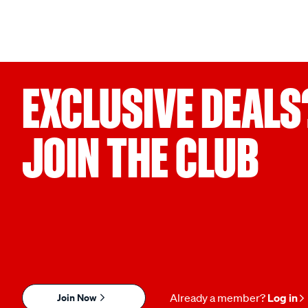
EXCLUSIVE DEALS
JOIN THE CLUB
Join Now
Already a member?
Log in