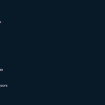
s
as
sors