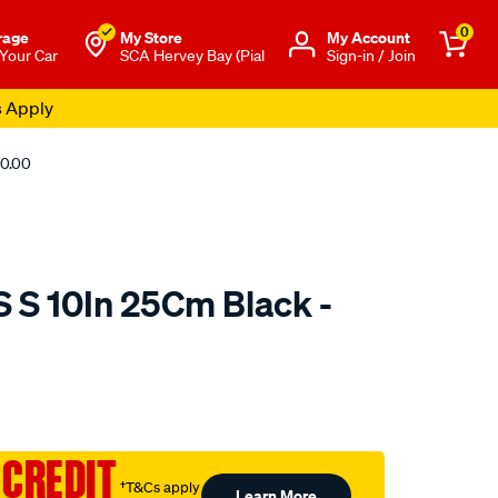
0
rage
My Store
Μy Account
 Your Car
SCA Hervey Bay (Pial
Sign-in / Join
s Apply
10.00
S S 10In 25Cm Black -
o.com.au/p/jaylec-
 CREDIT
†T&Cs apply
Learn More