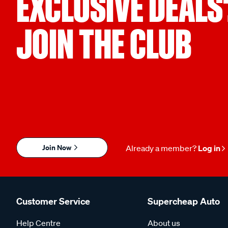
EXCLUSIVE DEALS
JOIN THE CLUB
Join Now
Already a member?
Log in
Customer Service
Supercheap Auto
Help Centre
About us