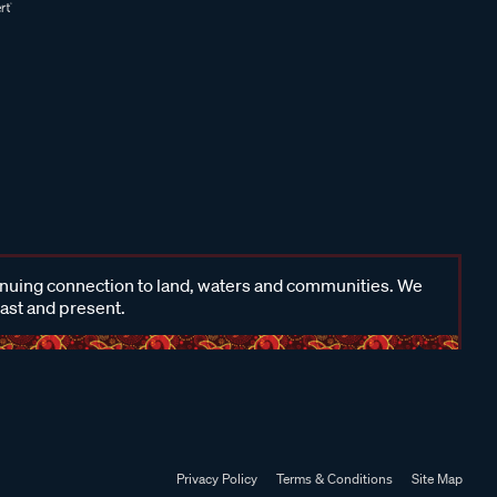
inuing connection to land, waters and communities. We
past and present.
Privacy Policy
Terms & Conditions
Site Map