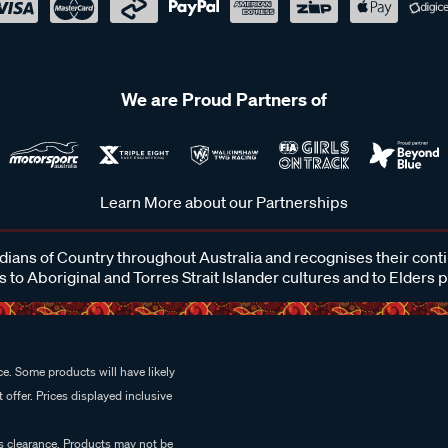
We are Proud Partners of
Learn More about our Partnerships
ans of Country throughout Australia and recognises their cont
 to Aboriginal and Torres Strait Islander cultures and to Elders 
e. Some products will have likely
 offer. Prices displayed inclusive
es clearance. Products may not be