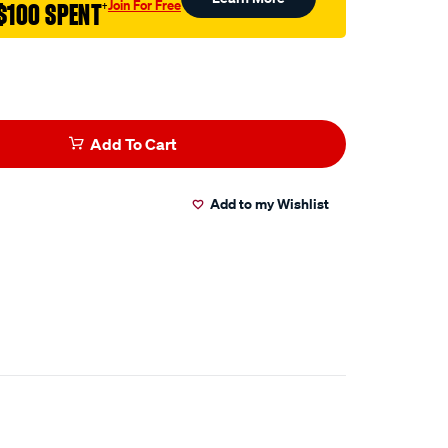
Join For Free
$100 SPENT
†
Add To Cart
Add to my Wishlist