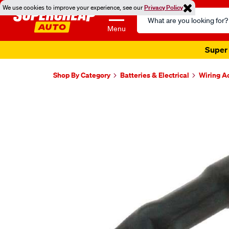
We use cookies to improve your experience, see our
Privacy Policy
Search
Catalog
Menu
Super 
Shop By Category
Batteries & Electrical
Wiring A
Images