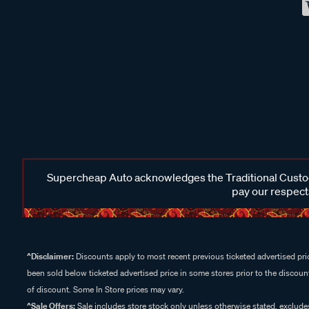
Supercheap Auto acknowledges the Traditional Custodi
pay our respects
^Disclaimer:
Discounts apply to most recent previous ticketed advertised pric
been sold below ticketed advertised price in some stores prior to the discount
of discount. Some In Store prices may vary.
^Sale Offers:
Sale includes store stock only unless otherwise stated, exclud