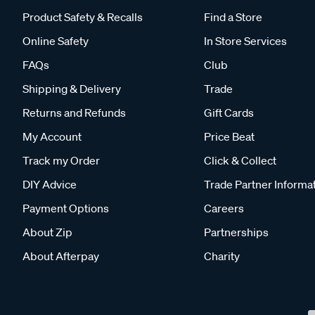
Product Safety & Recalls
Find a Store
Online Safety
In Store Services
FAQs
Club
Shipping & Delivery
Trade
Returns and Refunds
Gift Cards
My Account
Price Beat
Track my Order
Click & Collect
DIY Advice
Trade Partner Informa
Payment Options
Careers
About Zip
Partnerships
About Afterpay
Charity