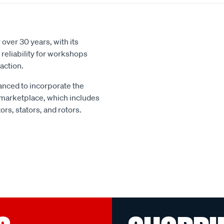
over 30 years, with its
reliability for workshops
action.
nced to incorporate the
 marketplace, which includes
rs, stators, and rotors.