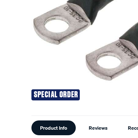
SPECIAL ORDER
Additional
Product Info
Reviews
Rec
Information