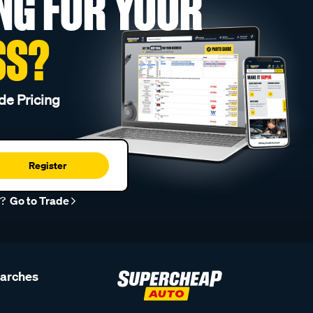
NG FOR YOUR
SS?
de Pricing
Register
r?
Go to Trade
earches