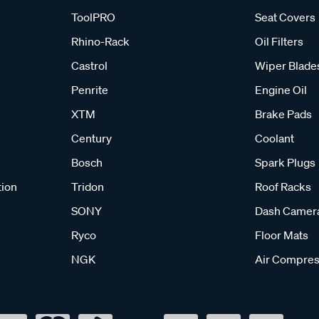
ToolPRO
Seat Covers
Rhino-Rack
Oil Filters
Castrol
Wiper Blade
Penrite
Engine Oil
XTM
Brake Pads
Century
Coolant
Bosch
Spark Plugs
tion
Tridon
Roof Racks
SONY
Dash Camer
Ryco
Floor Mats
NGK
Air Compres