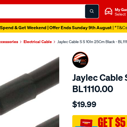
My Ga
Select
Spend & Get Weekend | Offer Ends Sunday 9th August
| *T&C
ccessories
Electrical Cable
Jaylec Cable S S 10In 25Cm Black - BL11
Jaylec Cable 
BL1110.00
Details
https://www.supercheapaut
$19.99
cable-
s-
s-
GET $5
10in-