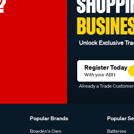
?
SHOPPI
BUSINE
Unlock Exclusive Tra
Register Today
With your ABN
Already a Trade Custome
Popular Brands
Popular S
Bowden's Own
Batteries