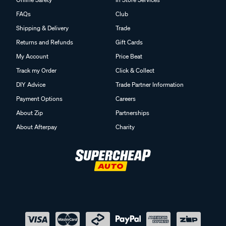
FAQs
Club
Shipping & Delivery
Trade
Returns and Refunds
Gift Cards
My Account
Price Beat
Track my Order
Click & Collect
DIY Advice
Trade Partner Information
Payment Options
Careers
About Zip
Partnerships
About Afterpay
Charity