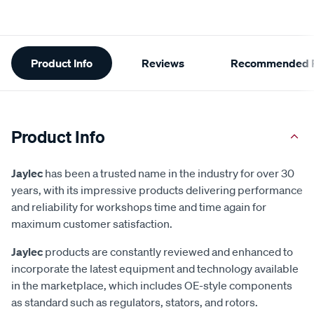
Additional
Product Info
Reviews
Recommended P
Information
Product Info
Jaylec
has been a trusted name in the industry for over 30
years, with its impressive products delivering performance
and reliability for workshops time and time again for
maximum customer satisfaction.
Jaylec
products are constantly reviewed and enhanced to
incorporate the latest equipment and technology available
in the marketplace, which includes OE-style components
as standard such as regulators, stators, and rotors.