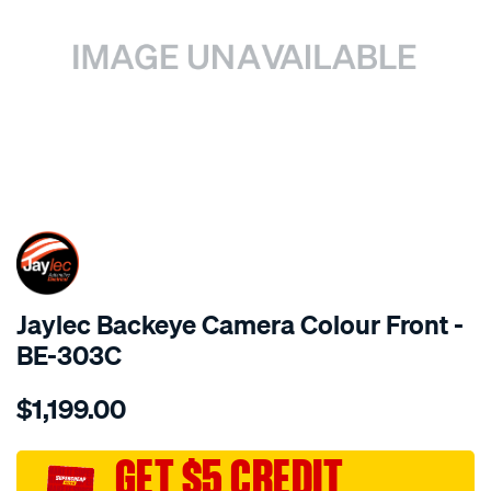
SPECIAL ORDER
Jaylec Backeye Camera Colour Front -
BE-303C
Details
https://www.supercheapauto.com.au/p/jaylec-
$1,199.00
backeye-
camera-
colour-
GET $5 CREDIT
front/SPO4016348.html