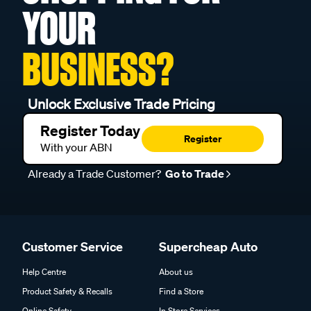
YOUR
BUSINESS?
Unlock Exclusive Trade Pricing
Register Today
Register
With your ABN
Already a Trade Customer?
Go to Trade
Customer Service
Supercheap Auto
Help Centre
About us
Product Safety & Recalls
Find a Store
Online Safety
In Store Services