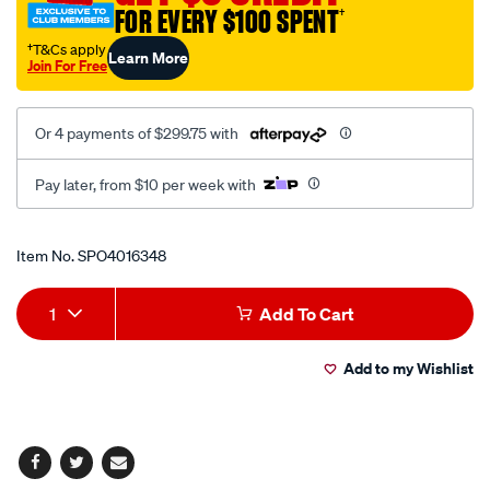
FOR EVERY $100 SPENT
†
†T&Cs apply
Learn More
Join For Free
Or 4 payments of $299.75 with
Pay later, from $10 per week with
Promotions
Item No.
SPO4016348
Add
Product
1
Add To Cart
to
Actions
Add to my Wishlist
cart
options
Facebook
Twitter
Email