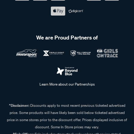
We are Proud Partners of
Learn More about our Partnerships
^Disclaimer:
Discounts apply to most recent previous ticketed advertised
price. Some products will have likely been sold below ticketed advertised
price in some stores prior to the discount offer. Prices displayed inclusive of
discount. Some In Store prices may vary.