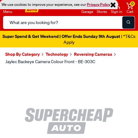
0
We use cookies to improve your experience, see our
Privacy Policy
Menu
Garage
Stores
Sign in
Cart
Search
Catalog
Super Spend & Get Weekend | Offer Ends Sunday 9th August
| *T&Cs
Apply
Shop By Category
Technology
Reversing Cameras
Jaylec Backeye Camera Colour Front - BE-303C
Images