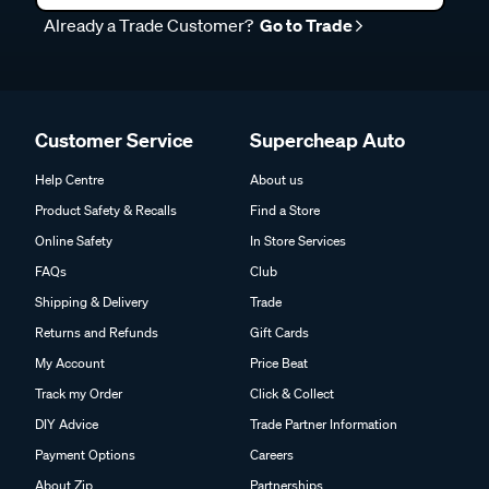
Already a Trade Customer?
Go to Trade
Customer Service
Supercheap Auto
Help Centre
About us
Product Safety & Recalls
Find a Store
Online Safety
In Store Services
FAQs
Club
Shipping & Delivery
Trade
Returns and Refunds
Gift Cards
My Account
Price Beat
Track my Order
Click & Collect
DIY Advice
Trade Partner Information
Payment Options
Careers
About Zip
Partnerships