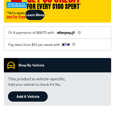
corolla-
FOR EVERY $100 SPENT
†
81-/SPO137301.html
†T&Cs apply
Learn More
Join For Free
Or 4 payments of $68.75 with
Pay later, from $10 per week with
Promotions
Shop By Vehicle
This product is vehicle-specific.
Add your vehicle to check if it fits.
Add A Vehicle