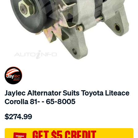
SPECIAL ORDER
Jaylec Alternator Suits Toyota Liteace
Corolla 81- - 65-8005
Details
https://www.supercheapauto.com.au/p/jaylec-
$274.99
alt-
toyota-
liteace-
GET $5 CREDIT