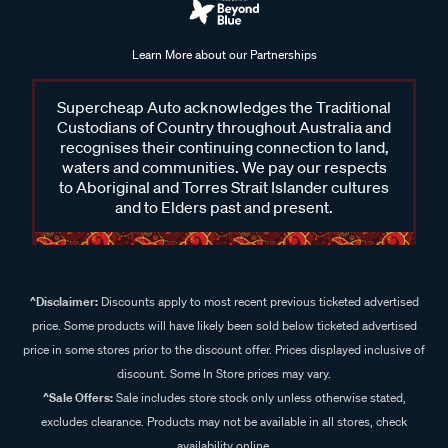
Learn More about our Partnerships
Supercheap Auto acknowledges the Traditional
Custodians of Country throughout Australia and
recognises their continuing connection to land,
waters and communities. We pay our respects
to Aboriginal and Torres Strait Islander cultures
and to Elders past and present.
^Disclaimer:
Discounts apply to most recent previous ticketed advertised
price. Some products will have likely been sold below ticketed advertised
price in some stores prior to the discount offer. Prices displayed inclusive of
discount. Some In Store prices may vary.
^Sale Offers:
Sale includes store stock only unless otherwise stated,
excludes clearance. Products may not be available in all stores, check
availability online.