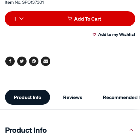
Item No.
SPO137301
Add
Product
1
Add To Cart
to
Actions
Add to my Wishlist
cart
options
Facebook
Twitter
Pinterest
Email
Additional
Product Info
Reviews
Recommended P
Information
Product Info