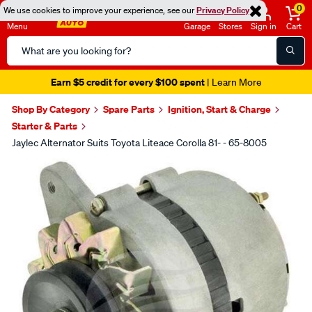
0
We use cookies to improve your experience, see our
Privacy Policy
Menu
Garage
Stores
Sign in
Cart
Search
Catalog
Earn $5 credit for every $100 spent
| Learn More
Shop By Category
Spare Parts
Ignition, Start & Charge
Starter & Parts
Jaylec Alternator Suits Toyota Liteace Corolla 81- - 65-8005
Images