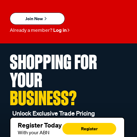
Join Now
Already a member?
Log in
SHOPPING FOR
YOUR
BUSINESS?
Unlock Exclusive Trade Pricing
Register Today
Register
With your ABN