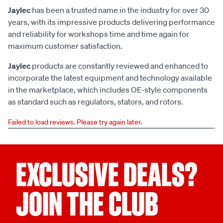
Jaylec
has been a trusted name in the industry for over 30
years, with its impressive products delivering performance
and reliability for workshops time and time again for
maximum customer satisfaction.
Jaylec
products are constantly reviewed and enhanced to
incorporate the latest equipment and technology available
in the marketplace, which includes OE-style components
as standard such as regulators, stators, and rotors.
Failed to load reviews. Please try again later.
EXCLUSIVE DEALS?
JOIN THE CLUB