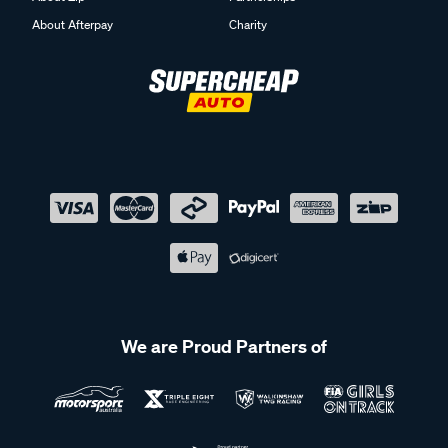
About Afterpay
Charity
We are Proud Partners of