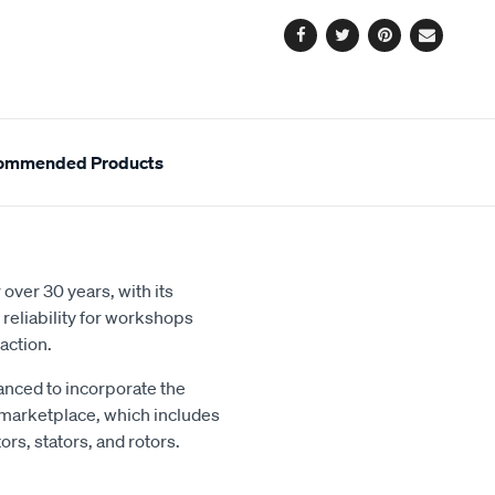
options
Facebook
Twitter
Pinterest
Email
ommended Products
over 30 years, with its
reliability for workshops
action.
nced to incorporate the
 marketplace, which includes
rs, stators, and rotors.