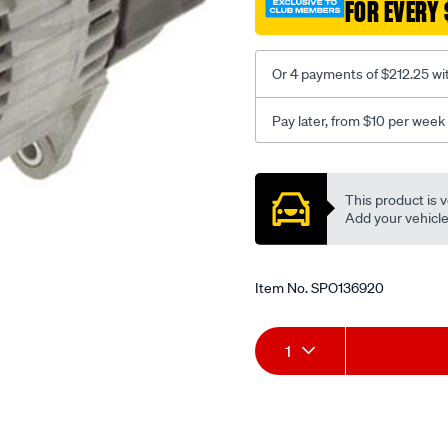
FOR EVERY 
Or 4 payments of $212.25 wi
Pay later, from $10 per week
Promotions
This product is v
Add your vehicle t
Item No.
SPO136920
Add
Product
1
to
Actions
cart