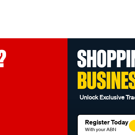
?
SHOPPI
BUSINE
Unlock Exclusive Tra
Register Today
With your ABN