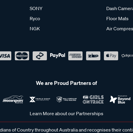
SONY
Dash Camer
Ryco
Floor Mats
NGK
Air Compres
We are Proud Partners of
Learn More about our Partnerships
ans of Country throughout Australia and recognises their cont