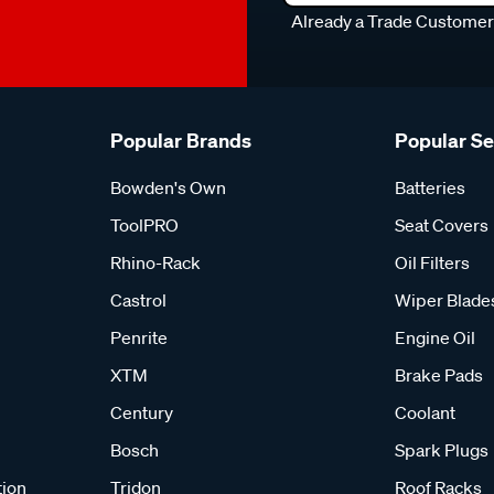
Already a Trade Custome
Popular Brands
Popular S
Bowden's Own
Batteries
ToolPRO
Seat Covers
Rhino-Rack
Oil Filters
Castrol
Wiper Blade
Penrite
Engine Oil
XTM
Brake Pads
Century
Coolant
Bosch
Spark Plugs
tion
Tridon
Roof Racks