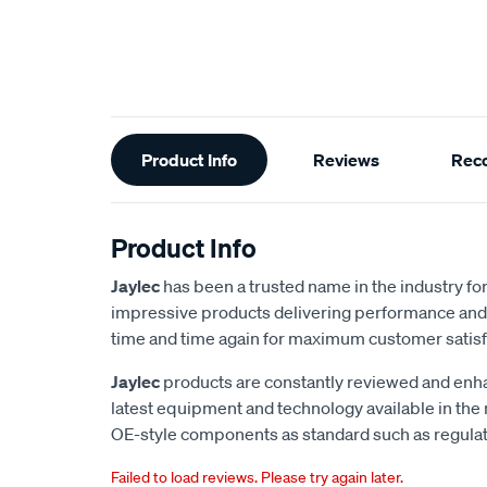
Additional
Product Info
Reviews
Rec
Information
Product Info
Jaylec
has been a trusted name in the industry for 
impressive products delivering performance and 
time and time again for maximum customer satisf
Jaylec
products are constantly reviewed and enha
latest equipment and technology available in the
OE-style components as standard such as regulato
Failed to load reviews. Please try again later.