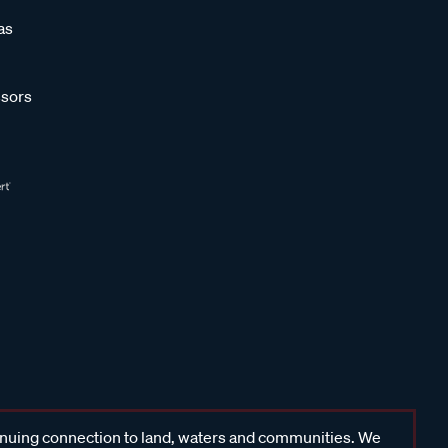
as
sors
inuing connection to land, waters and communities. We