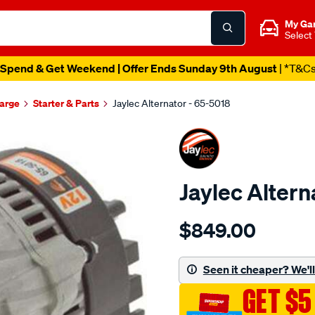
My Ga
Select
Spend & Get Weekend | Offer Ends Sunday 9th August
| *T&C
harge
Starter & Parts
Jaylec Alternator - 65-5018
Jaylec Altern
Details
https://www.supercheapaut
$849.00
alt-
range-
rover-
Seen it cheaper? We'll 
v8/SPO136920.html
GET $5