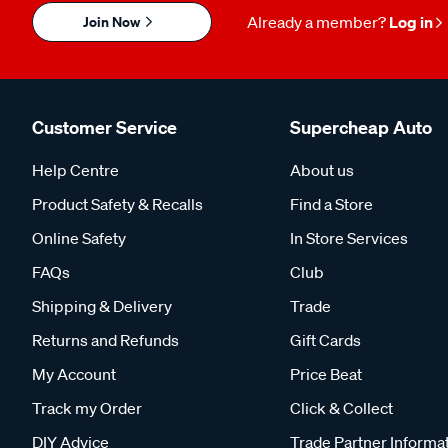
Join Now
Already a member?
Log in
Customer Service
Supercheap Auto
Help Centre
About us
Product Safety & Recalls
Find a Store
Online Safety
In Store Services
FAQs
Club
Shipping & Delivery
Trade
Returns and Refunds
Gift Cards
My Account
Price Beat
Track my Order
Click & Collect
DIY Advice
Trade Partner Informa