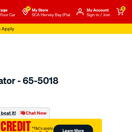
0
rage
My Store
Μy Account
 Your Car
SCA Hervey Bay (Pial
Sign-in / Join
s Apply
ator - 65-5018
o.com.au/p/jaylec-
beat it!
Chat Now
 CREDIT
†T&Cs apply
Learn More