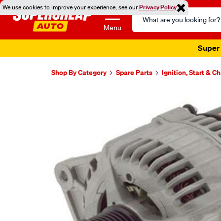
We use cookies to improve your experience, see our
Privacy Policy
Search
Catalog
Menu
Super 
Shop By Category
Spare Parts
Ignition, Start & C
Images