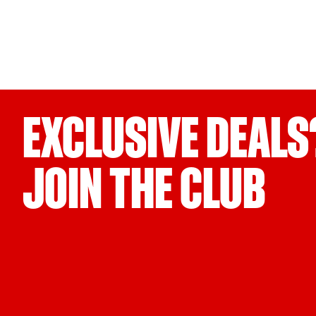
EXCLUSIVE DEALS
JOIN THE CLUB