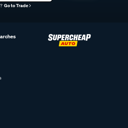
r?
Go to Trade
earches
s