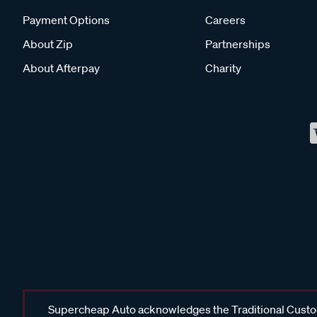
Payment Options
Careers
About Zip
Partnerships
About Afterpay
Charity
Supercheap Auto acknowledges the Traditional Custodi