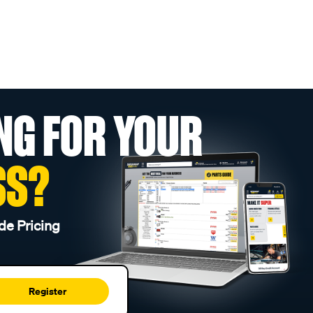
NG FOR YOUR
SS?
de Pricing
Register