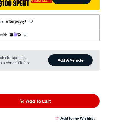
Join For Free
$100 SPENT
†
th
 with
ehicle-specific.
Add A Vehicle
o check if it fits.
Add To Cart
Add to my Wishlist