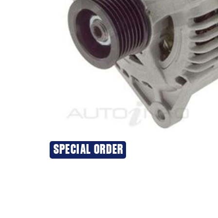
SPECIAL ORDER