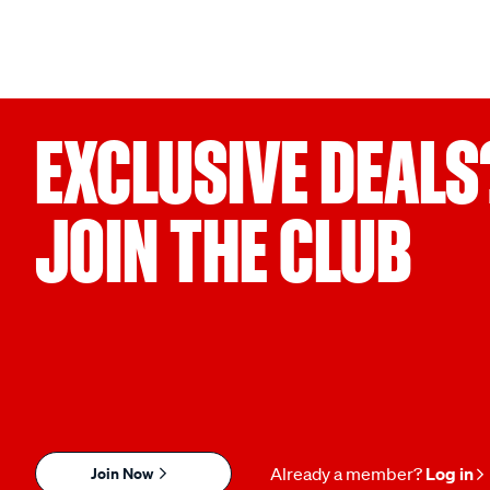
EXCLUSIVE DEALS
JOIN THE CLUB
Join Now
Already a member?
Log in