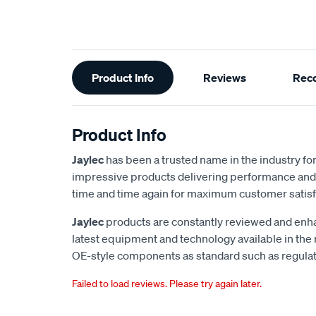
Additional
Product Info
Reviews
Rec
Information
Product Info
Jaylec
has been a trusted name in the industry for 
impressive products delivering performance and 
time and time again for maximum customer satisf
Jaylec
products are constantly reviewed and enha
latest equipment and technology available in the
OE-style components as standard such as regulato
Failed to load reviews. Please try again later.