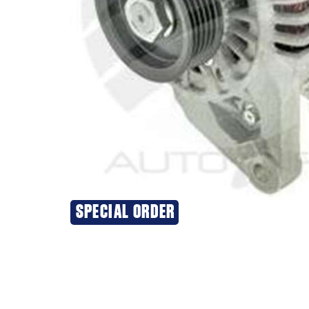
SPECIAL ORDER