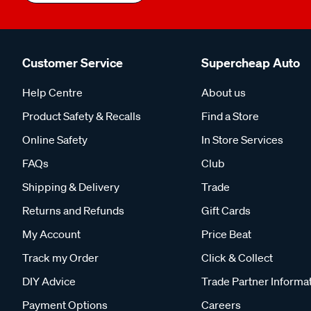
Customer Service
Supercheap Auto
Help Centre
About us
Product Safety & Recalls
Find a Store
Online Safety
In Store Services
FAQs
Club
Shipping & Delivery
Trade
Returns and Refunds
Gift Cards
My Account
Price Beat
Track my Order
Click & Collect
DIY Advice
Trade Partner Informa
Payment Options
Careers