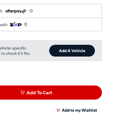
th
 with
ehicle-specific.
Add A Vehicle
o check if it fits.
Add To Cart
Add to my Wishlist