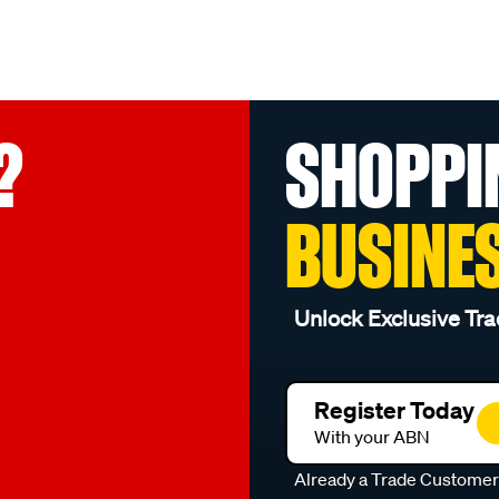
?
SHOPPI
BUSINE
Unlock Exclusive Tra
Register Today
With your ABN
Already a Trade Custome