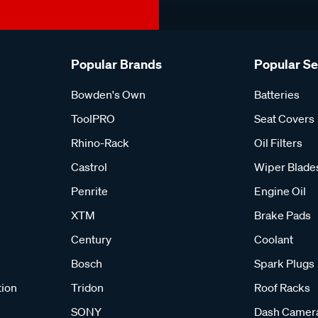
Popular Brands
Popular S
Bowden's Own
Batteries
ToolPRO
Seat Covers
Rhino-Rack
Oil Filters
Castrol
Wiper Blade
Penrite
Engine Oil
XTM
Brake Pads
Century
Coolant
Bosch
Spark Plugs
tion
Tridon
Roof Racks
SONY
Dash Camer