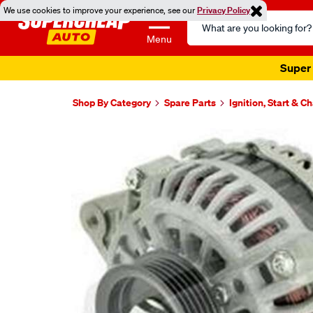
We use cookies to improve your experience, see our
Privacy Policy
Search
Catalog
Menu
Super 
Shop By Category
Spare Parts
Ignition, Start & C
Images