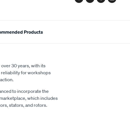
Facebook
Twitter
Pinterest
Email
ommended Products
over 30 years, with its
reliability for workshops
action.
nced to incorporate the
 marketplace, which includes
rs, stators, and rotors.