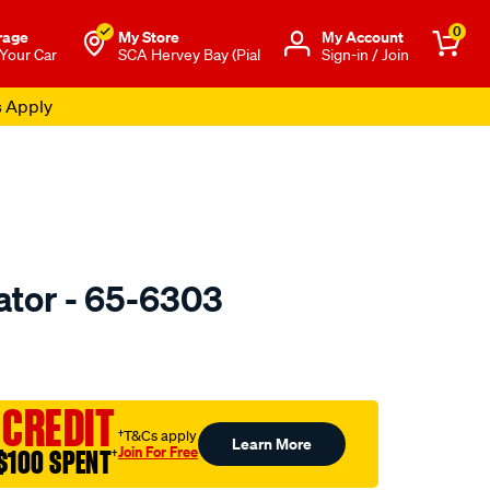
0
rage
My Store
Μy Account
 Your Car
SCA Hervey Bay (Pial
Sign-in / Join
s Apply
ator - 65-6303
o.com.au/p/jaylec-
l
 CREDIT
†T&Cs apply
Learn More
Join For Free
$100 SPENT
†