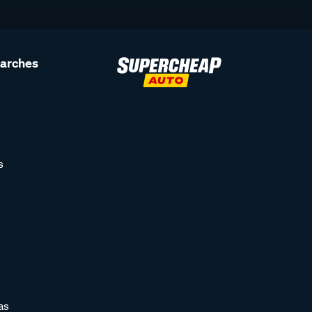
earches
s
as