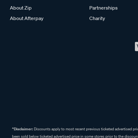
About Zip
Partnerships
About Afterpay
Charity
^Disclaimer:
Discounts apply to most recent previous ticketed advertised pric
been sold below ticketed advertised price in some stores prior to the discount