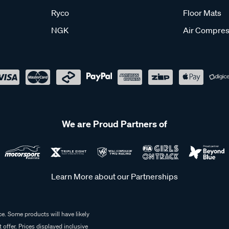
Ryco
Floor Mats
NGK
Air Compres
We are Proud Partners of
Learn More about our Partnerships
e. Some products will have likely
 offer. Prices displayed inclusive