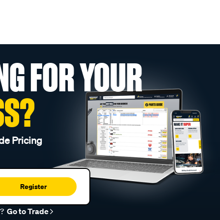
NG FOR YOUR
SS?
de Pricing
Register
r?
Go to Trade