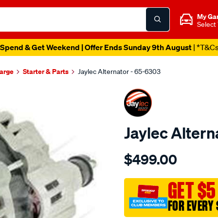
My Ga
Select
Spend & Get Weekend | Offer Ends Sunday 9th August
| *T&C
harge
Starter & Parts
Jaylec Alternator - 65-6303
Jaylec Altern
Details
https://www.supercheapaut
$499.00
alt-
mitsubishi-
challenger/SPO137120.htm
GET $5
FOR EVERY 