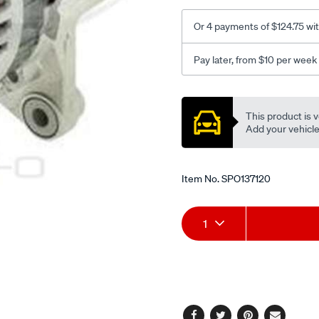
Or 4 payments of $124.75 wi
Pay later, from $10 per week
Promotions
This product is v
Add your vehicle t
Item No.
SPO137120
Add
Product
1
to
Actions
cart
options