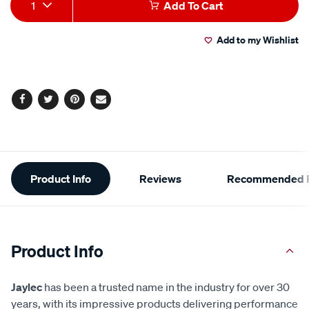
Add
Product
1
Add To Cart
to
Actions
Add to my Wishlist
cart
options
Facebook
Twitter
Pinterest
Email
Additional
Product Info
Reviews
Recommended P
Information
Product Info
Jaylec
has been a trusted name in the industry for over 30
years, with its impressive products delivering performance