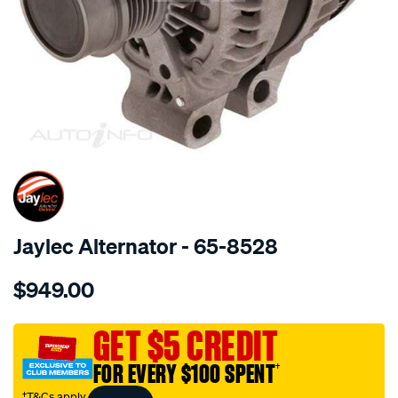
SPECIAL ORDER
Jaylec Alternator - 65-8528
Details
https://www.supercheapauto.com.au/p/jaylec-
$949.00
alt-
14v-
jaguar-
GET $5 CREDIT
-2.7l-
FOR EVERY $100 SPENT
†
3.0l-
-
†T&Cs apply