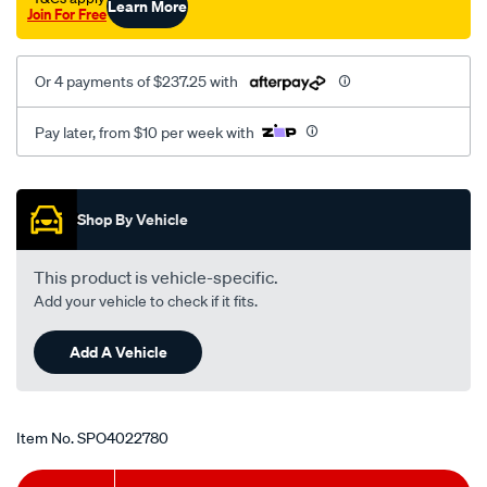
Learn More
Join For Free
v6/SPO4022780.html
Or 4 payments of $237.25 with
Pay later, from $10 per week with
Promotions
Shop By Vehicle
This product is vehicle-specific.
Add your vehicle to check if it fits.
Add A Vehicle
Item No.
SPO4022780