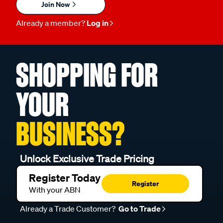
Join Now
Already a member?
Log in
SHOPPING FOR
YOUR
BUSINESS?
Unlock Exclusive Trade Pricing
Register Today
Register
With your ABN
Already a Trade Customer?
Go to Trade