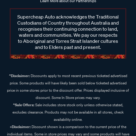
Learn More about our Partnerships
Supercheap Auto acknowledges the Traditional
Custodians of Country throughout Australia and
recognises their continuing connection to land,
waters and communities. We pay our respects
to Aboriginal and Torres Strait Islander cultures
and to Elders past and present.
^Disclaimer:
Discounts apply to most recent previous ticketed advertised
price. Some products will have likely been sold below ticketed advertised
price in some stores prior to the discount offer. Prices displayed inclusive of
discount. Some In Store prices may vary.
^Sale Offers:
Sale includes store stock only unless otherwise stated,
excludes clearance. Products may not be available in all stores, check
availability online.
+Disclaimer:
Discount shown is a comparison to the current price of the
individual items. Some in store prices may vary and some products will have