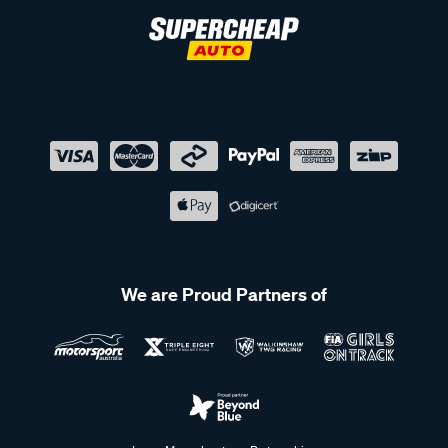
We are Proud Partners of