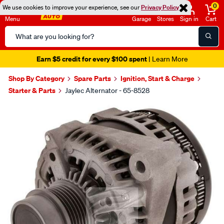
0
We use cookies to improve your experience, see our
Privacy Policy
Menu
Garage
Stores
Sign in
Cart
Search
Catalog
Earn $5 credit for every $100 spent
| Learn More
Shop By Category
Spare Parts
Ignition, Start & Charge
Starter & Parts
Jaylec Alternator - 65-8528
Images