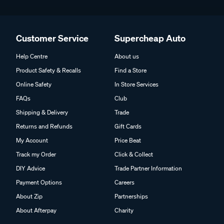
Customer Service
Supercheap Auto
Help Centre
About us
Product Safety & Recalls
Find a Store
Online Safety
In Store Services
FAQs
Club
Shipping & Delivery
Trade
Returns and Refunds
Gift Cards
My Account
Price Beat
Track my Order
Click & Collect
DIY Advice
Trade Partner Information
Payment Options
Careers
About Zip
Partnerships
About Afterpay
Charity