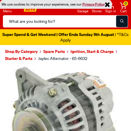
0
We use cookies to improve your experience, see our
Privacy Policy
Menu
Garage
Stores
Sign in
Cart
Search
Catalog
Super Spend & Get Weekend | Offer Ends Sunday 9th August
| *T&Cs
Apply
Shop By Category
Spare Parts
Ignition, Start & Charge
Starter & Parts
Jaylec Alternator - 65-6632
Images