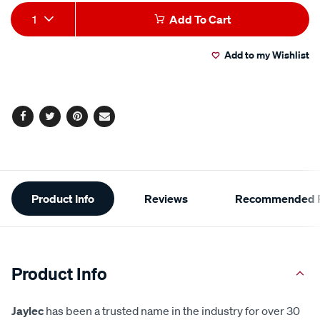
Add
Product
1
Add To Cart
to
Actions
Add to my Wishlist
cart
options
Facebook
Twitter
Pinterest
Email
Additional
Product Info
Reviews
Recommended P
Information
Product Info
Jaylec
has been a trusted name in the industry for over 30