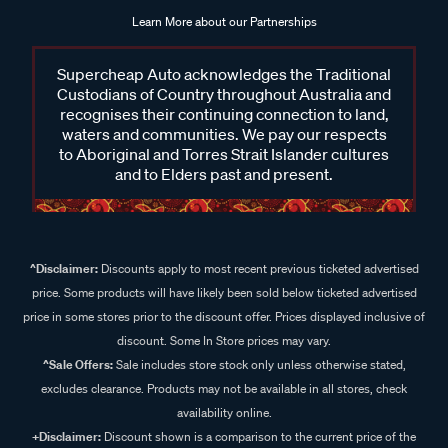
Learn More about our Partnerships
Supercheap Auto acknowledges the Traditional
Custodians of Country throughout Australia and
recognises their continuing connection to land,
waters and communities. We pay our respects
to Aboriginal and Torres Strait Islander cultures
and to Elders past and present.
^Disclaimer:
Discounts apply to most recent previous ticketed advertised
price. Some products will have likely been sold below ticketed advertised
price in some stores prior to the discount offer. Prices displayed inclusive of
discount. Some In Store prices may vary.
^Sale Offers:
Sale includes store stock only unless otherwise stated,
excludes clearance. Products may not be available in all stores, check
availability online.
+Disclaimer:
Discount shown is a comparison to the current price of the