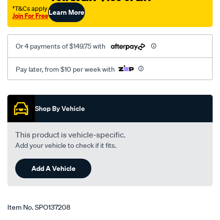
courier-
†T&Cs apply
Learn More
Join For Free
-
g6/SPO137208.html
Or 4 payments of $149.75 with
Pay later, from $10 per week with
Promotions
Shop By Vehicle
This product is vehicle-specific.
Add your vehicle to check if it fits.
Add A Vehicle
Item No.
SPO137208