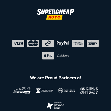
We are Proud Partners of