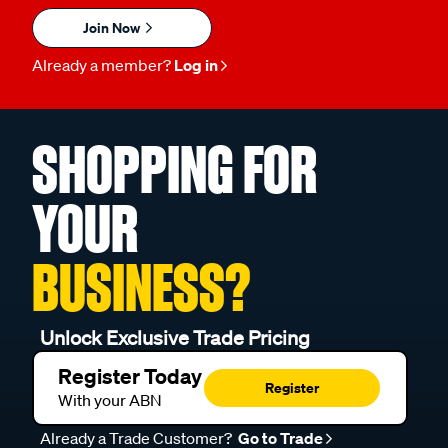
Join Now
Already a member?
Log in
SHOPPING FOR
YOUR
BUSINESS?
Unlock Exclusive Trade Pricing
Register Today
Register
With your ABN
Already a Trade Customer?
Go to Trade