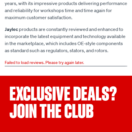
years, with its impressive products delivering performance
and reliability for workshops time and time again for
maximum customer satisfaction.
Jaylec
products are constantly reviewed and enhanced to
incorporate the latest equipment and technology available
in the marketplace, which includes OE-style components
as standard such as regulators, stators, and rotors.
Failed to load reviews. Please try again later.
EXCLUSIVE DEALS?
JOIN THE CLUB