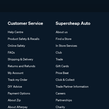
Customer Service
Supercheap Auto
Help Centre
About us
Product Safety & Recalls
Find a Store
Online Safety
In Store Services
FAQs
Club
Shipping & Delivery
Trade
Returns and Refunds
Gift Cards
My Account
Price Beat
Track my Order
Click & Collect
DIY Advice
Trade Partner Information
Payment Options
Careers
About Zip
Partnerships
About Afterpay
Charity