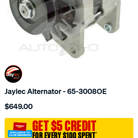
SPECIAL ORDER
Jaylec Alternator - 65-3008OE
Details
https://www.supercheapauto.com.au/p/jaylec-
$649.00
alt-
12v-
80a-
GET $5 CREDIT
holden-
FOR EVERY $100 SPENT
†
rodeo/SPO136667.html