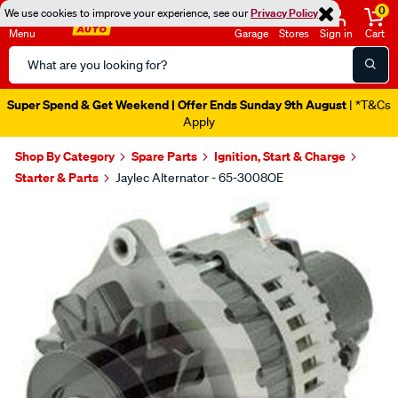
0
We use cookies to improve your experience, see our
Privacy Policy
Menu
Garage
Stores
Sign in
Cart
Search
Catalog
Super Spend & Get Weekend | Offer Ends Sunday 9th August
| *T&Cs
Apply
Shop By Category
Spare Parts
Ignition, Start & Charge
Starter & Parts
Jaylec Alternator - 65-3008OE
Images