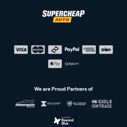
We are Proud Partners of