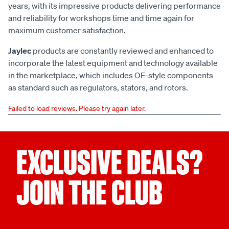
years, with its impressive products delivering performance
and reliability for workshops time and time again for
maximum customer satisfaction.
Jaylec
products are constantly reviewed and enhanced to
incorporate the latest equipment and technology available
in the marketplace, which includes OE-style components
as standard such as regulators, stators, and rotors.
Failed to load reviews. Please try again later.
EXCLUSIVE DEALS?
JOIN THE CLUB