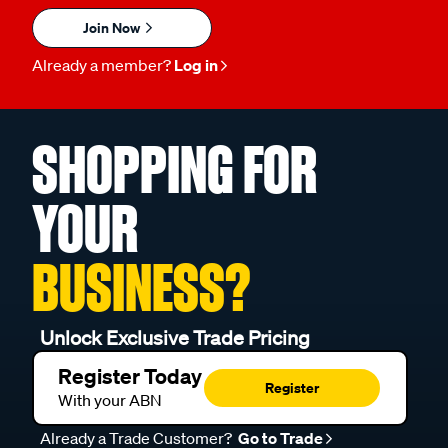
Join Now
Already a member?
Log in
SHOPPING FOR
YOUR
BUSINESS?
Unlock Exclusive Trade Pricing
Register Today
Register
With your ABN
Already a Trade Customer?
Go to Trade