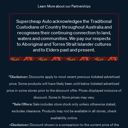
Learn More about our Partnerships
Supercheap Auto acknowledges the Traditional
Custodians of Country throughout Australia and
recognises their continuing connection to land,
waters and communities. We pay our respects
to Aboriginal and Torres Strait Islander cultures
and to Elders past and present.
^Disclaimer:
Discounts apply to most recent previous ticketed advertised
price. Some products will have likely been sold below ticketed advertised
price in some stores prior to the discount offer. Prices displayed inclusive of
discount. Some In Store prices may vary.
^Sale Offers:
Sale includes store stock only unless otherwise stated,
excludes clearance. Products may not be available in all stores, check
availability online.
+Disclaimer:
Discount shown is a comparison to the current price of the