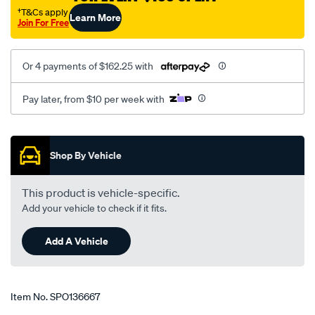
†T&Cs apply
Learn More
Join For Free
Or 4 payments of $162.25 with
Pay later, from $10 per week with
Promotions
Shop By Vehicle
This product is vehicle-specific.
Add your vehicle to check if it fits.
Add A Vehicle
Item No.
SPO136667