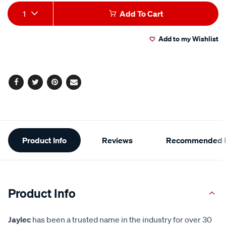
Add
Product
1
Add To Cart
to
Actions
Add to my Wishlist
cart
options
Facebook
Twitter
Pinterest
Email
Additional
Product Info
Reviews
Recommended P
Information
Product Info
Jaylec
has been a trusted name in the industry for over 30