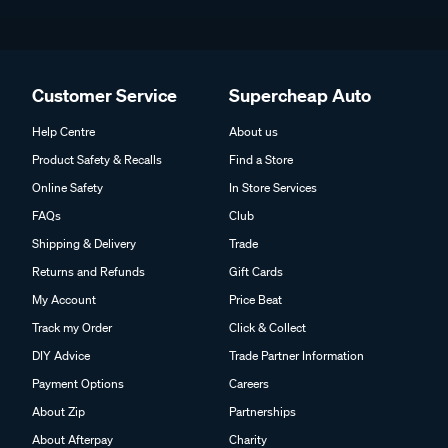
Customer Service
Supercheap Auto
Help Centre
About us
Product Safety & Recalls
Find a Store
Online Safety
In Store Services
FAQs
Club
Shipping & Delivery
Trade
Returns and Refunds
Gift Cards
My Account
Price Beat
Track my Order
Click & Collect
DIY Advice
Trade Partner Information
Payment Options
Careers
About Zip
Partnerships
About Afterpay
Charity