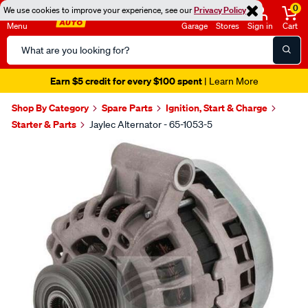
0
We use cookies to improve your experience, see our
Privacy Policy
Menu
Garage
Stores
Sign in
Cart
Search
Catalog
Earn $5 credit for every $100 spent
| Learn More
Shop By Category
Spare Parts
Ignition, Start & Charge
Starter & Parts
Jaylec Alternator - 65-1053-5
Images