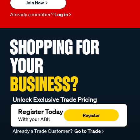
Join Now
Already a member?
Log in
SHOPPING FOR
YOUR
BUSINESS?
Unlock Exclusive Trade Pricing
Register Today
Register
With your ABN
Already a Trade Customer?
Go to Trade