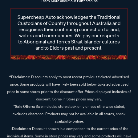
Learn More about our Partnerships
Supercheap Auto acknowledges the Traditional
Custodians of Country throughout Australia and
recognises their continuing connection to land,
waters and communities. We pay our respects
to Aboriginal and Torres Strait Islander cultures
and to Elders past and present.
^Disclaimer:
Discounts apply to most recent previous ticketed advertised
price. Some products will have likely been sold below ticketed advertised
price in some stores prior to the discount offer. Prices displayed inclusive of
discount. Some In Store prices may vary.
^Sale Offers:
Sale includes store stock only unless otherwise stated,
excludes clearance. Products may not be available in all stores, check
availability online.
+Disclaimer:
Discount shown is a comparison to the current price of the
individual items. Some in store prices may vary and some products will have