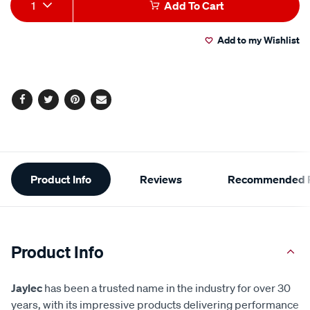
Add
Product
1
Add To Cart
to
Actions
Add to my Wishlist
cart
options
Facebook
Twitter
Pinterest
Email
Additional
Product Info
Reviews
Recommended P
Information
Product Info
Jaylec
has been a trusted name in the industry for over 30
years, with its impressive products delivering performance