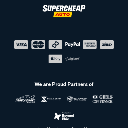
We are Proud Partners of