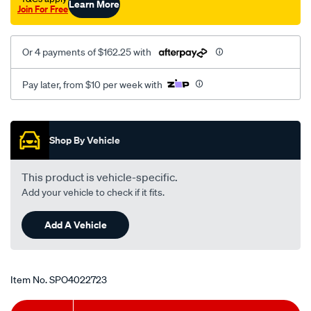
Learn More
Join For Free
t/SPO4022723.html
Or 4 payments of $162.25 with
Pay later, from $10 per week with
Promotions
Shop By Vehicle
This product is vehicle-specific.
Add your vehicle to check if it fits.
Add A Vehicle
Item No.
SPO4022723