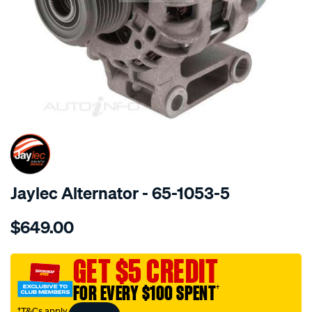
SPECIAL ORDER
Jaylec Alternator - 65-1053-5
Details
https://www.supercheapauto.com.au/p/jaylec-
$649.00
alt-
110a-
px-
GET $5 CREDIT
ranger-
FOR EVERY $100 SPENT
†
2.2l-
a-
†T&Cs apply