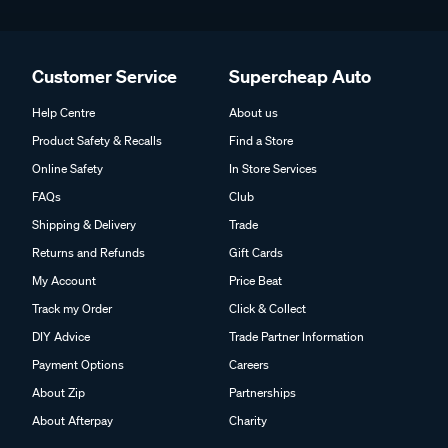
Customer Service
Supercheap Auto
Help Centre
About us
Product Safety & Recalls
Find a Store
Online Safety
In Store Services
FAQs
Club
Shipping & Delivery
Trade
Returns and Refunds
Gift Cards
My Account
Price Beat
Track my Order
Click & Collect
DIY Advice
Trade Partner Information
Payment Options
Careers
About Zip
Partnerships
About Afterpay
Charity