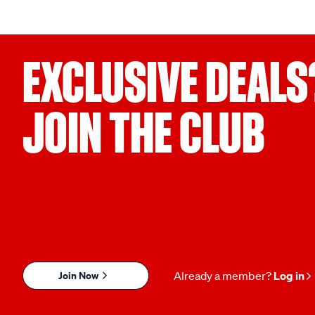
EXCLUSIVE DEALS
JOIN THE CLUB
Join Now
Already a member?
Log in