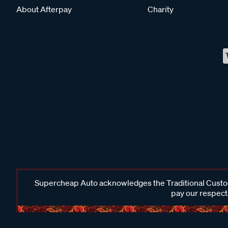
About Afterpay
Charity
Supercheap Auto acknowledges the Traditional Custodi
pay our respects