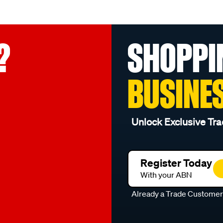
?
SHOPPI
BUSINE
Unlock Exclusive Tra
Register Today
With your ABN
Already a Trade Custome