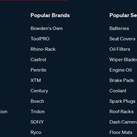
Popular Brands
Popular S
Bowden's Own
Batteries
ToolPRO
Seat Covers
Rhino-Rack
Oil Filters
Castrol
Wiper Blade
Penrite
Engine Oil
XTM
Brake Pads
Century
Coolant
Bosch
Spark Plugs
tion
Tridon
Roof Racks
SONY
Dash Camer
Ryco
Floor Mats