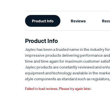
Additional
Product Info
Reviews
Rec
Information
Product Info
Jaylec has been a trusted name in the industry for 
impressive products delivering performance and 
time and time again for maximum customer satisf
Jaylec products are constantly reviewed and enha
equipment and technology available in the marke
style components as standard such as regulators, 
Failed to load reviews. Please try again later.