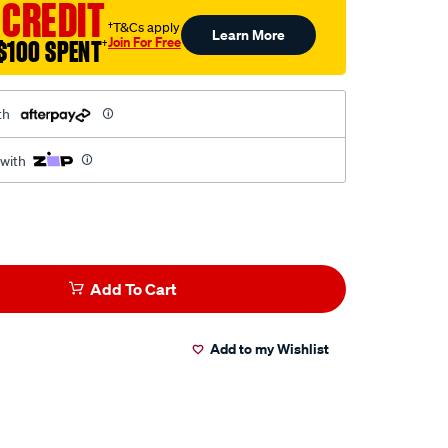
 CREDIT
†T&Cs apply
Learn More
Join For Free
$100 SPENT
†
th
 with
Add To Cart
Add to my Wishlist