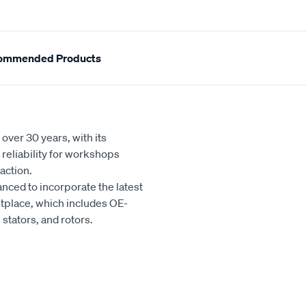
ommended Products
over 30 years, with its
reliability for workshops
action.
nced to incorporate the latest
tplace, which includes OE-
stators, and rotors.