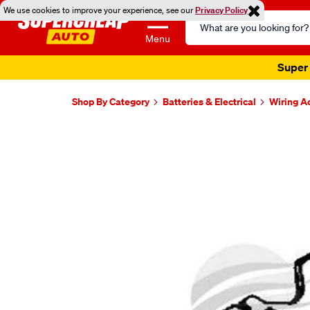
We use cookies to improve your experience, see our
Privacy Policy
Search
Catalog
Menu
Super 
Shop By Category
Batteries & Electrical
Wiring A
Images