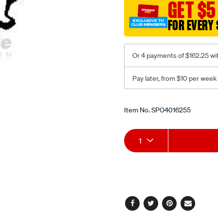
GET $5
tang/SPO4016255.html
FOR EVERY 
Or 4 payments of $162.25 wi
Pay later, from $10 per week
Promotions
Item No.
SPO4016255
Add
Product
1
to
Actions
cart
options
Facebook
Twitter
Pinterest
Email