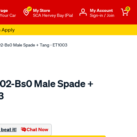
0
rage
My Store
Μy Account
 Your Car
SCA Hervey Bay (Pial
Sign-in / Join
s Apply
02-Bs0 Male Spade + Tang - ET1003
02-Bs0 Male Spade +
3
o.com.au/p/jaylec-
beat it!
Chat Now