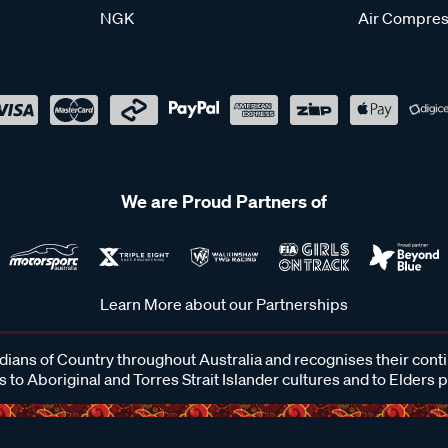
NGK
Air Compres
We are Proud Partners of
Learn More about our Partnerships
ans of Country throughout Australia and recognises their cont
 to Aboriginal and Torres Strait Islander cultures and to Elders 