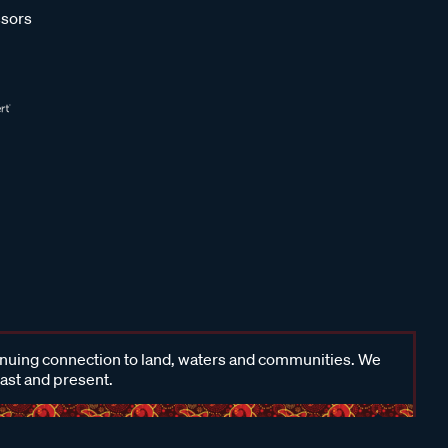
sors
inuing connection to land, waters and communities. We
past and present.