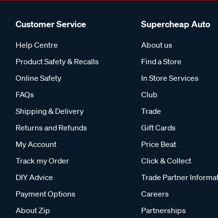
Customer Service
Supercheap Auto
Help Centre
About us
Product Safety & Recalls
Find a Store
Online Safety
In Store Services
FAQs
Club
Shipping & Delivery
Trade
Returns and Refunds
Gift Cards
My Account
Price Beat
Track my Order
Click & Collect
DIY Advice
Trade Partner Informa
Payment Options
Careers
About Zip
Partnerships