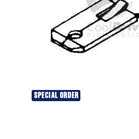
SPECIAL ORDER