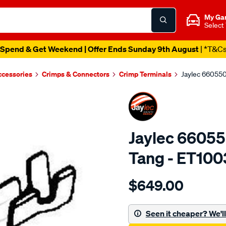
My Ga
Select
Spend & Get Weekend | Offer Ends Sunday 9th August
| *T&C
ccessories
Crimps & Connectors
Crimp Terminals
Jaylec 66055
Jaylec 66055
Tang - ET100
Details
https://www.supercheapaut
$649.00
6605502-
bs0-
male-
Seen it cheaper? We'll 
spade-