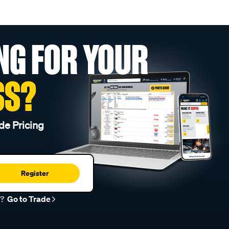
NG FOR YOUR
SS?
de Pricing
Register
r?
Go to Trade