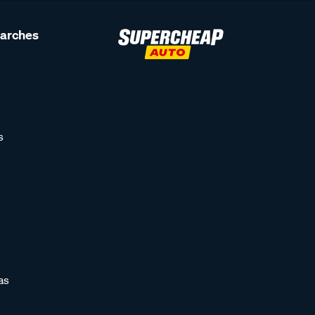
earches
s
as