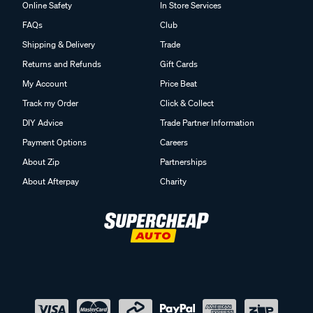
Online Safety
In Store Services
FAQs
Club
Shipping & Delivery
Trade
Returns and Refunds
Gift Cards
My Account
Price Beat
Track my Order
Click & Collect
DIY Advice
Trade Partner Information
Payment Options
Careers
About Zip
Partnerships
About Afterpay
Charity