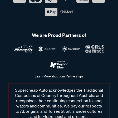
We are Proud Partners of
Learn More about our Partnerships
Supercheap Auto acknowledges the Traditional
Custodians of Country throughout Australia and
recognises their continuing connection to land,
waters and communities. We pay our respects
to Aboriginal and Torres Strait Islander cultures
and to Elders past and present.