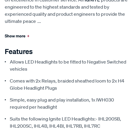
engineered to the highest standards and tested by
experienced quality and product engineers to provide the
ultimate peace
...
Show more
+
Features
Allows LED Headlights to be fitted to Negative Switched
vehicles
Comes with 2x Relays, braided sheathed loom to 2x H4
Globe Headlight Plugs
Simple, easy plug and play installation, 1x IWH030
required per headlight
Suits the following Ignite LED Headlights:- IHL200SB,
IHL200SC, IHL4B, IHL4BI, IHL7RB, IHL7RC