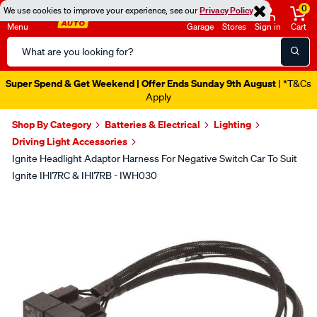
0
We use cookies to improve your experience, see our
Privacy Policy
Menu
Garage
Stores
Sign in
Cart
Search
Catalog
Super Spend & Get Weekend | Offer Ends Sunday 9th August
| *T&Cs
Apply
Shop By Category
Batteries & Electrical
Lighting
Driving Light Accessories
Ignite Headlight Adaptor Harness For Negative Switch Car To Suit
Ignite IHI7RC & IHI7RB - IWH030
Images