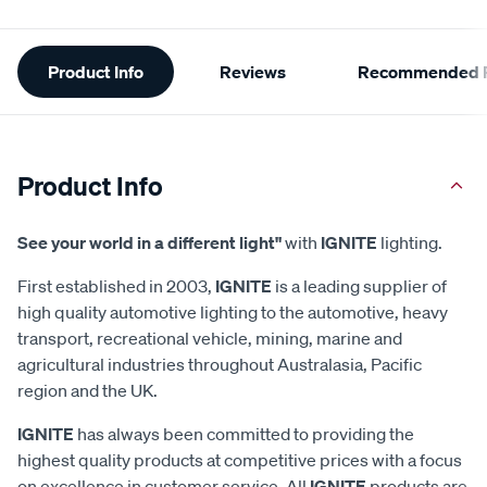
Additional
Product Info
Reviews
Recommended P
Information
Product Info
See your world in a different light"
with
IGNITE
lighting.
First established in 2003,
IGNITE
is a leading supplier of
high quality automotive lighting to the automotive, heavy
transport, recreational vehicle, mining, marine and
agricultural industries throughout Australasia, Pacific
region and the UK.
IGNITE
has always been committed to providing the
highest quality products at competitive prices with a focus
on excellence in customer service. All
IGNITE
products are