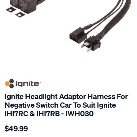
SPECIAL ORDER
Ignite Headlight Adaptor Harness For
Negative Switch Car To Suit Ignite
IHI7RC & IHI7RB - IWH030
Details
https://www.supercheapauto.com.au/p/ignite-
$49.99
headlight-
adaptor-