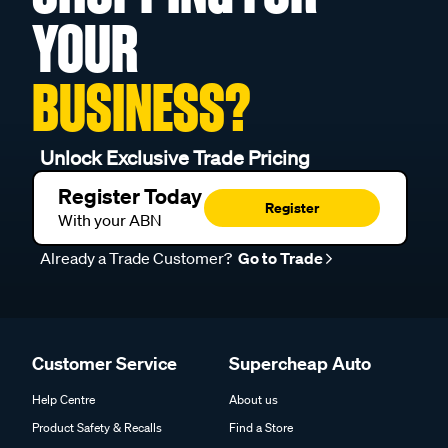
YOUR
BUSINESS?
Unlock Exclusive Trade Pricing
Register Today
Register
With your ABN
Already a Trade Customer?
Go to Trade
Customer Service
Supercheap Auto
Help Centre
About us
Product Safety & Recalls
Find a Store