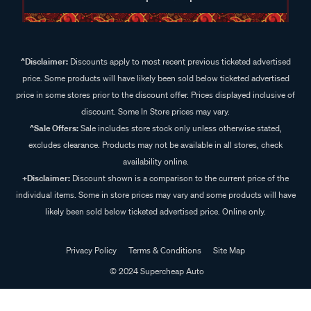
^Disclaimer:
Discounts apply to most recent previous ticketed advertised
price. Some products will have likely been sold below ticketed advertised
price in some stores prior to the discount offer. Prices displayed inclusive of
discount. Some In Store prices may vary.
^Sale Offers:
Sale includes store stock only unless otherwise stated,
excludes clearance. Products may not be available in all stores, check
availability online.
+Disclaimer:
Discount shown is a comparison to the current price of the
individual items. Some in store prices may vary and some products will have
likely been sold below ticketed advertised price. Online only.
Privacy Policy
Terms & Conditions
Site Map
© 2024 Supercheap Auto