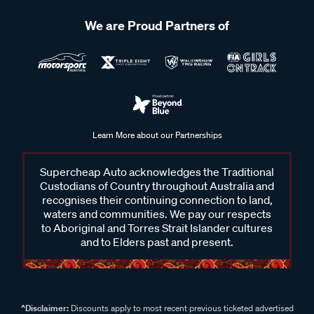
We are Proud Partners of
Learn More about our Partnerships
Supercheap Auto acknowledges the Traditional
Custodians of Country throughout Australia and
recognises their continuing connection to land,
waters and communities. We pay our respects
to Aboriginal and Torres Strait Islander cultures
and to Elders past and present.
^Disclaimer:
Discounts apply to most recent previous ticketed advertised