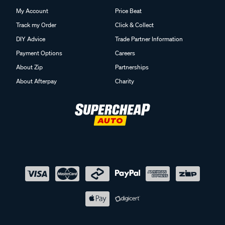
My Account
Price Beat
Track my Order
Click & Collect
DIY Advice
Trade Partner Information
Payment Options
Careers
About Zip
Partnerships
About Afterpay
Charity