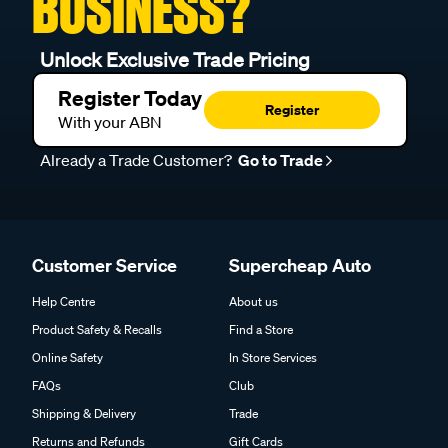
BUSINESS?
Unlock Exclusive Trade Pricing
Register Today
Register
With your ABN
Already a Trade Customer?
Go to Trade
Customer Service
Supercheap Auto
Help Centre
About us
Product Safety & Recalls
Find a Store
Online Safety
In Store Services
FAQs
Club
Shipping & Delivery
Trade
Returns and Refunds
Gift Cards