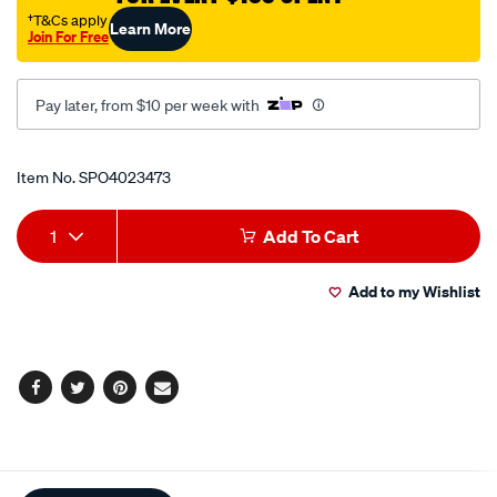
†T&Cs apply
Learn More
Join For Free
Pay later, from $10 per week with
Promotions
Item No.
SPO4023473
Add
Product
1
Add To Cart
to
Actions
Add to my Wishlist
cart
options
Facebook
Twitter
Pinterest
Email
Additional