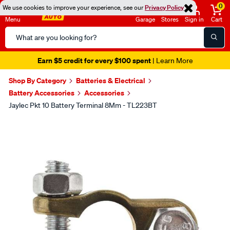
0
We use cookies to improve your experience, see our
Privacy Policy
Menu
Garage
Stores
Sign in
Cart
Search
Catalog
Earn $5 credit for every $100 spent
| Learn More
Shop By Category
Batteries & Electrical
Battery Accessories
Accessories
Jaylec Pkt 10 Battery Terminal 8Mm - TL223BT
Images