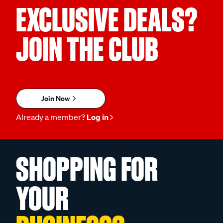
EXCLUSIVE DEALS?
JOIN THE CLUB
Join Now
Already a member?
Log in
SHOPPING FOR
YOUR