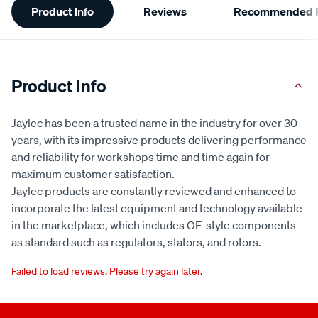
Product Info
Reviews
Recommended P
Information
Product Info
Jaylec has been a trusted name in the industry for over 30
years, with its impressive products delivering performance
and reliability for workshops time and time again for
maximum customer satisfaction.
Jaylec products are constantly reviewed and enhanced to
incorporate the latest equipment and technology available
in the marketplace, which includes OE-style components
as standard such as regulators, stators, and rotors.
Failed to load reviews. Please try again later.