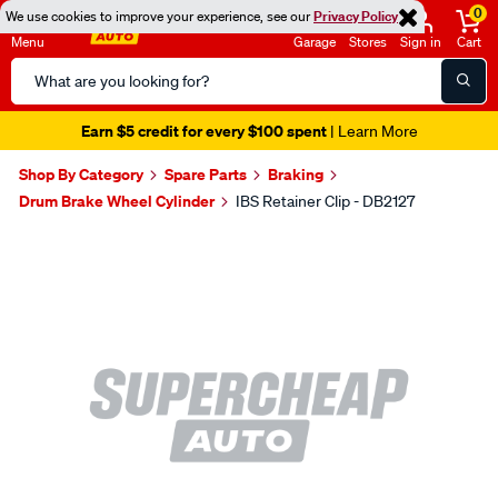
0
We use cookies to improve your experience, see our
Privacy Policy
Menu
Garage
Stores
Sign in
Cart
Search
Catalog
Earn $5 credit for every $100 spent
| Learn More
Shop By Category
Spare Parts
Braking
Drum Brake Wheel Cylinder
IBS Retainer Clip - DB2127
Images