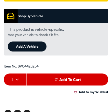
Promotions
Shop By Vehicle
This product is vehicle-specific.
Add your vehicle to check if it fits.
Add A Vehicle
Item No.
SPO4425254
Add
Product
1
Add To Cart
to
Actions
Add to my Wishlist
cart
options