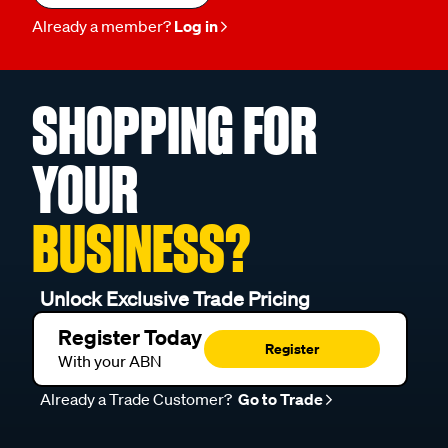
Already a member?
Log in
SHOPPING FOR
YOUR
BUSINESS?
Unlock Exclusive Trade Pricing
Register Today
Register
With your ABN
Already a Trade Customer?
Go to Trade