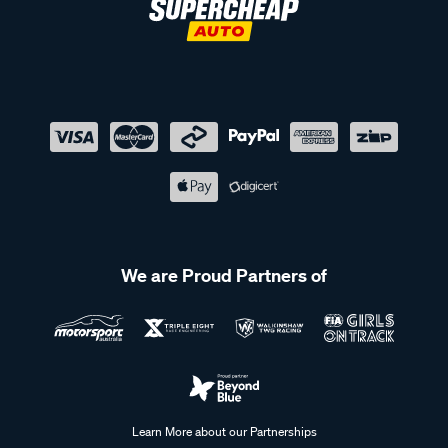
We are Proud Partners of
Learn More about our Partnerships