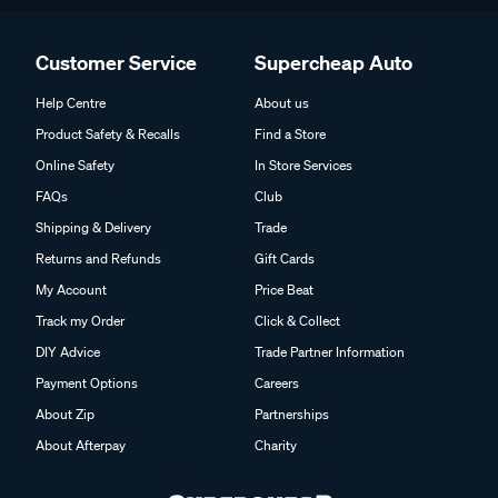
Customer Service
Supercheap Auto
Help Centre
About us
Product Safety & Recalls
Find a Store
Online Safety
In Store Services
FAQs
Club
Shipping & Delivery
Trade
Returns and Refunds
Gift Cards
My Account
Price Beat
Track my Order
Click & Collect
DIY Advice
Trade Partner Information
Payment Options
Careers
About Zip
Partnerships
About Afterpay
Charity