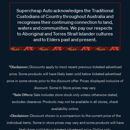
Supercheap Auto acknowledges the Traditional
Custodians of Country throughout Australia and
recognises their continuing connection to land,
waters and communities. We pay our respects
to Aboriginal and Torres Strait Islander cultures
and to Elders past and present.
^Disclaimer:
Discounts apply to most recent previous ticketed advertised
price. Some products will have likely been sold below ticketed advertised
price in some stores prior to the discount offer. Prices displayed inclusive of
discount. Some In Store prices may vary.
^Sale Offers:
Sale includes store stock only unless otherwise stated,
excludes clearance. Products may not be available in all stores, check
availability online.
+Disclaimer:
Discount shown is a comparison to the current price of the
individual items. Some in store prices may vary and some products will have
likely been sold below ticketed advertised price. Online only.