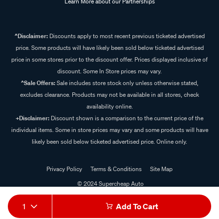
Learn More about our Partnerships
^Disclaimer:
Discounts apply to most recent previous ticketed advertised
price. Some products will have likely been sold below ticketed advertised
price in some stores prior to the discount offer. Prices displayed inclusive of
discount. Some In Store prices may vary.
^Sale Offers:
Sale includes store stock only unless otherwise stated,
excludes clearance. Products may not be available in all stores, check
availability online.
+Disclaimer:
Discount shown is a comparison to the current price of the
individual items. Some in store prices may vary and some products will have
likely been sold below ticketed advertised price. Online only.
Privacy Policy
Terms & Conditions
Site Map
© 2024 Supercheap Auto
1
Add To Cart