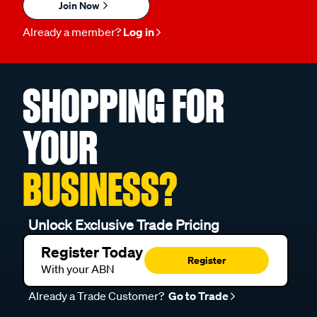
Join Now
Already a member?
Log in
SHOPPING FOR
YOUR
BUSINESS?
Unlock Exclusive Trade Pricing
Register Today
Register
With your ABN
Already a Trade Customer?
Go to Trade