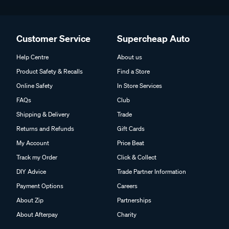
Customer Service
Supercheap Auto
Help Centre
About us
Product Safety & Recalls
Find a Store
Online Safety
In Store Services
FAQs
Club
Shipping & Delivery
Trade
Returns and Refunds
Gift Cards
My Account
Price Beat
Track my Order
Click & Collect
DIY Advice
Trade Partner Information
Payment Options
Careers
About Zip
Partnerships
About Afterpay
Charity