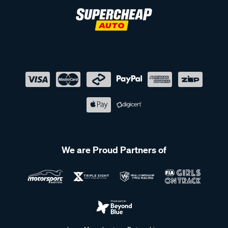
We are Proud Partners of