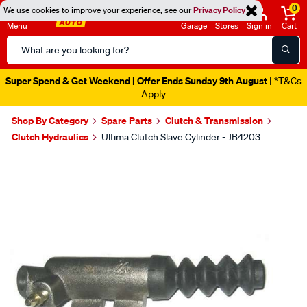
0
We use cookies to improve your experience, see our
Privacy Policy
Menu
Garage
Stores
Sign in
Cart
Search
Catalog
Super Spend & Get Weekend | Offer Ends Sunday 9th August
| *T&Cs
Apply
Shop By Category
Spare Parts
Clutch & Transmission
Clutch Hydraulics
Ultima Clutch Slave Cylinder - JB4203
Images