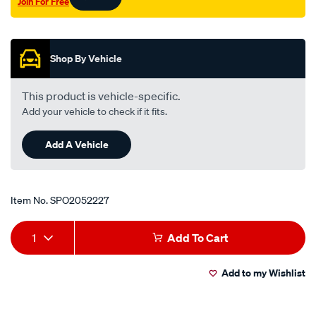
Join For Free
ph-
Promotions
b2600/SPO2052227.html
Shop By Vehicle
This product is vehicle-specific.
Add your vehicle to check if it fits.
Add A Vehicle
Item No.
SPO2052227
Add
Product
1
Add To Cart
to
Actions
Add to my Wishlist
cart
options