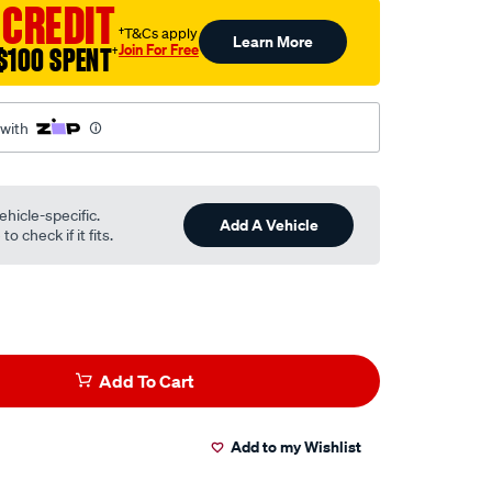
 CREDIT
†T&Cs apply
Learn More
Join For Free
$100 SPENT
†
 with
ehicle-specific.
Add A Vehicle
o check if it fits.
Add To Cart
Add to my Wishlist