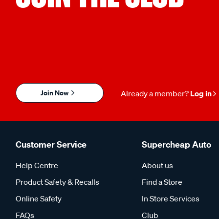
Join Now
Already a member?
Log in
Customer Service
Supercheap Auto
Help Centre
About us
Product Safety & Recalls
Find a Store
Online Safety
In Store Services
FAQs
Club