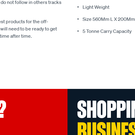
o not follow in others tracks
Light Weight
Size 560Mm L X 200Mm 
st products for the off-
ill need to be ready to get
5 Tonne Carry Capacity
time after time.
?
SHOPPI
BUSINE