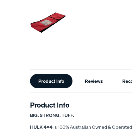
Additional
Product Info
Reviews
Rec
Information
Product Info
BIG. STRONG. TUFF.
HULK 4X4
is 100% Australian Owned & Operated