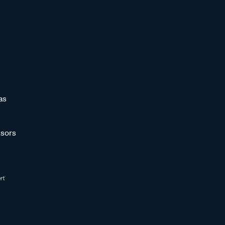
as
sors