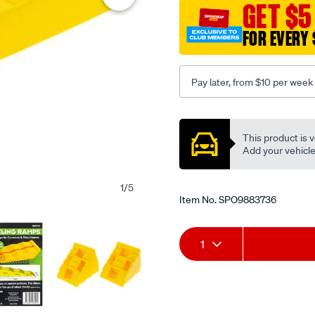
2-
GET $5
level-
FOR EVERY 
ramp-
3-
step-
Pay later, from $10 per week
5000kg-
40-
Promotions
70-
This product is v
100mm-
Add your vehicle t
can-
use-
1
/
5
hu0570-
Item No.
SPO9883736
c/SPO9883736.html
Add
Product
1
to
Actions
cart
options