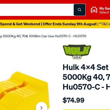
My Ga
Select
Spend & Get Weekend | Offer Ends Sunday 9th August
| *T&C
Step 5000Kg 40, 70& 100Mm Can Use Hu0570-C - HU0570
Hulk 4x4 Set
5000Kg 40, 
Hu0570-C -
Details
https://www.supercheapau
$74.99
4x4-
set-