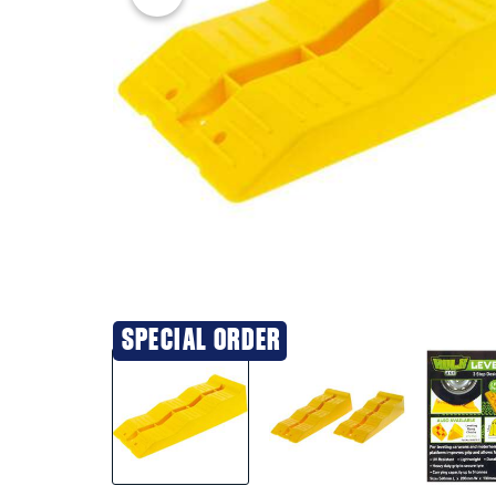
SPECIAL ORDER