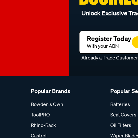
Unlock Exclusive Tra
Register Today
With your ABN
Already a Trade Custome
Popular Brands
Popular S
Bowden's Own
Batteries
ToolPRO
Seat Covers
Rhino-Rack
Oil Filters
Castrol
Wiper Blade