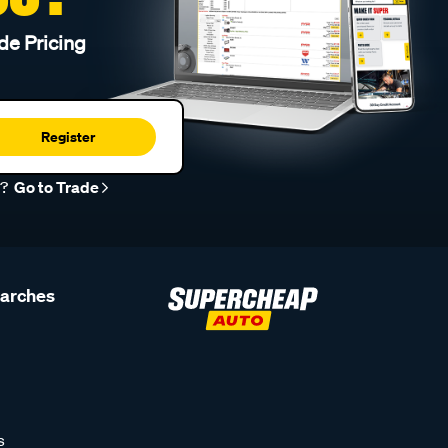
de Pricing
Register
r?
Go to Trade
earches
s