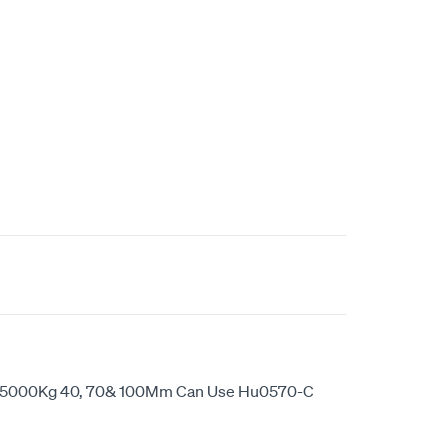
ep 5000Kg 40, 70& 100Mm Can Use Hu0570-C