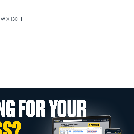
W X 130 H
NG FOR YOUR
SS?