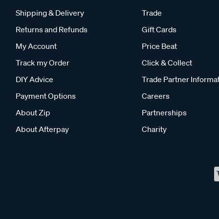
Shipping & Delivery
Trade
Returns and Refunds
Gift Cards
My Account
Price Beat
Track my Order
Click & Collect
DIY Advice
Trade Partner Informa
Payment Options
Careers
About Zip
Partnerships
About Afterpay
Charity