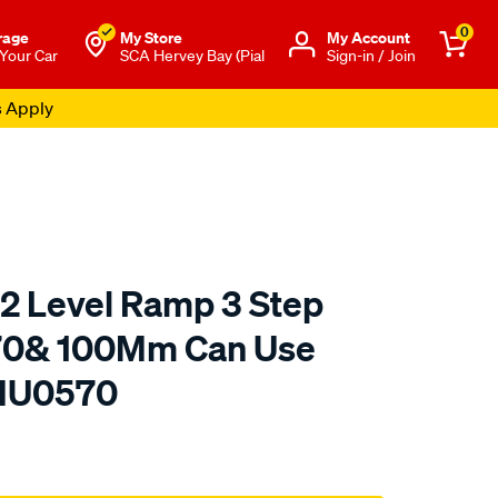
0
rage
My Store
Μy Account
 Your Car
SCA Hervey Bay (Pial
Sign-in / Join
s Apply
 2 Level Ramp 3 Step
70& 100Mm Can Use
 HU0570
to.com.au/p/hulk-