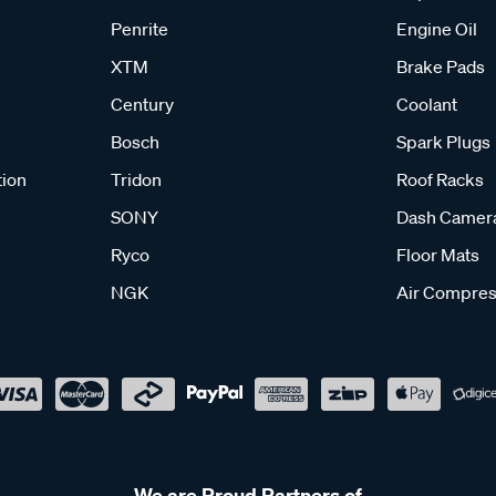
Penrite
Engine Oil
XTM
Brake Pads
Century
Coolant
Bosch
Spark Plugs
tion
Tridon
Roof Racks
SONY
Dash Camer
Ryco
Floor Mats
NGK
Air Compres
We are Proud Partners of