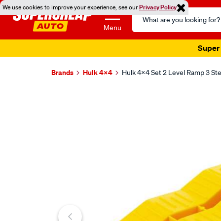
We use cookies to improve your experience, see our
Privacy Policy
Search
Catalog
Menu
Super 
Brands
Hulk 4X4
Hulk 4x4 Set 2 Level Ramp 3 
Images