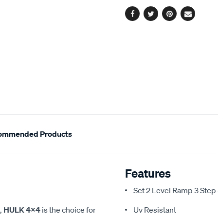
Facebook
Twitter
Pinterest
Email
ommended Products
Features
Set 2 Level Ramp 3 St
,
HULK 4X4
is the choice for
Uv Resistant