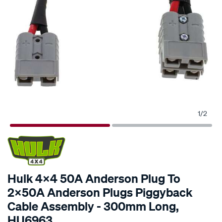
1
/
2
SPECIAL ORDER
Hulk 4x4 50A Anderson Plug To
2x50A Anderson Plugs Piggyback
Cable Assembly - 300mm Long,
HU6963