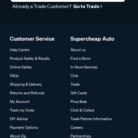
Already a Trade Customer?
Go to Trade
Customer Service
Supercheap Auto
Help Centre
About us
Product Safety & Recalls
Find a Store
Online Safety
In Store Services
FAQs
Club
Shipping & Delivery
Trade
Returns and Refunds
Gift Cards
My Account
Price Beat
Track my Order
Click & Collect
DIY Advice
Trade Partner Information
Payment Options
Careers
About Zip
Partnerships