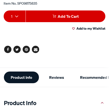
Item No.
SPO9875835
Add
Product
1
Add To Cart
to
Actions
Add to my Wishlist
cart
options
Facebook
Twitter
Pinterest
Email
Additional
Product Info
Reviews
Recommended P
Information
Product Info