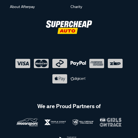
About Afterpay
Charity
We are Proud Partners of