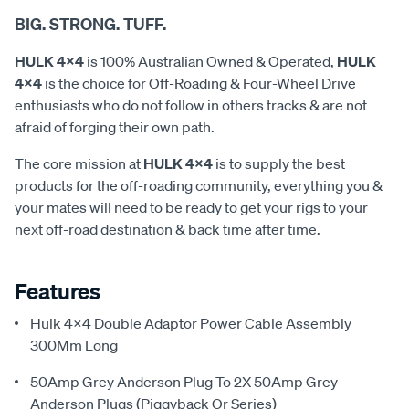
BIG. STRONG. TUFF.
HULK 4x4
is 100% Australian Owned & Operated,
HULK
4x4
is the choice for Off-Roading & Four-Wheel Drive
enthusiasts who do not follow in others tracks & are not
afraid of forging their own path.
The core mission at
HULK 4x4
is to supply the best
products for the off-roading community, everything you &
your mates will need to be ready to get your rigs to your
next off-road destination & back time after time.
Features
Hulk 4X4 Double Adaptor Power Cable Assembly
300Mm Long
50Amp Grey Anderson Plug To 2X 50Amp Grey
Anderson Plugs (Piggyback Or Series)