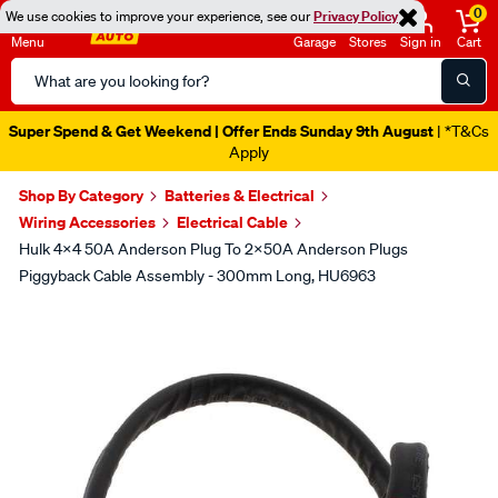
0
We use cookies to improve your experience, see our
Privacy Policy
Menu
Garage
Stores
Sign in
Cart
Search
Catalog
Super Spend & Get Weekend | Offer Ends Sunday 9th August
| *T&Cs
Apply
Shop By Category
Batteries & Electrical
Wiring Accessories
Electrical Cable
Hulk 4x4 50A Anderson Plug To 2x50A Anderson Plugs
Piggyback Cable Assembly - 300mm Long, HU6963
Images