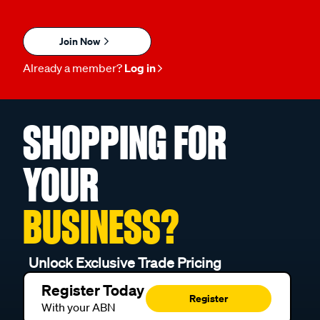
Join Now
Already a member?
Log in
SHOPPING FOR
YOUR
BUSINESS?
Unlock Exclusive Trade Pricing
Register Today
Register
With your ABN