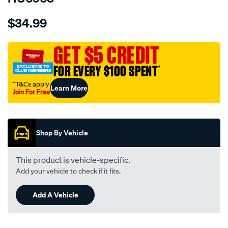
Details
https://www.supercheapauto.com.au/p/hulk-
$34.99
4x4-
anderson-
-
GET $5 CREDIT
-2xanderson-
FOR EVERY $100 SPENT
†
plug-
50a-
†T&Cs apply
Learn More
Join For Free
piggybck-
Promotions
cable-
assy-
300mm-
Shop By Vehicle
lng/SPO9875835.html
This product is vehicle-specific.
Add your vehicle to check if it fits.
Add A Vehicle