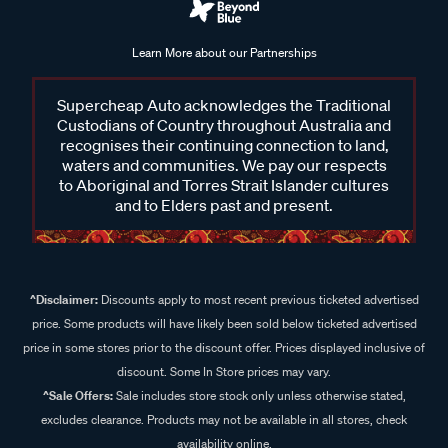
Learn More about our Partnerships
Supercheap Auto acknowledges the Traditional
Custodians of Country throughout Australia and
recognises their continuing connection to land,
waters and communities. We pay our respects
to Aboriginal and Torres Strait Islander cultures
and to Elders past and present.
^Disclaimer:
Discounts apply to most recent previous ticketed advertised
price. Some products will have likely been sold below ticketed advertised
price in some stores prior to the discount offer. Prices displayed inclusive of
discount. Some In Store prices may vary.
^Sale Offers:
Sale includes store stock only unless otherwise stated,
excludes clearance. Products may not be available in all stores, check
availability online.