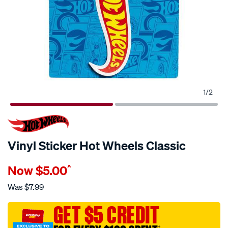
1
/
2
Vinyl Sticker Hot Wheels Classic
Details
https://www.supercheapauto.com.au/p/hot-
Now
$5.00
^
wheels-
vinyl-
Was
$7.99
sticker-
hot-
GET $5 CREDIT
wheels-