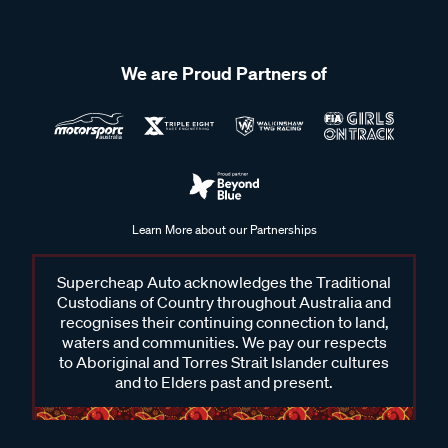
We are Proud Partners of
Learn More about our Partnerships
Supercheap Auto acknowledges the Traditional
Custodians of Country throughout Australia and
recognises their continuing connection to land,
waters and communities. We pay our respects
to Aboriginal and Torres Strait Islander cultures
and to Elders past and present.