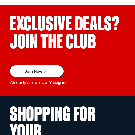
EXCLUSIVE DEALS?
JOIN THE CLUB
Join Now
Already a member?
Log in
SHOPPING FOR
YOUR