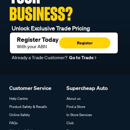
BUSINESS?
Unlock Exclusive Trade Pricing
Register Today
Register
With your ABN
Already a Trade Customer?
Go to Trade
Customer Service
Supercheap Auto
Help Centre
About us
Product Safety & Recalls
Find a Store
Online Safety
In Store Services
FAQs
Club