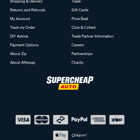
Shipping & Delivery
Trade
Returns and Refunds
Gift Cards
My Account
Price Beat
Track my Order
Click & Collect
DIY Advice
Trade Partner Information
Payment Options
Careers
About Zip
Partnerships
About Afterpay
Charity