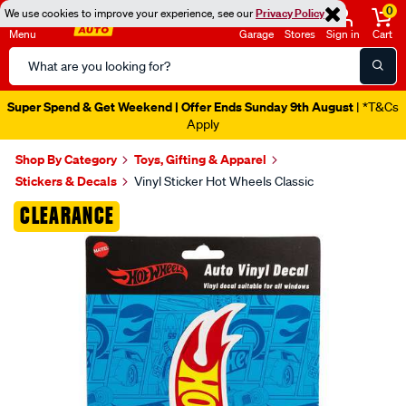
0
We use cookies to improve your experience, see our
Privacy Policy
Menu
Garage
Stores
Sign in
Cart
Search
Catalog
Super Spend & Get Weekend | Offer Ends Sunday 9th August
| *T&Cs
Apply
Shop By Category
Toys, Gifting & Apparel
Stickers & Decals
Vinyl Sticker Hot Wheels Classic
Images
CLEARANCE