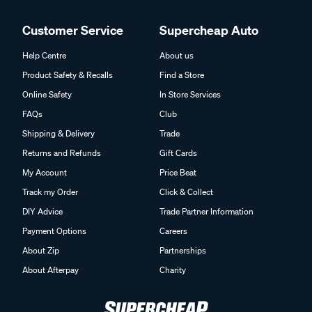
Customer Service
Supercheap Auto
Help Centre
About us
Product Safety & Recalls
Find a Store
Online Safety
In Store Services
FAQs
Club
Shipping & Delivery
Trade
Returns and Refunds
Gift Cards
My Account
Price Beat
Track my Order
Click & Collect
DIY Advice
Trade Partner Information
Payment Options
Careers
About Zip
Partnerships
About Afterpay
Charity