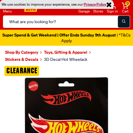
0
We use cookies to improve your experience, see our
Privacy Policy
Menu
Garage
Stores
Sign in
Cart
Search
Catalog
Super Spend & Get Weekend | Offer Ends Sunday 9th August
| *T&Cs
Apply
Shop By Category
Toys, Gifting & Apparel
Stickers & Decals
3D Decal Hot Wheelack
Images
CLEARANCE