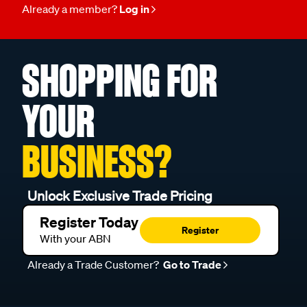
Already a member?
Log in
SHOPPING FOR
YOUR
BUSINESS?
Unlock Exclusive Trade Pricing
Register Today
Register
With your ABN
Already a Trade Customer?
Go to Trade