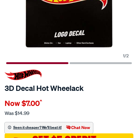
1
/
2
3D Decal Hot Wheelack
Details
https://www.supercheapauto.com.au/p/hot-
Now
$7.00
^
wheels-
3d-
Was
$14.99
decal-
hot-
Chat Now
Seen it cheaper? We'll beat it!
wheelack/710864.html