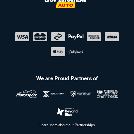
We are Proud Partners of
Learn More about our Partnerships