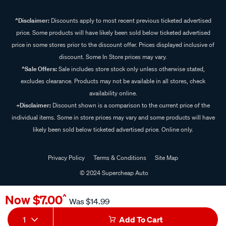
^Disclaimer:
Discounts apply to most recent previous ticketed advertised
price. Some products will have likely been sold below ticketed advertised
price in some stores prior to the discount offer. Prices displayed inclusive of
discount. Some In Store prices may vary.
^Sale Offers:
Sale includes store stock only unless otherwise stated,
excludes clearance. Products may not be available in all stores, check
availability online.
+Disclaimer:
Discount shown is a comparison to the current price of the
individual items. Some in store prices may vary and some products will have
likely been sold below ticketed advertised price. Online only.
Privacy Policy
Terms & Conditions
Site Map
© 2024 Supercheap Auto
Now
$7.00
^
Was
$14.99
1
Add To Cart