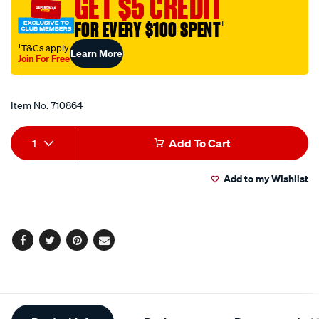
GET $5 CREDIT
FOR EVERY $100 SPENT
†
†T&Cs apply
Learn More
Join For Free
Promotions
Item No.
710864
Add
Product
1
Add To Cart
to
Actions
Add to my Wishlist
cart
options
Facebook
Twitter
Pinterest
Email
Additional