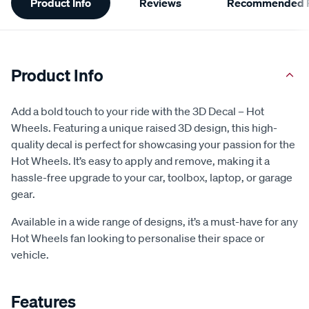
Product Info
Reviews
Recommended P
Information
Product Info
Add a bold touch to your ride with the 3D Decal – Hot
Wheels. Featuring a unique raised 3D design, this high-
quality decal is perfect for showcasing your passion for the
Hot Wheels. It’s easy to apply and remove, making it a
hassle-free upgrade to your car, toolbox, laptop, or garage
gear.
Available in a wide range of designs, it’s a must-have for any
Hot Wheels fan looking to personalise their space or
vehicle.
Features