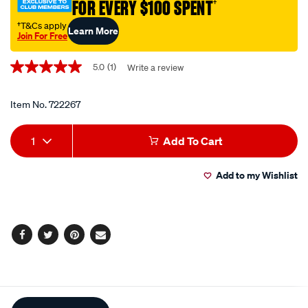
FOR EVERY $100 SPENT
†
†T&Cs apply
Learn More
Join For Free
Promotions
5.0
(1)
Write a review
5.0
out
of
5
Item No.
722267
stars,
average
Add
Product
rating
1
Add To Cart
value.
to
Actions
Read
a
Add to my Wishlist
cart
Review.
Same
page
options
link.
Facebook
Twitter
Pinterest
Email
Additional