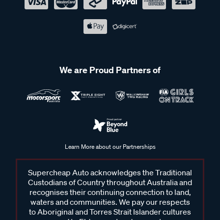
We are Proud Partners of
Learn More about our Partnerships
Supercheap Auto acknowledges the Traditional
Custodians of Country throughout Australia and
recognises their continuing connection to land,
waters and communities. We pay our respects
to Aboriginal and Torres Strait Islander cultures