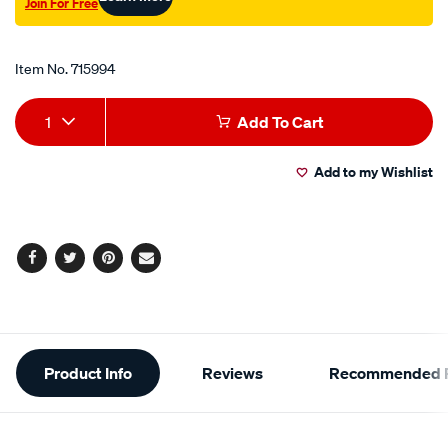
Join For Free
Promotions
Item No.
715994
Add
Product
1
Add To Cart
to
Actions
Add to my Wishlist
cart
options
Facebook
Twitter
Pinterest
Email
Additional
Product Info
Reviews
Recommended P
Information