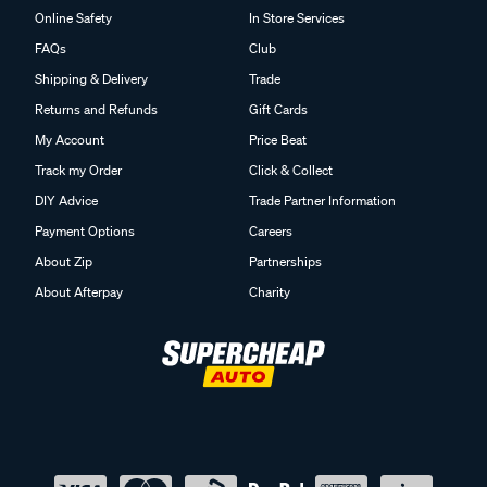
Online Safety
In Store Services
FAQs
Club
Shipping & Delivery
Trade
Returns and Refunds
Gift Cards
My Account
Price Beat
Track my Order
Click & Collect
DIY Advice
Trade Partner Information
Payment Options
Careers
About Zip
Partnerships
About Afterpay
Charity