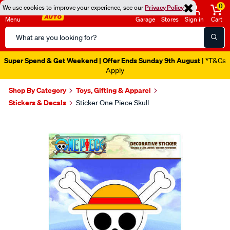
0
We use cookies to improve your experience, see our
Privacy Policy
Menu
Garage
Stores
Sign in
Cart
Search
Catalog
Super Spend & Get Weekend | Offer Ends Sunday 9th August
| *T&Cs
Apply
Shop By Category
Toys, Gifting & Apparel
Stickers & Decals
Sticker One Piece Skull
Images