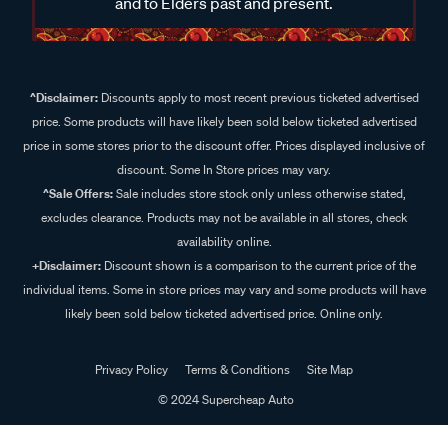
and to Elders past and present.
^Disclaimer:
Discounts apply to most recent previous ticketed advertised
price. Some products will have likely been sold below ticketed advertised
price in some stores prior to the discount offer. Prices displayed inclusive of
discount. Some In Store prices may vary.
^Sale Offers:
Sale includes store stock only unless otherwise stated,
excludes clearance. Products may not be available in all stores, check
availability online.
+Disclaimer:
Discount shown is a comparison to the current price of the
individual items. Some in store prices may vary and some products will have
likely been sold below ticketed advertised price. Online only.
Privacy Policy
Terms & Conditions
Site Map
© 2024 Supercheap Auto