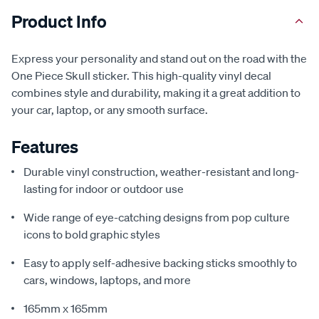
Product Info
Express your personality and stand out on the road with the
One Piece Skull sticker. This high-quality vinyl decal
combines style and durability, making it a great addition to
your car, laptop, or any smooth surface.
Features
Durable vinyl construction, weather-resistant and long-
lasting for indoor or outdoor use
Wide range of eye-catching designs from pop culture
icons to bold graphic styles
Easy to apply self-adhesive backing sticks smoothly to
cars, windows, laptops, and more
165mm x 165mm