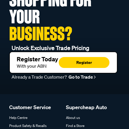
YOUR
BUSINESS?
Unlock Exclusive Trade Pricing
Register Today
Register
With your ABN
Already a Trade Customer?
Go to Trade
Customer Service
Supercheap Auto
Help Centre
About us
Product Safety & Recalls
Find a Store