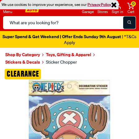
0
We use cookies to improve your experience, see our
Privacy Policy
Menu
Garage
Stores
Sign in
Cart
Search
Catalog
Super Spend & Get Weekend | Offer Ends Sunday 9th August
| *T&Cs
Apply
Shop By Category
Toys, Gifting & Apparel
Stickers & Decals
Sticker Chopper
Images
CLEARANCE