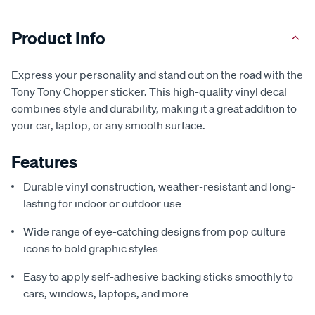
Product Info
Express your personality and stand out on the road with the
Tony Tony Chopper sticker. This high-quality vinyl decal
combines style and durability, making it a great addition to
your car, laptop, or any smooth surface.
Features
Durable vinyl construction, weather-resistant and long-
lasting for indoor or outdoor use
Wide range of eye-catching designs from pop culture
icons to bold graphic styles
Easy to apply self-adhesive backing sticks smoothly to
cars, windows, laptops, and more