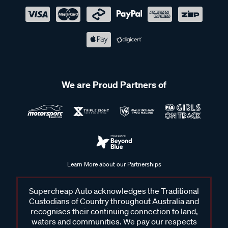
We are Proud Partners of
Learn More about our Partnerships
Supercheap Auto acknowledges the Traditional
Custodians of Country throughout Australia and
recognises their continuing connection to land,
waters and communities. We pay our respects