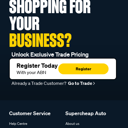
SHOPPING FOR
YOUR
BUSINESS?
Unlock Exclusive Trade Pricing
Register Today
Register
With your ABN
Already a Trade Customer?
Go to Trade
Customer Service
Supercheap Auto
Help Centre
About us