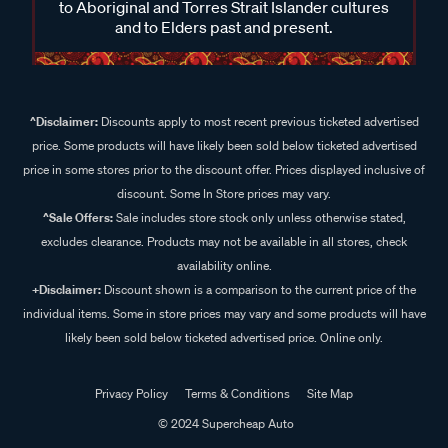
to Aboriginal and Torres Strait Islander cultures
and to Elders past and present.
^Disclaimer:
Discounts apply to most recent previous ticketed advertised
price. Some products will have likely been sold below ticketed advertised
price in some stores prior to the discount offer. Prices displayed inclusive of
discount. Some In Store prices may vary.
^Sale Offers:
Sale includes store stock only unless otherwise stated,
excludes clearance. Products may not be available in all stores, check
availability online.
+Disclaimer:
Discount shown is a comparison to the current price of the
individual items. Some in store prices may vary and some products will have
likely been sold below ticketed advertised price. Online only.
Privacy Policy
Terms & Conditions
Site Map
© 2024 Supercheap Auto