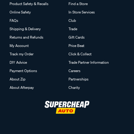
Product Safety & Recalls
Find a Store
Online Safety
In Store Services
FAQs
Club
Shipping & Delivery
Trade
Returns and Refunds
Gift Cards
My Account
Price Beat
Track my Order
Click & Collect
DIY Advice
Trade Partner Information
Payment Options
Careers
About Zip
Partnerships
About Afterpay
Charity