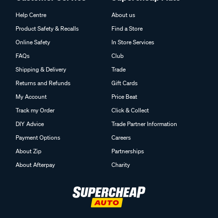
Help Centre
About us
Product Safety & Recalls
Find a Store
Online Safety
In Store Services
FAQs
Club
Shipping & Delivery
Trade
Returns and Refunds
Gift Cards
My Account
Price Beat
Track my Order
Click & Collect
DIY Advice
Trade Partner Information
Payment Options
Careers
About Zip
Partnerships
About Afterpay
Charity