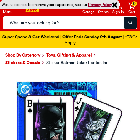
0
We use cookies to improve your experience, see our
Privacy Policy
Menu
Garage
Stores
Sign in
Cart
Search
Catalog
Super Spend & Get Weekend | Offer Ends Sunday 9th August
| *T&Cs
Apply
Shop By Category
Toys, Gifting & Apparel
Stickers & Decals
Sticker Batman Joker Lenticular
Images