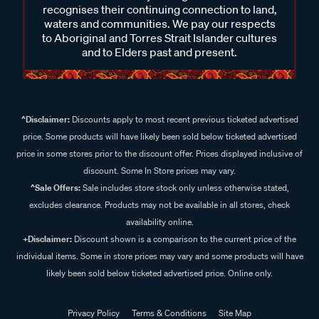
recognises their continuing connection to land,
waters and communities. We pay our respects
to Aboriginal and Torres Strait Islander cultures
and to Elders past and present.
^Disclaimer:
Discounts apply to most recent previous ticketed advertised
price. Some products will have likely been sold below ticketed advertised
price in some stores prior to the discount offer. Prices displayed inclusive of
discount. Some In Store prices may vary.
^Sale Offers:
Sale includes store stock only unless otherwise stated,
excludes clearance. Products may not be available in all stores, check
availability online.
+Disclaimer:
Discount shown is a comparison to the current price of the
individual items. Some in store prices may vary and some products will have
likely been sold below ticketed advertised price. Online only.
Privacy Policy
Terms & Conditions
Site Map