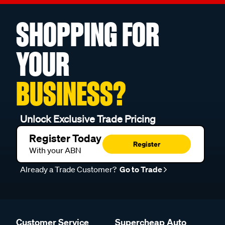
SHOPPING FOR
YOUR
BUSINESS?
Unlock Exclusive Trade Pricing
Register Today
Register
With your ABN
Already a Trade Customer?
Go to Trade
Customer Service
Supercheap Auto