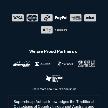
We are Proud Partners of
Learn More about our Partnerships
Supercheap Auto acknowledges the Traditional
Custodians of Country throughout Australia and