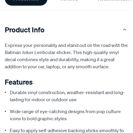
Information
Product Info
Express your personality and stand out on the road with the
Batman Joker Lenticular sticker. This high-quality vinyl
decal combines style and durability, making it a great
addition to your car, laptop, or any smooth surface.
Features
Durable vinyl construction, weather-resistant and long-
lasting for indoor or outdoor use
Wide range of eye-catching designs from pop culture
icons to bold graphic styles
Easy to apply self-adhesive backing sticks smoothly to