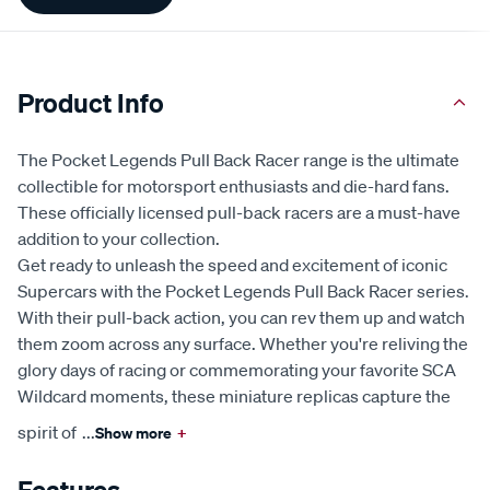
Information
Product Info
The Pocket Legends Pull Back Racer range is the ultimate
collectible for motorsport enthusiasts and die-hard fans.
These officially licensed pull-back racers are a must-have
addition to your collection.
Get ready to unleash the speed and excitement of iconic
Supercars with the Pocket Legends Pull Back Racer series.
With their pull-back action, you can rev them up and watch
them zoom across any surface. Whether you're reliving the
glory days of racing or commemorating your favorite SCA
Wildcard moments, these miniature replicas capture the
spirit of
...
Show more
+