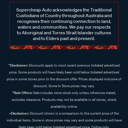
Supercheap Auto acknowledges the Traditional
Custodians of Country throughout Australia and
recognises their continuing connection to land,
waters and communities. We pay our respects
to Aboriginal and Torres Strait Islander cultures
and to Elders past and present.
^Disclaimer:
Discounts apply to most recent previous ticketed advertised
price. Some products will have likely been sold below ticketed advertised
price in some stores prior to the discount offer. Prices displayed inclusive of
discount. Some In Store prices may vary.
^Sale Offers:
Sale includes store stock only unless otherwise stated,
excludes clearance. Products may not be available in all stores, check
availability online.
+Disclaimer:
Discount shown is a comparison to the current price of the
individual items. Some in store prices may vary and some products will have
likely been sold below ticketed advertised price. Online only.