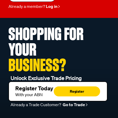
Already a member?
Log in
SHOPPING FOR
YOUR
BUSINESS?
Unlock Exclusive Trade Pricing
Register Today
Register
With your ABN
Already a Trade Customer?
Go to Trade