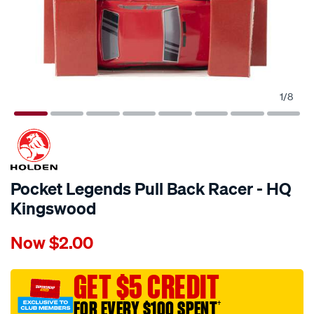
1
/
8
Pocket Legends Pull Back Racer - HQ
Kingswood
Details
https://www.supercheapauto.com.au/p/holden-
Now
$2.00
pocket-
legends-
pull-
GET $5 CREDIT
back-
FOR EVERY $100 SPENT
†
racer-