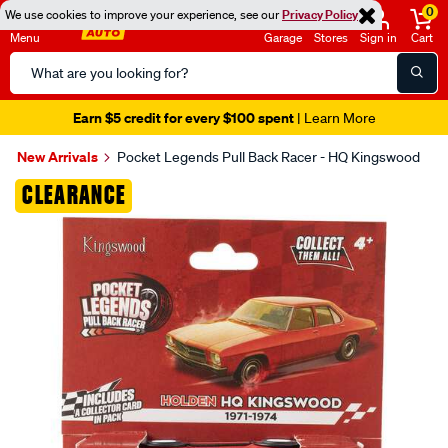
0
We use cookies to improve your experience, see our
Privacy Policy
Menu
Garage
Stores
Sign in
Cart
Search
Catalog
Earn $5 credit for every $100 spent
| Learn More
New Arrivals
Pocket Legends Pull Back Racer - HQ Kingswood
Images
CLEARANCE