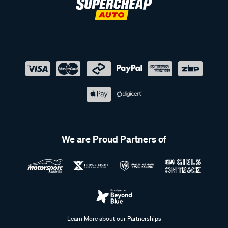
We are Proud Partners of
Learn More about our Partnerships