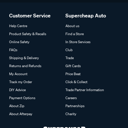
Customer Service
Supercheap Auto
Help Centre
About us
Product Safety & Recalls
Find a Store
Online Safety
In Store Services
FAQs
Club
Shipping & Delivery
Trade
Returns and Refunds
Gift Cards
My Account
Price Beat
Track my Order
Click & Collect
DIY Advice
Trade Partner Information
Payment Options
Careers
About Zip
Partnerships
About Afterpay
Charity