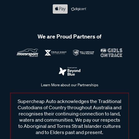
We are Proud Partners of
Learn More about our Partnerships
Supercheap Auto acknowledges the Traditional
Custodians of Country throughout Australia and
recognises their continuing connection to land,
waters and communities. We pay our respects
to Aboriginal and Torres Strait Islander cultures
and to Elders past and present.