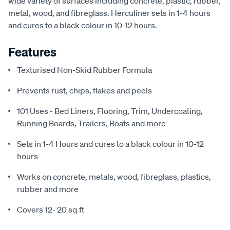
wide variety of surfaces including concrete, plastic, rubber,
metal, wood, and fibreglass. Herculiner sets in 1-4 hours
and cures to a black colour in 10-12 hours.
Features
Texturised Non-Skid Rubber Formula
Prevents rust, chips, flakes and peels
101 Uses - Bed Liners, Flooring, Trim, Undercoating,
Running Boards, Trailers, Boats and more
Sets in 1-4 Hours and cures to a black colour in 10-12
hours
Works on concrete, metals, wood, fibreglass, plastics,
rubber and more
Covers 12- 20 sq ft