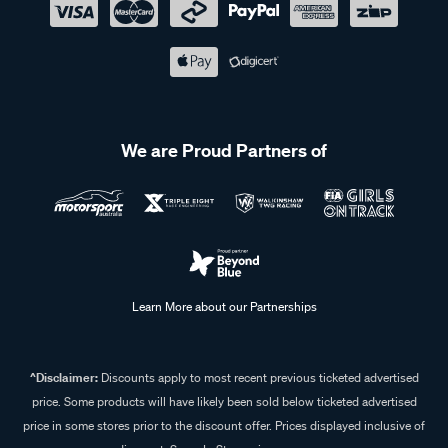
We are Proud Partners of
Learn More about our Partnerships
^Disclaimer:
Discounts apply to most recent previous ticketed advertised
price. Some products will have likely been sold below ticketed advertised
price in some stores prior to the discount offer. Prices displayed inclusive of