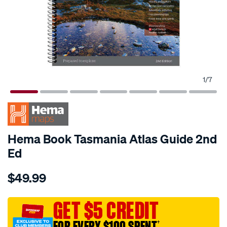
1
/
7
Hema Book Tasmania Atlas Guide 2nd
Ed
Details
https://www.supercheapauto.com.au/p/hema-
$49.99
hema-
tasmania-
atlas-
GET $5 CREDIT
guide-
FOR EVERY $100 SPENT
†
%E2%80%93-