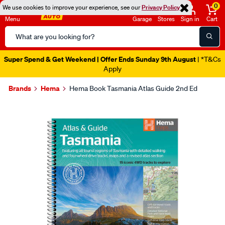
0
We use cookies to improve your experience, see our
Privacy Policy
Menu
Garage
Stores
Sign in
Cart
Search
Catalog
Super Spend & Get Weekend | Offer Ends Sunday 9th August
| *T&Cs
Apply
Brands
Hema
Hema Book Tasmania Atlas Guide 2nd Ed
Images