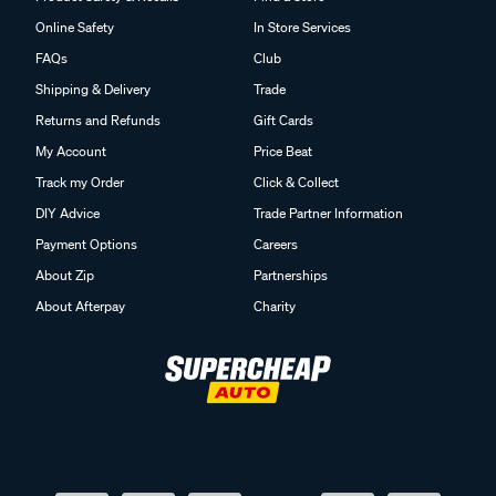
Online Safety
In Store Services
FAQs
Club
Shipping & Delivery
Trade
Returns and Refunds
Gift Cards
My Account
Price Beat
Track my Order
Click & Collect
DIY Advice
Trade Partner Information
Payment Options
Careers
About Zip
Partnerships
About Afterpay
Charity