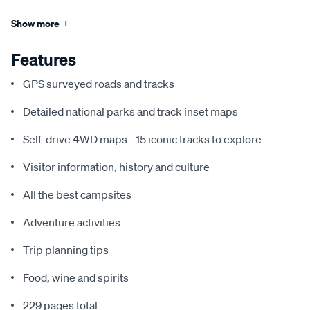
Show more
+
Features
GPS surveyed roads and tracks
Detailed national parks and track inset maps
Self-drive 4WD maps - 15 iconic tracks to explore
Visitor information, history and culture
All the best campsites
Adventure activities
Trip planning tips
Food, wine and spirits
229 pages total