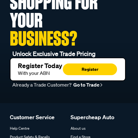
SHOPPING FOR
YOUR
BUSINESS?
Unlock Exclusive Trade Pricing
Register Today
Register
With your ABN
Already a Trade Customer?
Go to Trade
Customer Service
Supercheap Auto
Help Centre
About us
Product Safety & Recalls
Find a Store