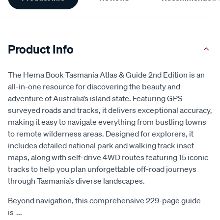
Information
Product Info
The Hema Book Tasmania Atlas & Guide 2nd Edition is an
all-in-one resource for discovering the beauty and
adventure of Australia’s island state. Featuring GPS-
surveyed roads and tracks, it delivers exceptional accuracy,
making it easy to navigate everything from bustling towns
to remote wilderness areas. Designed for explorers, it
includes detailed national park and walking track inset
maps, along with self-drive 4WD routes featuring 15 iconic
tracks to help you plan unforgettable off-road journeys
through Tasmania’s diverse landscapes.
Beyond navigation, this comprehensive 229-page guide
is
...