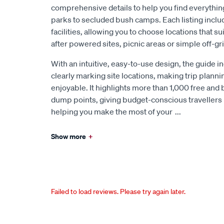
comprehensive details to help you find everythin
parks to secluded bush camps. Each listing inclu
facilities, allowing you to choose locations that s
after powered sites, picnic areas or simple off-gr
With an intuitive, easy-to-use design, the guide 
clearly marking site locations, making trip plann
enjoyable. It highlights more than 1,000 free and 
dump points, giving budget-conscious travellers 
helping you make the most of your
...
Show more
+
Failed to load reviews. Please try again later.