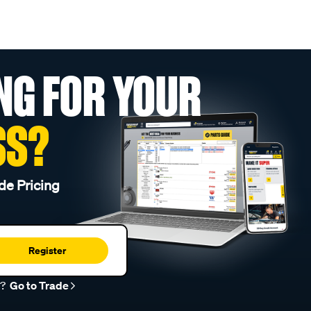
NG FOR YOUR
SS?
de Pricing
Register
r?
Go to Trade