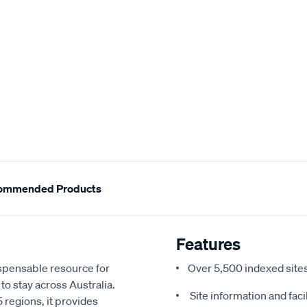
ommended Products
Features
pensable resource for
Over 5,500 indexed sites,
to stay across Australia.
Site information and facil
 regions, it provides