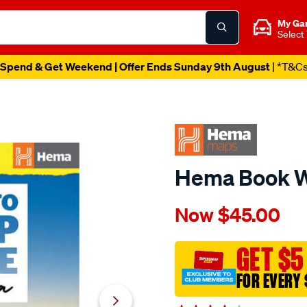
My Ga
Select
Spend & Get Weekend | Offer Ends Sunday 9th August
| *T&C
Hema Book W
Details
https://www.supercheapau
Now
$45.00
hema-
map-
where-
GET $5
to-
FOR EVERY 
camp-
guide/649487.html