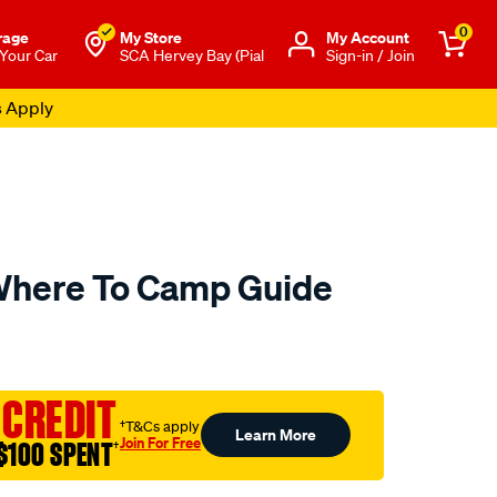
0
rage
My Store
Μy Account
 Your Car
SCA Hervey Bay (Pial
Sign-in / Join
s Apply
here To Camp Guide
to.com.au/p/hema-
 CREDIT
†T&Cs apply
Learn More
Join For Free
$100 SPENT
†