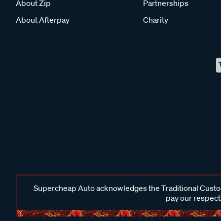
About Zip
Partnerships
About Afterpay
Charity
Supercheap Auto acknowledges the Traditional Custodi
pay our respects