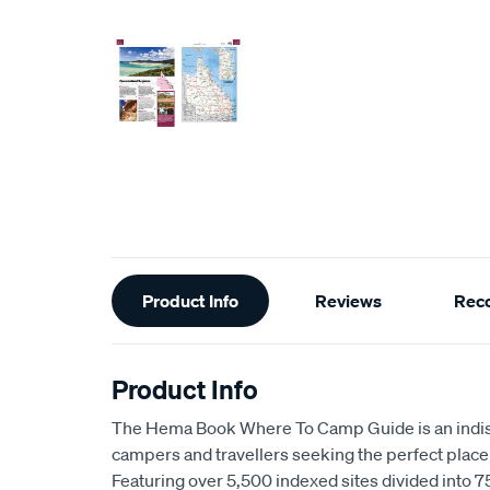
Additional
Product Info
Reviews
Rec
Information
Product Info
The Hema Book Where To Camp Guide is an indis
campers and travellers seeking the perfect place 
Featuring over 5,500 indexed sites divided into 75