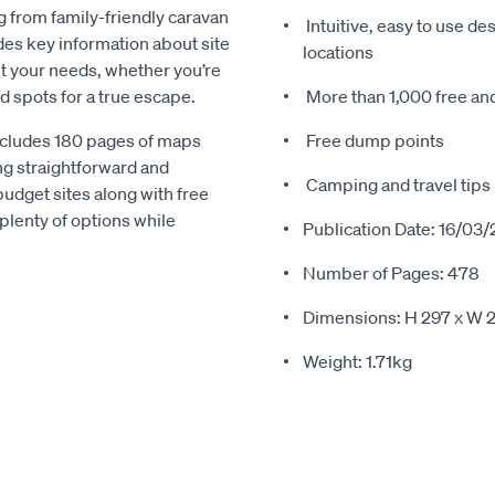
g from family-friendly caravan
Intuitive, easy to use d
des key information about site
locations
uit your needs, whether you’re
id spots for a true escape.
More than 1,000 free an
includes 180 pages of maps
Free dump points
ing straightforward and
Camping and travel tips
budget sites along with free
plenty of options while
Publication Date: 16/03/
Number of Pages: 478
Dimensions: H 297 x W 
Weight: 1.71kg