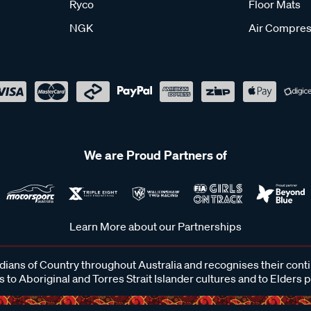
Ryco
Floor Mats
NGK
Air Compres
We are Proud Partners of
Learn More about our Partnerships
ans of Country throughout Australia and recognises their cont
 to Aboriginal and Torres Strait Islander cultures and to Elders 