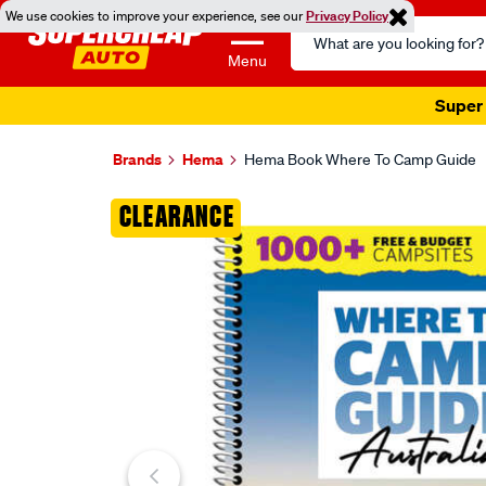
We use cookies to improve your experience, see our
Privacy Policy
Search
Catalog
Menu
Super 
Brands
Hema
Hema Book Where To Camp Guide
Images
CLEARANCE