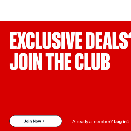
EXCLUSIVE DEALS
JOIN THE CLUB
Join Now
Already a member?
Log in