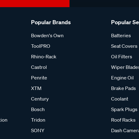
Popular Brands
Popular S
Bowden's Own
Batteries
ToolPRO
Seat Covers
Rhino-Rack
Oil Filters
Castrol
Wiper Blade
Penrite
Engine Oil
XTM
Brake Pads
Century
Coolant
Bosch
Spark Plugs
tion
Tridon
Roof Racks
SONY
Dash Camer