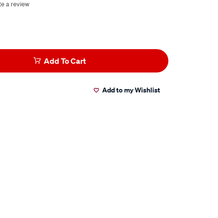
te a review
Add To Cart
Add to my Wishlist