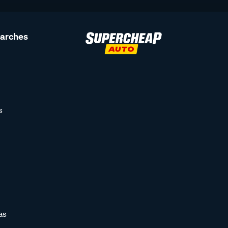
earches
s
as