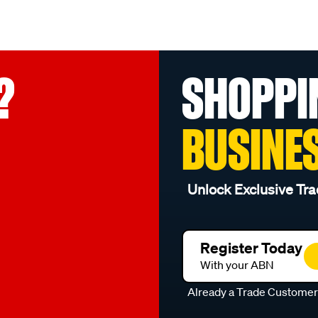
?
SHOPPI
BUSINE
Unlock Exclusive Tra
Register Today
With your ABN
Already a Trade Custome