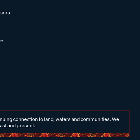
sors
inuing connection to land, waters and communities. We
past and present.