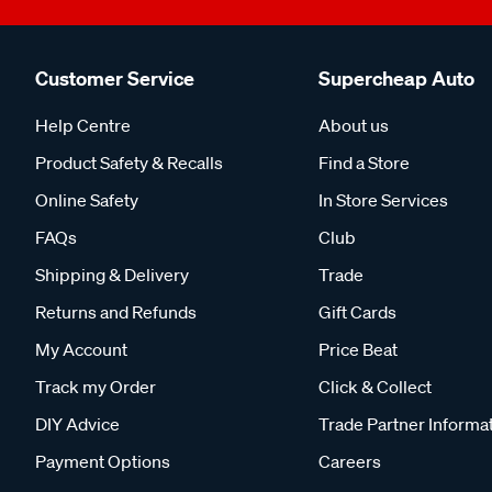
Customer Service
Supercheap Auto
Help Centre
About us
Product Safety & Recalls
Find a Store
Online Safety
In Store Services
FAQs
Club
Shipping & Delivery
Trade
Returns and Refunds
Gift Cards
My Account
Price Beat
Track my Order
Click & Collect
DIY Advice
Trade Partner Informa
Payment Options
Careers