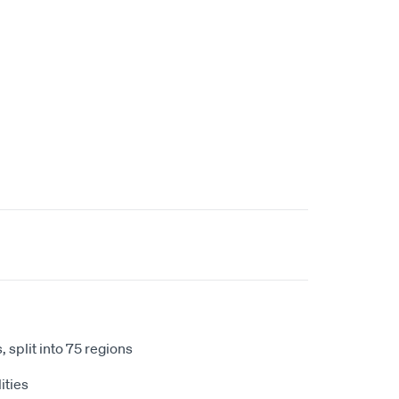
 split into 75 regions
ities