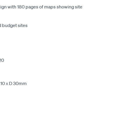
esign with 180 pages of maps showing site
d budget sites
20
210 x D 30mm