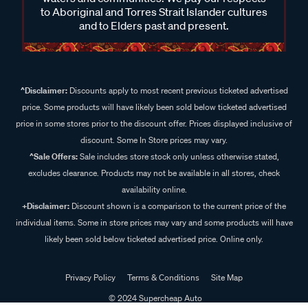
to Aboriginal and Torres Strait Islander cultures
and to Elders past and present.
^Disclaimer:
Discounts apply to most recent previous ticketed advertised
price. Some products will have likely been sold below ticketed advertised
price in some stores prior to the discount offer. Prices displayed inclusive of
discount. Some In Store prices may vary.
^Sale Offers:
Sale includes store stock only unless otherwise stated,
excludes clearance. Products may not be available in all stores, check
availability online.
+Disclaimer:
Discount shown is a comparison to the current price of the
individual items. Some in store prices may vary and some products will have
likely been sold below ticketed advertised price. Online only.
Privacy Policy
Terms & Conditions
Site Map
© 2024 Supercheap Auto