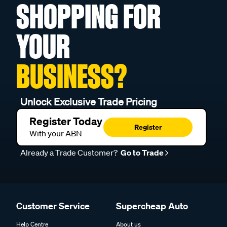
SHOPPING FOR
YOUR
BUSINESS?
Unlock Exclusive Trade Pricing
Register Today
Register
With your ABN
Already a Trade Customer?
Go to Trade
Customer Service
Supercheap Auto
Help Centre
About us