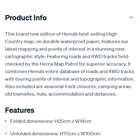
Product Info
This brand new edition of Hema’s best-selling High
Country map, on durable waterproof paper, features our
latest mapping and points of interest in a stunning new
cartographic style. Featuring roads and 4WD tracks field-
checked by the Hema Map Patrol for superior accuracy. It
combines Hema’s entire database of roads and 4WD tracks
with touring points of interest and topographic information.
Also included are seasonal track closures, camping areas,
old townsites, huts, accommodation and distances.
Features
Folded dimensions: H25cm x W14cm
Unfolded dimensions: H70cm x W100cm