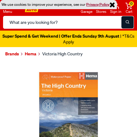
0
We use cookies to improve your experience, see our
Privacy Policy
Menu
Garage
Stores
Sign in
Cart
Search
Catalog
Super Spend & Get Weekend | Offer Ends Sunday 9th August
| *T&Cs
Apply
Brands
Hema
Victoria High Country
Images