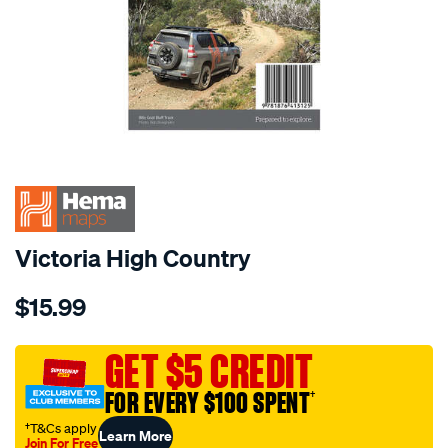
Victoria High Country
Details
https://www.supercheapauto.com.au/p/hema-
$15.99
hema-
map-
victoria-
GET $5 CREDIT
high-
FOR EVERY $100 SPENT
†
country/568173.html
†T&Cs apply
Learn More
Join For Free