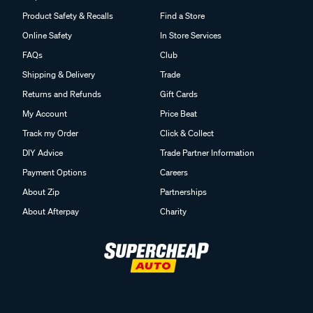
Product Safety & Recalls
Find a Store
Online Safety
In Store Services
FAQs
Club
Shipping & Delivery
Trade
Returns and Refunds
Gift Cards
My Account
Price Beat
Track my Order
Click & Collect
DIY Advice
Trade Partner Information
Payment Options
Careers
About Zip
Partnerships
About Afterpay
Charity