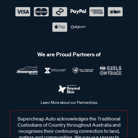
We are Proud Partners of
Learn More about our Partnerships
Supercheap Auto acknowledges the Traditional
Custodians of Country throughout Australia and
recognises their continuing connection to land,
waters and communities. We pay our respects